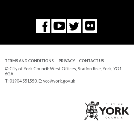
Flickr
You
Twitter
Facebook
Tube
TERMS AND CONDITIONS
PRIVACY
CONTACT US
© City of York Council: West Offices, Station Rise, York, YO1
6GA
T:
01904 551550
, E:
ycc@york.gov.uk
Ci
of
Yo
Co