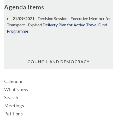
Agenda items
21/09/2021
- Decision Session - Executive Member for
Transport - Expired
Delivery Plan for Active Travel Fund
Programme
COUNCIL AND DEMOCRACY
Calendar
What's new
Search
Meetings
Petitions