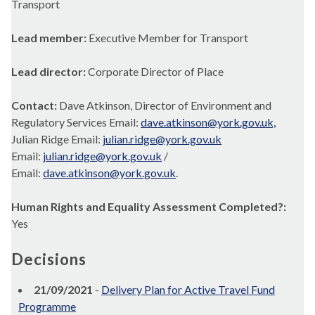
Transport
Lead member:
Executive Member for Transport
Lead director:
Corporate Director of Place
Contact:
Dave Atkinson, Director of Environment and
Regulatory Services Email:
dave.atkinson@york.gov.uk,
Julian Ridge Email:
julian.ridge@york.gov.uk
Email:
julian.ridge@york.gov.uk
/
Email:
dave.atkinson@york.gov.uk
.
Human Rights and Equality Assessment Completed?:
Yes
Decisions
21/09/2021
-
Delivery Plan for Active Travel Fund
Programme