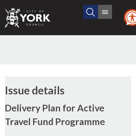
Search
City
Main
this
menu
of
site
York
Council
21/09/2021
Issue details
Delivery Plan for Active
Travel Fund Programme