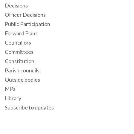
Decisions
Officer Decisions
Public Participation
Forward Plans
Councillors
Committees
Constitution
Parish councils
Outside bodies
MPs
Library
Subscribe to updates