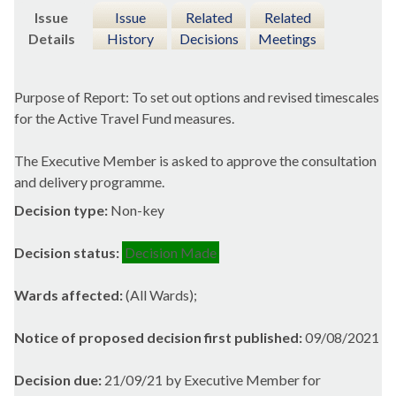
Issue
Issue
Related
Related
Details
History
Decisions
Meetings
Purpose of Report: To set out options and revised timescales
for the Active Travel Fund measures.
The Executive Member is asked to approve the consultation
and delivery programme.
Decision type:
Non-key
Decision status:
Decision Made
Wards affected:
(All Wards);
Notice of proposed decision first published:
09/08/2021
Decision due:
21/09/21 by Executive Member for