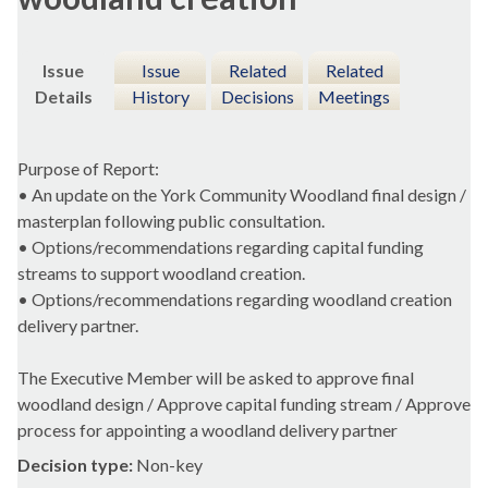
Issue
Issue
Related
Related
Details
History
Decisions
Meetings
Purpose of Report:
• An update on the York Community Woodland final design /
masterplan following public consultation.
• Options/recommendations regarding capital funding
streams to support woodland creation.
• Options/recommendations regarding woodland creation
delivery partner.
The Executive Member will be asked to approve final
woodland design / Approve capital funding stream / Approve
process for appointing a woodland delivery partner
Decision type:
Non-key