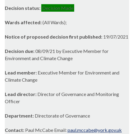
Decision status:
Decision Made
Wards affected:
(All Wards);
Notice of proposed decision first published:
19/07/2021
Decision due:
08/09/21 by Executive Member for
Environment and Climate Change
Lead member:
Executive Member for Environment and
Climate Change
Lead director:
Director of Governance and Monitoring
Officer
Department:
Directorate of Governance
Contact:
Paul McCabe Email:
paul.mccabe@york.gov.uk