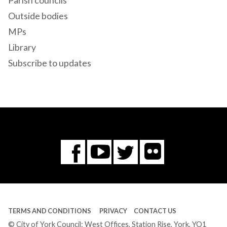
Parish councils
Outside bodies
MPs
Library
Subscribe to updates
Flickr
You
Twitter
Facebook
Tube
TERMS AND CONDITIONS
PRIVACY
CONTACT US
© City of York Council: West Offices, Station Rise, York, YO1