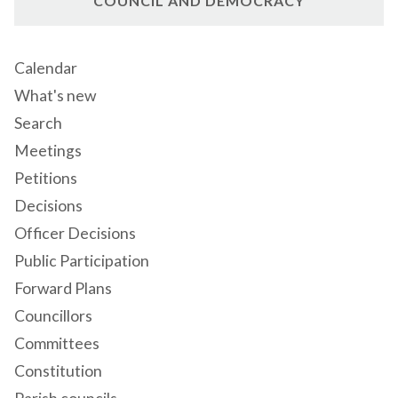
COUNCIL AND DEMOCRACY
Calendar
What's new
Search
Meetings
Petitions
Decisions
Officer Decisions
Public Participation
Forward Plans
Councillors
Committees
Constitution