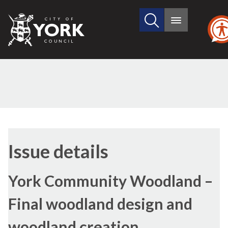
Search
City
Main
this
menu
of
site
York
Council
08
Issue details
York Community Woodland –
Final woodland design and
woodland creation