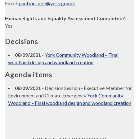
Email:
paul.mccabe@york.gov.uk
.
Human Rights and Equality Assessment Completed?:
Yes
Decisions
08/09/2021
-
York Community Woodland – Final
woodland design and woodland creation
Agenda items
08/09/2021
- Decision Session - Executive Member for
Environment and Climate Emergency
York Community
Woodland – Final woodland design and woodland creation