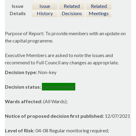
Issue
Issue
Related
Related
Details
History
Decisions
Meetings
Purpose of Report: To provide members with an update on
the capital programme.
Executive Members are asked to note the issues and
recommend to Full Council any changes as appropriate.
Decision type:
Non-key
Decision status:
Decision Made
Wards affected:
(All Wards);
Notice of proposed decision first published:
12/07/2021
Level of Risk:
04-08 Regular monitoring required;