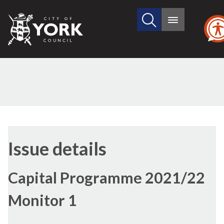
Search
City
Main
this
menu
of
site
York
Council
26/08/2021
Issue details
Capital Programme 2021/22
Monitor 1