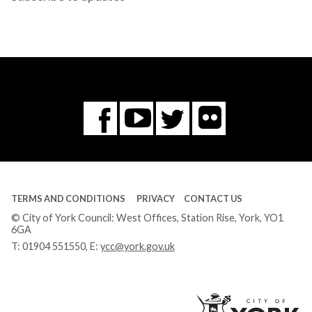
Flickr
You
Twitter
Facebook
Tube
TERMS AND CONDITIONS
PRIVACY
CONTACT US
© City of York Council: West Offices, Station Rise, York, YO1
6GA
T:
01904 551550
, E:
ycc@york.gov.uk
Ci