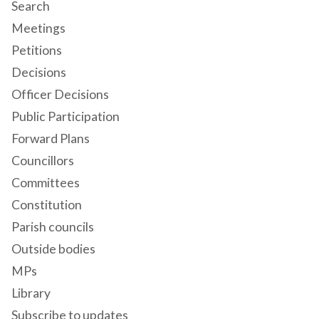
Search
Meetings
Petitions
Decisions
Officer Decisions
Public Participation
Forward Plans
Councillors
Committees
Constitution
Parish councils
Outside bodies
MPs
Library
Subscribe to updates