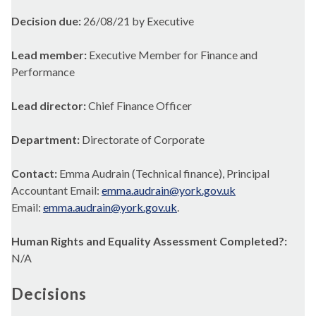
Decision due:
26/08/21 by Executive
Lead member:
Executive Member for Finance and
Performance
Lead director:
Chief Finance Officer
Department:
Directorate of Corporate
Contact:
Emma Audrain (Technical finance), Principal
Accountant Email:
emma.audrain@york.gov.uk
Email:
emma.audrain@york.gov.uk
.
Human Rights and Equality Assessment Completed?:
N/A
Decisions