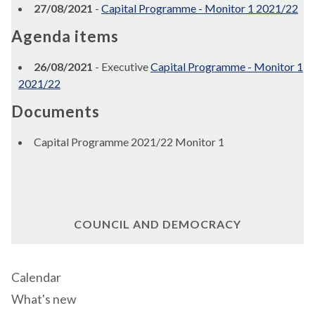
27/08/2021
-
Capital Programme - Monitor 1 2021/22
Agenda items
26/08/2021
- Executive
Capital Programme - Monitor 1
2021/22
Documents
Capital Programme 2021/22 Monitor 1
COUNCIL AND DEMOCRACY
Calendar
What's new