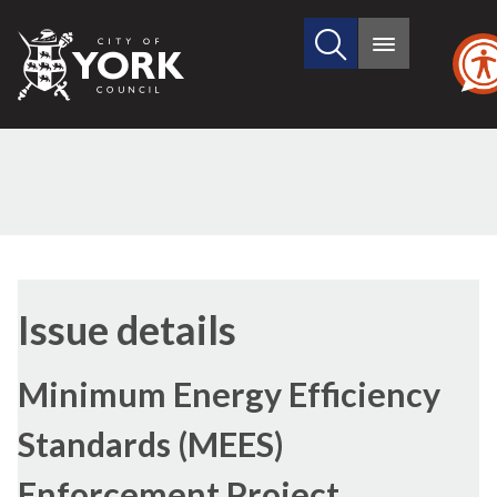
Search
City
Main
this
menu
of
site
York
Council
Issue details
Minimum Energy Efficiency
Standards (MEES)
Enforcement Project