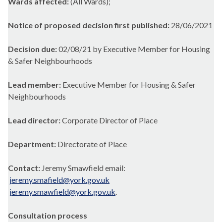
Wards affected:
(All Wards);
Notice of proposed decision first published:
28/06/2021
Decision due:
02/08/21 by Executive Member for Housing
& Safer Neighbourhoods
Lead member:
Executive Member for Housing & Safer
Neighbourhoods
Lead director:
Corporate Director of Place
Department:
Directorate of Place
Contact:
Jeremy Smawfield email:
jeremy.smafield@york.gov.uk
jeremy.smawfield@york.gov.uk
.
Consultation process