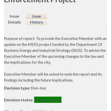
Issue
Issue
Details
History
Purpose of report: To provide the Executive Member with an
update on the MEES project funded by the Department Of
Business Energy and Industrial Strategy (BEIS). To advise the
Executive Member of the upcoming changes to the law and
the implications for the city.
Executive Member will be asked to note the report and its
findings including the future implications.
Decision type:
Non-key
Decision status:
Decision Made