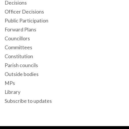
Decisions
Officer Decisions
Public Participation
Forward Plans
Councillors
Committees
Constitution
Parish councils
Outside bodies
MPs
Library
Subscribe to updates