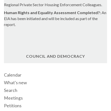
Regional Private Sector Housing Enforcement Colleagues.
Human Rights and Equality Assessment Completed?:
An
EIA has been initiated and will be included as part of the
report.
COUNCIL AND DEMOCRACY
Calendar
What's new
Search
Meetings
Petitions