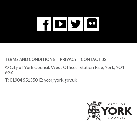
Flickr
You
Twitter
Facebook
Tube
TERMS AND CONDITIONS
PRIVACY
CONTACT US
© City of York Council: West Offices, Station Rise, York, YO1
6GA
T:
01904 551550
, E:
ycc@york.gov.uk
Ci
of
Yo
Co