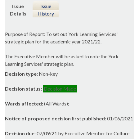
Issue
Issue
Details
History
Purpose of Report: To set out York Learning Services'
strategic plan for the academic year 2021/22.
The Executive Member will be asked to note the York
Learning Services' strategic plan.
Decision type:
Non-key
Decision status:
Decision Made
Wards affected:
(All Wards);
Notice of proposed decision first published:
01/06/2021
Decision due:
07/09/21 by Executive Member for Culture,