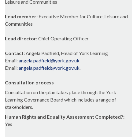
Leisure and Communities
Lead member:
Executive Member for Culture, Leisure and
Communities
Lead director:
Chief Operating Officer
Contact:
Angela Padfield, Head of York Learning
Email:
angela.padfield@york.gov.uk
Email:
angela.padfield@york.gov.uk
.
Consultation process
Consultation on the plan takes place through the York
Learning Governance Board which includes a range of
stakeholders.
Human Rights and Equality Assessment Completed?:
Yes