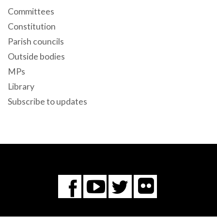
Committees
Constitution
Parish councils
Outside bodies
MPs
Library
Subscribe to updates
Flickr
You
Twitter
Facebook
Tube