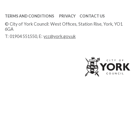
TERMS AND CONDITIONS
PRIVACY
CONTACT US
© City of York Council: West Offices, Station Rise, York, YO1
6GA
T:
01904 551550
, E:
ycc@york.gov.uk
Ci
of
Yo
Co