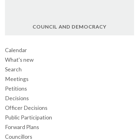
COUNCIL AND DEMOCRACY
Calendar
What's new
Search
Meetings
Petitions
Decisions
Officer Decisions
Public Participation
Forward Plans
Councillors