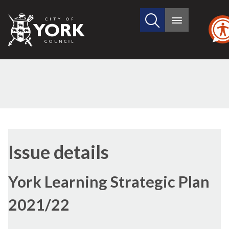
Search
City
Main
this
menu
of
site
York
Council
Issue details
York Learning Strategic Plan
2021/22