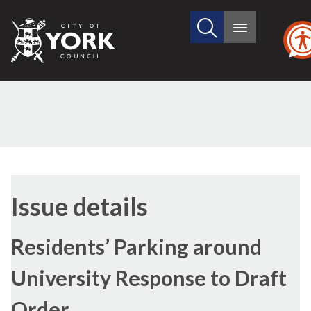
Search
City
Main
this
menu
of
site
York
Council
22/06/2021
Issue details
Residents’ Parking around
University Response to Draft
Order