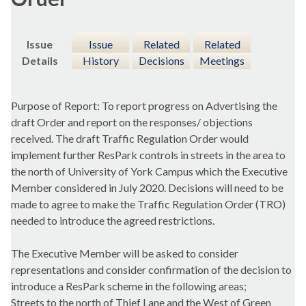
Issue
Issue
Related
Related
Details
History
Decisions
Meetings
Purpose of Report: To report progress on Advertising the
draft Order and report on the responses/ objections
received. The draft Traffic Regulation Order would
implement further ResPark controls in streets in the area to
the north of University of York Campus which the Executive
Member considered in July 2020. Decisions will need to be
made to agree to make the Traffic Regulation Order (TRO)
needed to introduce the agreed restrictions.
The Executive Member will be asked to consider
representations and consider confirmation of the decision to
introduce a ResPark scheme in the following areas;
Streets to the north of Thief Lane and the West of Green