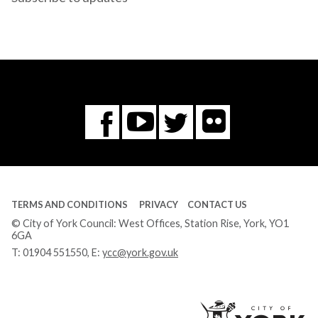
Flickr
You
Twitter
Facebook
Tube
TERMS AND CONDITIONS
PRIVACY
CONTACT US
© City of York Council: West Offices, Station Rise, York, YO1
6GA
T:
01904 551550
, E:
ycc@york.gov.uk
Ci