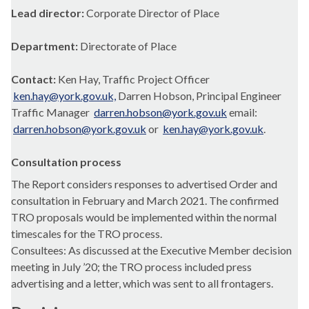
Lead director:
Corporate Director of Place
Department:
Directorate of Place
Contact:
Ken Hay, Traffic Project Officer
ken.hay@york.gov.uk,
Darren Hobson, Principal Engineer
Traffic Manager
darren.hobson@york.gov.uk
email:
darren.hobson@york.gov.uk
or
ken.hay@york.gov.uk
.
Consultation process
The Report considers responses to advertised Order and
consultation in February and March 2021. The confirmed
TRO proposals would be implemented within the normal
timescales for the TRO process.
Consultees: As discussed at the Executive Member decision
meeting in July ’20; the TRO process included press
advertising and a letter, which was sent to all
frontagers
.