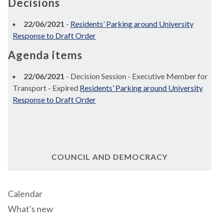
Decisions
22/06/2021
-
Residents’ Parking around University
Response to Draft Order
Agenda items
22/06/2021
- Decision Session - Executive Member for
Transport - Expired
Residents’ Parking around University
Response to Draft Order
COUNCIL AND DEMOCRACY
Calendar
What's new