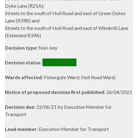
Dyke Lane (R21A);
Streets to the south of Hull Road and east of Green Dykes
Lane (R39B) and
Streets to the south of Hull Road and east of Windmill Lane
(Extended R39A)
Decision type:
Non-key
Decision status:
Decision Made
Wards affected:
Fishergate Ward; Hull Road Ward;
Notice of proposed decision first published:
26/04/2021
Decision due:
22/06/21 by Executive Member for
Transport
Lead member:
Executive Member for Transport