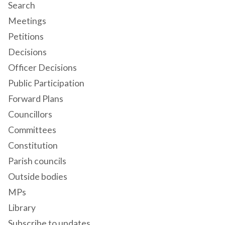
Search
Meetings
Petitions
Decisions
Officer Decisions
Public Participation
Forward Plans
Councillors
Committees
Constitution
Parish councils
Outside bodies
MPs
Library
Subscribe to updates