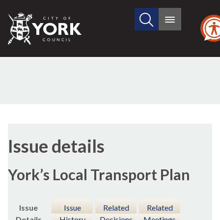
Search
City
Main
this
menu
of
site
York
Council
20/05
Issue details
York’s Local Transport Plan
Issue
Issue
Related
Related
Details
History
Decisions
Meetings