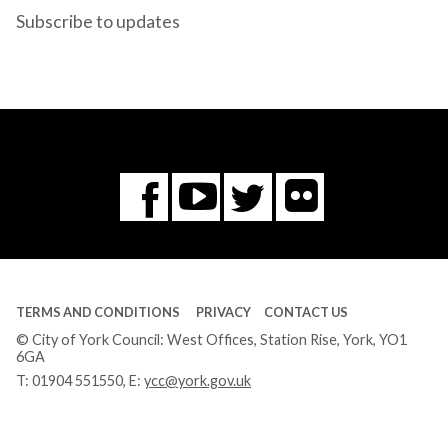
Subscribe to updates
Flickr
You
Twitter
Facebook
Tube
TERMS AND CONDITIONS
PRIVACY
CONTACT US
© City of York Council: West Offices, Station Rise, York, YO1
6GA
T:
01904 551550
, E:
ycc@york.gov.uk