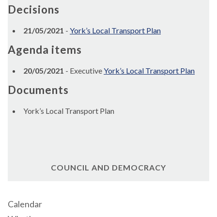
Decisions
21/05/2021
-
York’s Local Transport Plan
Agenda items
20/05/2021
- Executive
York’s Local Transport Plan
Documents
York’s Local Transport Plan
COUNCIL AND DEMOCRACY
Calendar