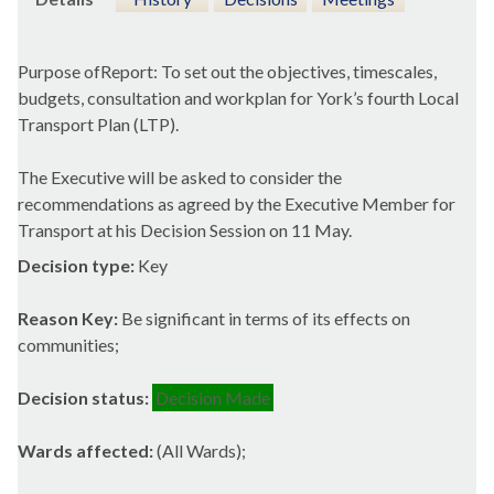
Purpose
ofReport
: To set out the objectives, timescales,
budgets, consultation and
workplan
for York’s fourth Local
Transport Plan (LTP).
The Executive will be asked to consider the
recommendations as agreed by the Executive Member for
Transport at his Decision Session on 11 May.
Decision type:
Key
Reason Key:
Be significant in terms of its effects on
communities;
Decision status:
Decision Made
Wards affected:
(All Wards);