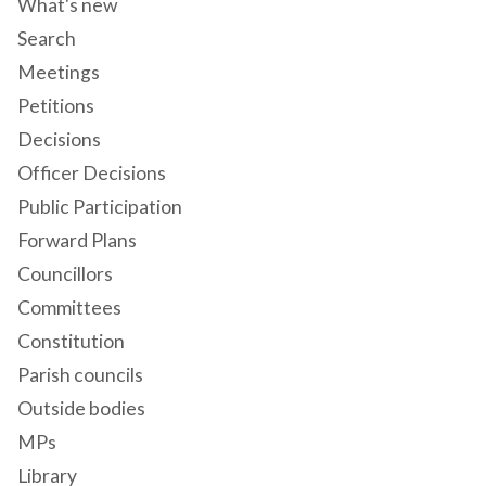
What's new
Search
Meetings
Petitions
Decisions
Officer Decisions
Public Participation
Forward Plans
Councillors
Committees
Constitution
Parish councils
Outside bodies
MPs
Library