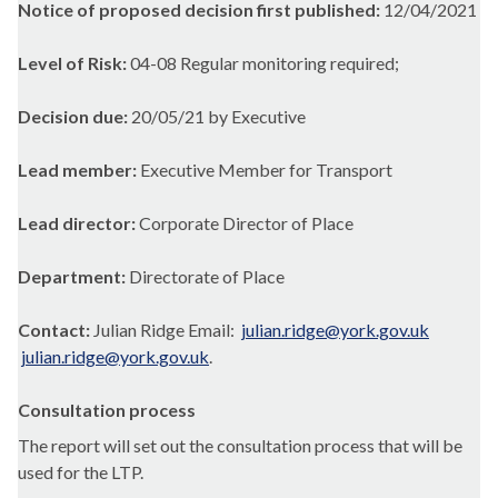
Notice of proposed decision first published:
12/04/2021
Level of Risk:
04-08 Regular monitoring required;
Decision due:
20/05/21 by Executive
Lead member:
Executive Member for Transport
Lead director:
Corporate Director of Place
Department:
Directorate of Place
Contact:
Julian Ridge Email:
julian.ridge@york.gov.uk
julian.ridge@york.gov.uk
.
Consultation process
The report will set out the consultation process that will be
used for the LTP.