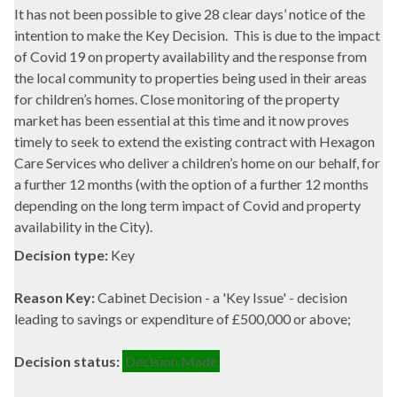
It has not been possible to give 28 clear days’ notice of the
intention to make the Key Decision.
This is due to the impact
of
Covid
19 on property availability and the response from
the local community to properties being used in their areas
for children’s homes. Close monitoring of the property
market has been essential at this time and it now proves
timely to seek to extend the existing contract with Hexagon
Care Services who deliver a children’s home on our behalf, for
a further 12 months (with the option of a further 12 months
depending on the long term impact of
Covid
and property
availability in the City).
Decision type:
Key
Reason Key:
Cabinet Decision - a 'Key Issue' - decision
leading to savings or expenditure of £500,000 or above;
Decision status:
Decision Made