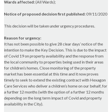
Wards affected:
(All Wards);
Notice of proposed decision first published:
09/11/2020
This decision will be taken under urgency procedures.
Reason for urgency:
It has not been possible to give 28 clear days’ notice of the
intention to make the Key Decision. This is due to the impact
of Covid 19 on property availability and the response from
the local community to properties being used in their areas
for children’s homes. Close monitoring of the property
market has been essential at this time and it now proves
timely to seek to extend the existing contract with Hexagon
Care Services who deliver a children’s home on our behalf, for
a further 12 months (with the option of a further 12 months
depending on the long term impact of Covid and property
availability in the City).