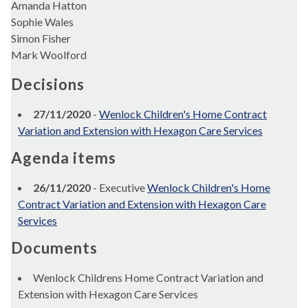
Amanda Hatton
Sophie Wales
Simon Fisher
Mark Woolford
Decisions
27/11/2020
-
Wenlock Children's Home Contract
Variation and Extension with Hexagon Care Services
Agenda items
26/11/2020
- Executive
Wenlock Children's Home
Contract Variation and Extension with Hexagon Care
Services
Documents
Wenlock Childrens Home Contract Variation and
Extension with Hexagon Care Services