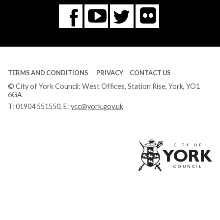
Flickr
You
Twitter
Facebook
Tube
TERMS AND CONDITIONS
PRIVACY
CONTACT US
© City of York Council: West Offices, Station Rise, York, YO1
6GA
T:
01904 551550
, E:
ycc@york.gov.uk
Ci
of
Yo
Co