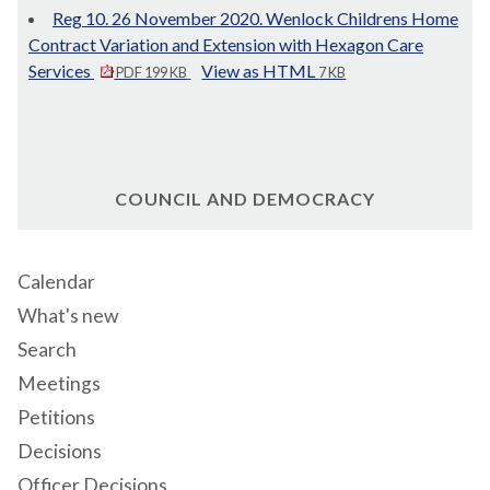
Reg 10. 26 November 2020. Wenlock Childrens Home
Contract Variation and Extension with Hexagon Care
Services
View as HTML
PDF 199 KB
7 KB
COUNCIL AND DEMOCRACY
Calendar
What's new
Search
Meetings
Petitions
Decisions
Officer Decisions