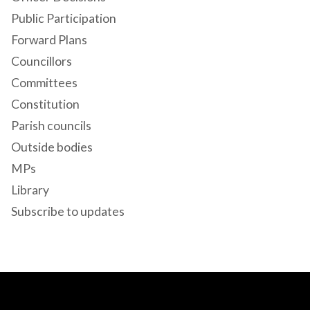
Public Participation
Forward Plans
Councillors
Committees
Constitution
Parish councils
Outside bodies
MPs
Library
Subscribe to updates