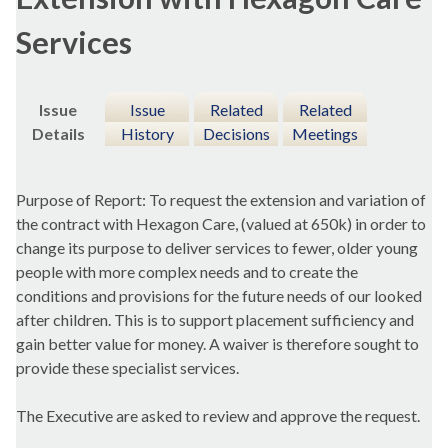
Services
Issue
Issue
Related
Related
Details
History
Decisions
Meetings
Purpose of Report: To request the extension and variation of
the contract with Hexagon Care, (valued at 650k) in order to
change its purpose to deliver services to fewer, older young
people with more complex needs and to create the
conditions and provisions for the future needs of our looked
after children. This is to support placement sufficiency and
gain better value for money. A waiver is therefore sought to
provide these specialist services.
The Executive are asked to review and approve the request.