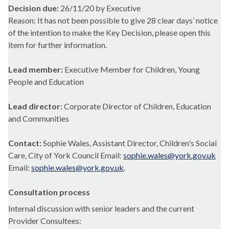
Decision due:
26/11/20 by Executive
Reason: It has not been possible to give 28 clear days’ notice
of the intention to make the Key Decision, please open this
item for further information.
Lead member:
Executive Member for Children, Young
People and Education
Lead director:
Corporate Director of Children, Education
and Communities
Contact:
Sophie Wales, Assistant Director, Children's Social
Care, City of York Council Email:
sophie.wales@york.gov.uk
Email:
sophie.wales@york.gov.uk
.
Consultation process
Internal discussion with senior leaders and the current
Provider Consultees: