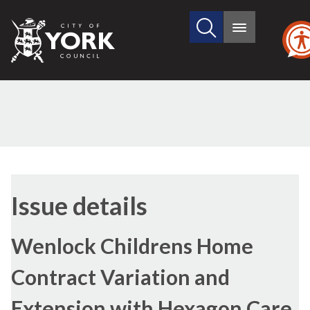
Search
City
Main
this
menu
of
site
York
Council
26/11/2020
(2)
Issue details
Wenlock Childrens Home
Contract Variation and
Extension with Hexagon Care