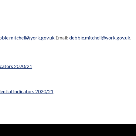
bbie.mitchell@york.gov.uk
Email:
debbie.mitchell@york.gov.uk
.
icators 2020/21
ntial Indicators 2020/21