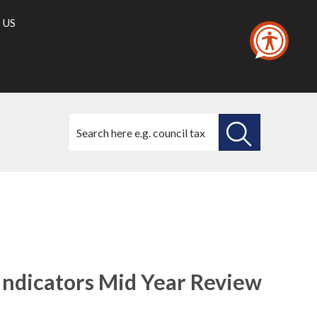
 US
Search
this
site
SEARCH
THIS
26/11/2020
SITE
ndicators Mid Year Review