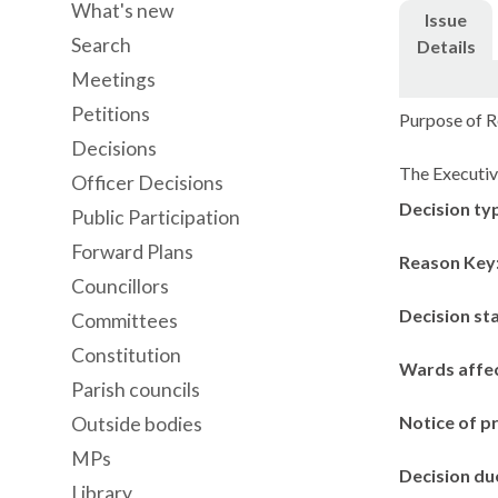
What's new
Issue
Search
Details
Meetings
Petitions
Purpose of R
Decisions
The Executive
Officer Decisions
Decision ty
Public Participation
Forward Plans
Reason Key
Councillors
Decision st
Committees
Constitution
Wards affe
Parish councils
Notice of p
Outside bodies
MPs
Decision du
Library