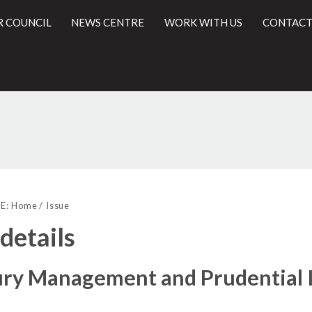
R COUNCIL
NEWS CENTRE
WORK WITH US
CONTACT
l
E:
Home
Issue
 details
ury Management and Prudential I