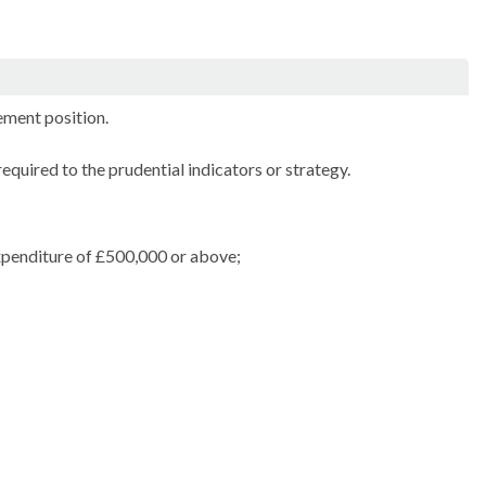
ment position.
equired to the prudential indicators or strategy.
expenditure of £500,000 or above;