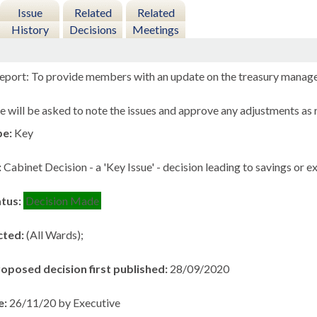
Issue
Related
Related
History
Decisions
Meetings
eport: To provide members with an update on the treasury manage
 will be asked to note the issues and approve any adjustments as r
pe:
Key
:
Cabinet Decision - a 'Key Issue' - decision leading to savings or 
atus:
Decision Made
cted:
(All Wards);
roposed decision first published:
28/09/2020
e:
26/11/20 by Executive