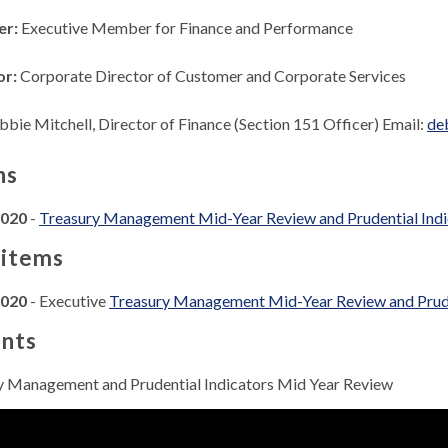
er:
Executive Member for Finance and Performance
or:
Corporate Director of Customer and Corporate Services
bie Mitchell, Director of Finance (Section 151 Officer) Email:
de
ns
2020
-
Treasury Management Mid-Year Review and Prudential Ind
 items
2020
- Executive
Treasury Management Mid-Year Review and Prude
nts
y Management and Prudential Indicators Mid Year Review