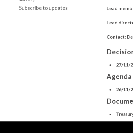
Subscribe to updates
Lead memb
Lead direct
Contact:
Deb
Decisio
27/11/
Agenda
26/11/
Docume
Treasur