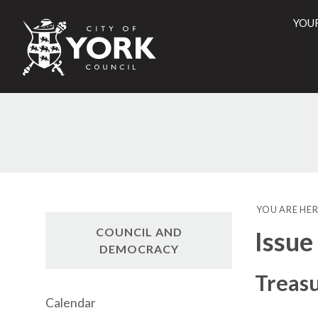
YOU
City
of
York
Counci
YOU ARE HER
COUNCIL AND
Issue
DEMOCRACY
Treas
Calendar