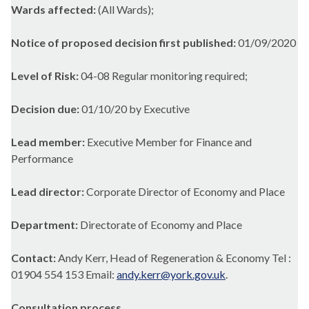
Wards affected:
(All Wards);
Notice of proposed decision first published:
01/09/2020
Level of Risk:
04-08 Regular monitoring required;
Decision due:
01/10/20 by Executive
Lead member:
Executive Member for Finance and
Performance
Lead director:
Corporate Director of Economy and Place
Department:
Directorate of Economy and Place
Contact:
Andy Kerr, Head of Regeneration & Economy Tel :
01904 554 153 Email:
andy.kerr@york.gov.uk
.
Consultation process