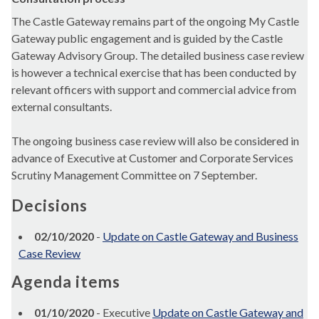
The Castle Gateway remains part of the ongoing My Castle
Gateway public engagement and is guided by the Castle
Gateway Advisory Group. The detailed business case review
is however a technical exercise that has been conducted by
relevant officers with support and commercial advice from
external consultants.
The ongoing business case review will also be considered in
advance of Executive at Customer and Corporate Services
Scrutiny Management Committee on 7 September.
Decisions
02/10/2020
-
Update on Castle Gateway and Business
Case Review
Agenda items
01/10/2020
- Executive
Update on Castle Gateway and