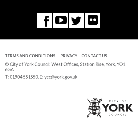
Flickr
You
Twitter
Facebook
Tube
TERMS AND CONDITIONS
PRIVACY
CONTACT US
© City of York Council: West Offices, Station Rise, York, YO1
6GA
T:
01904 551550
, E:
ycc@york.gov.uk
Ci
of
Yo
Co