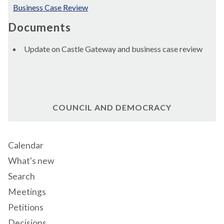
Business Case Review
Documents
Update on Castle Gateway and business case review
COUNCIL AND DEMOCRACY
Calendar
What's new
Search
Meetings
Petitions
Decisions