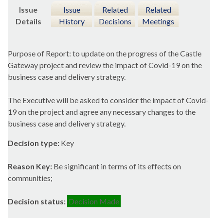
Issue
Issue
Related
Related
Details
History
Decisions
Meetings
Purpose of Report: to update on the progress of the Castle
Gateway project and review the impact of Covid-19 on the
business case and delivery strategy.
The Executive will be asked to consider the impact of Covid-
19 on the project and agree any necessary changes to the
business case and delivery strategy.
Decision type:
Key
Reason Key:
Be significant in terms of its effects on
communities;
Decision status:
Decision Made