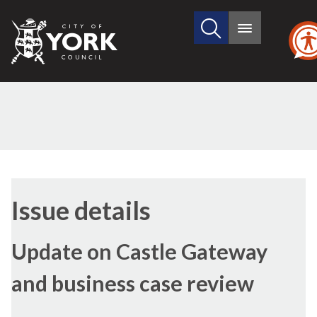
Search
City
Main
this
menu
of
site
York
Council
01/10/2020
Issue details
Update on Castle Gateway
and business case review