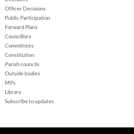
Officer Decisions
Public Participation
Forward Plans
Councillors
Committees
Constitution
Parish councils
Outside bodies
MPs
Library
Subscribe to updates