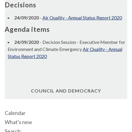
Decisions
24/09/2020
-
Air Quality - Annual Status Report 2020
Agenda items
24/09/2020
- Decision Session - Executive Member for
Environment and Climate Emergency
Air Quality - Annual
Status Report 2020
COUNCIL AND DEMOCRACY
Calendar
What's new
Search