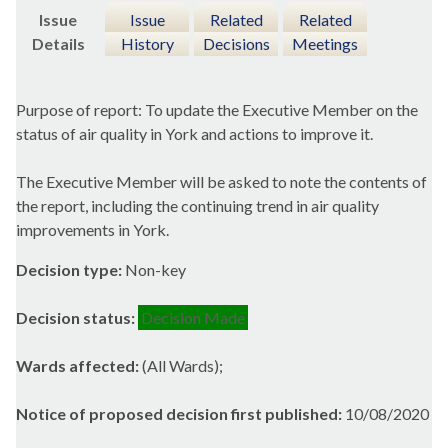
Issue
Issue
Related
Related
Details
History
Decisions
Meetings
Purpose of report: To update the Executive Member on the
status of air quality in York and actions to improve it.
The Executive Member will be asked to note the contents of
the report, including the continuing trend in air quality
improvements in York.
Decision type:
Non-key
Decision status:
Decision Made
Wards affected:
(All Wards);
Notice of proposed decision first published:
10/08/2020