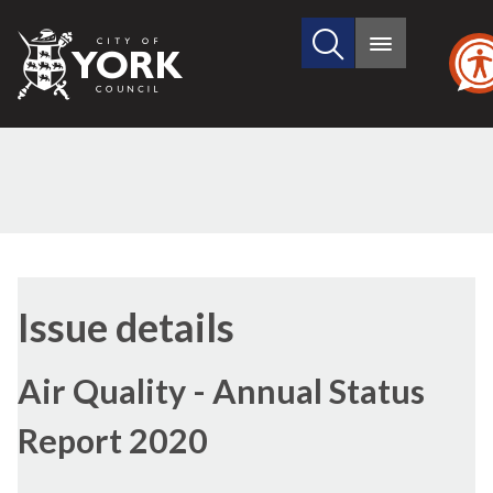
Search
City
Main
this
menu
of
site
York
Council
24/09/2020
Issue details
Air Quality - Annual Status
Report 2020