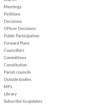
Meetings
Petitions
Decisions
Officer Decisions
Public Participation
Forward Plans
Councillors
Committees
Constitution
Parish councils
Outside bodies
MPs
Library
Subscribe to updates