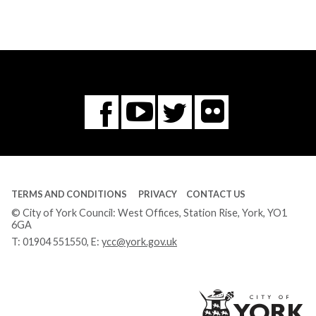
Flickr
You
Twitter
Facebook
Tube
TERMS AND CONDITIONS
PRIVACY
CONTACT US
© City of York Council: West Offices, Station Rise, York, YO1
6GA
T:
01904 551550
, E:
ycc@york.gov.uk
Ci
of