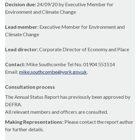
Decision due:
24/09/20 by Executive Member for
Environment and Climate Change
Lead member:
Executive Member for Environment and
Climate Change
Lead director:
Corporate Director of Economy and Place
Contact:
Mike Southcombe Tel No. 01904 551514
Email:
mike.southcombe@york.gov.uk
.
Consultation process
The Annual Status Report has previously been approved by
DEFRA.
All relevant members and officers are consulted.
Making Representations:
Please contact the report author
for further details.