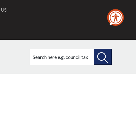
 US
Search
this
site
SEARCH
THIS
SITE