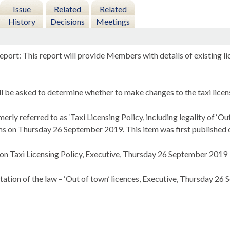
Issue
Related
Related
History
Decisions
Meetings
eport: This report will provide Members with details of existing 
 be asked to determine whether to make changes to the taxi licens
erly referred to as ‘Taxi Licensing Policy, including legality of ‘O
ms on Thursday 26 September 2019. This item was first published o
 on Taxi Licensing Policy, Executive, Thursday 26 September 2019
etation of the law – ‘Out of town’ licences, Executive, Thursday 2