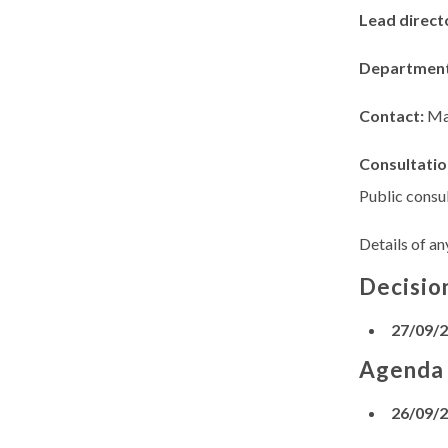
Lead direct
Departmen
Contact:
Ma
Consultatio
Public consul
Details of an
Decisio
27/09/
Agenda
26/09/