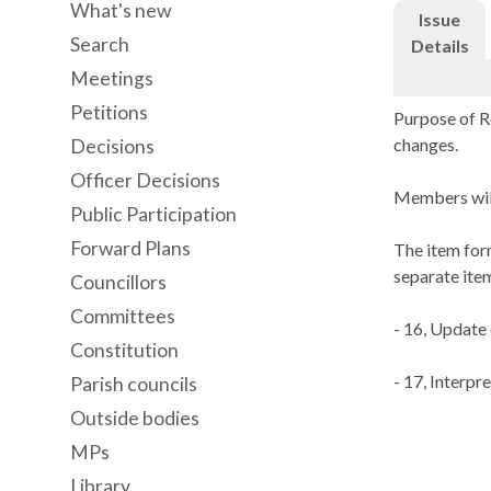
What's new
Issue
Search
Details
Meetings
Petitions
Purpose of R
changes.
Decisions
Officer Decisions
Members will
Public Participation
Forward Plans
The item form
separate ite
Councillors
Committees
- 16, Update
Constitution
- 17, Interpr
Parish councils
Outside bodies
MPs
Library