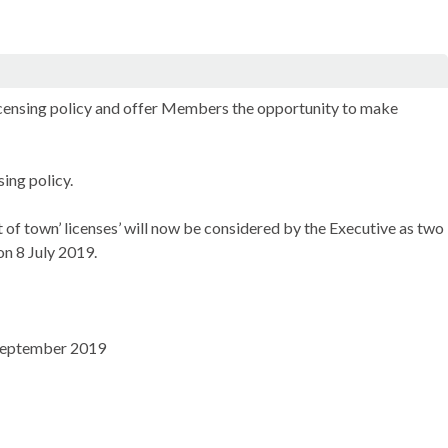
licensing policy and offer Members the opportunity to make
ing policy.
ut of town’ licenses’ will now be considered by the Executive as two
n 8 July 2019.
6 September 2019