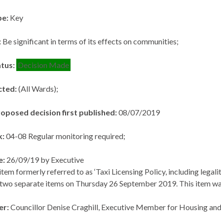
pe:
Key
:
Be significant in terms of its effects on communities;
atus:
Decision Made
cted:
(All Wards);
roposed decision first published:
08/07/2019
k:
04-08 Regular monitoring required;
e:
26/09/19 by Executive
tem formerly referred to as ‘Taxi Licensing Policy, including legali
 two separate items on Thursday 26 September 2019. This item was 
er:
Councillor Denise Craghill, Executive Member for Housing a