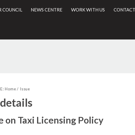
R COUNCIL
NEWS CENTRE
WORK WITH US
CONTACT
26/09/2019
l
E:
Home
Issue
 details
 on Taxi Licensing Policy