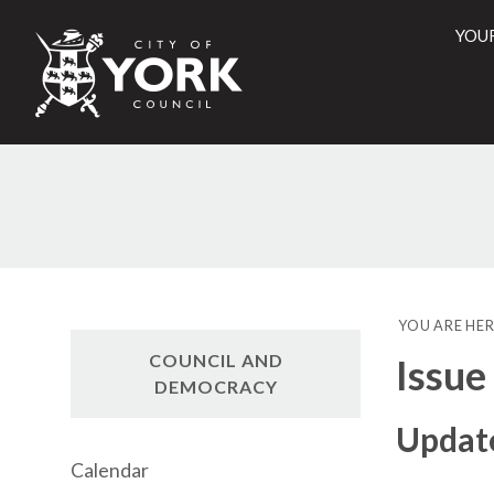
YOU
City
of
York
Counci
YOU ARE HER
COUNCIL AND
Issue
DEMOCRACY
Update
Calendar