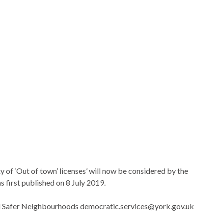
ty of ‘Out of town’ licenses’ will now be considered by the
first published on 8 July 2019.
nd Safer Neighbourhoods democratic.services@york.gov.uk