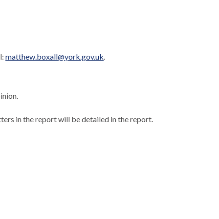
l:
matthew.boxall@york.gov.uk
.
inion.
ers in the report will be detailed in the report.