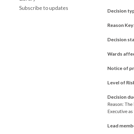
Subscribe to updates
Decision ty
Reason Key
Decision st
Wards affe
Notice of p
Level of Ris
Decision du
Reason: The i
Executive as
Lead memb