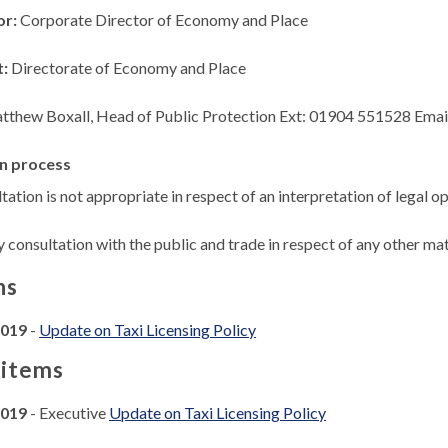
or:
Corporate Director of Economy and Place
t:
Directorate of Economy and Place
tthew Boxall, Head of Public Protection Ext: 01904 551528 Emai
n process
tation is not appropriate in respect of an interpretation of legal op
y consultation with the public and trade in respect of any other matt
ns
2019
-
Update on Taxi Licensing Policy
 items
2019
- Executive
Update on Taxi Licensing Policy