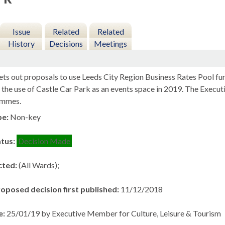
Issue
Related
Related
History
Decisions
Meetings
ets out proposals to use Leeds City Region Business Rates Pool fu
te the use of Castle Car Park as an events space in 2019. The Exe
ammes.
pe:
Non-key
atus:
Decision Made
cted:
(All Wards);
roposed decision first published:
11/12/2018
e:
25/01/19 by Executive Member for Culture, Leisure & Tourism