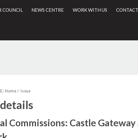
R COUNCIL
NEWS CENTRE
WORK WITH US
CONTACT
25/01/2019
l
E:
Home
Issue
 details
al Commissions: Castle Gateway 
rk