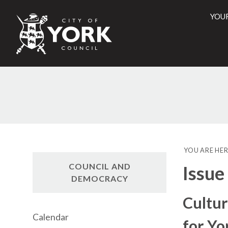
YOU
City
of
York
Counci
YOU ARE HER
COUNCIL AND
Issue
DEMOCRACY
Cultur
Calendar
for Yo