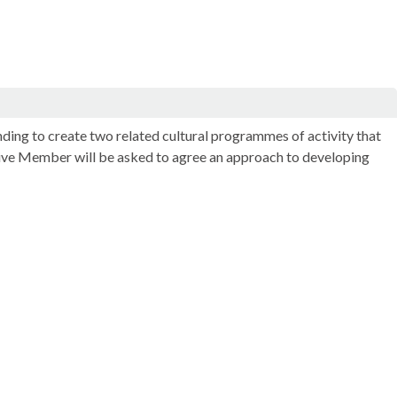
nding to create two related cultural programmes of activity that
cutive Member will be asked to agree an approach to developing