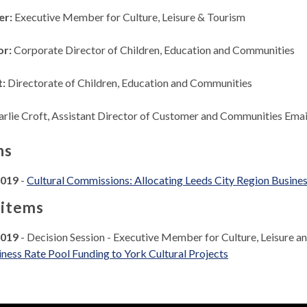
er:
Executive Member for Culture, Leisure & Tourism
or:
Corporate Director of Children, Education and Communities
t:
Directorate of Children, Education and Communities
arlie Croft, Assistant Director of Customer and Communities Emai
ns
2019
-
Cultural Commissions: Allocating Leeds City Region Busines
 items
2019
- Decision Session - Executive Member for Culture, Leisure 
ness Rate Pool Funding to York Cultural Projects