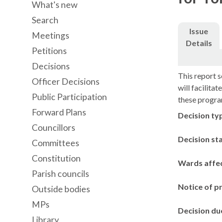
What's new
Search
Issue
Meetings
Details
Petitions
Decisions
This report s
Officer Decisions
will facilita
Public Participation
these progr
Forward Plans
Decision ty
Councillors
Decision st
Committees
Constitution
Wards affe
Parish councils
Notice of p
Outside bodies
MPs
Decision du
Library