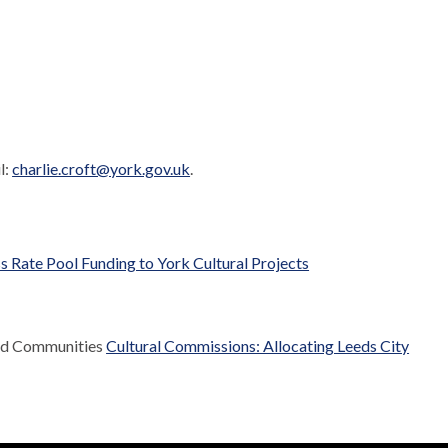
l:
charlie.croft@york.gov.uk
.
s Rate Pool Funding to York Cultural Projects
and Communities
Cultural Commissions: Allocating Leeds City