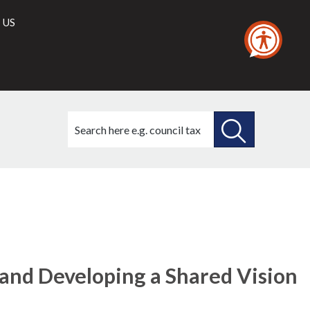
 US
Search
this
site
SEARCH
THIS
SITE
and Developing a Shared Vision