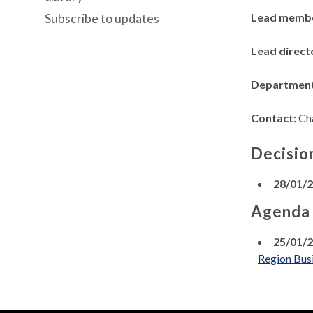
Lead memb
Subscribe to updates
Lead direct
Departmen
Contact:
Ch
Decisio
28/01/
Agenda
25/01/
Region Busi