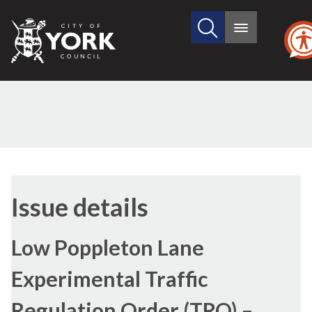
Search
City
Main
this
menu
of
site
York
Council
17/
Issue details
Low Poppleton Lane
Experimental Traffic
Regulation Order (TRO) –