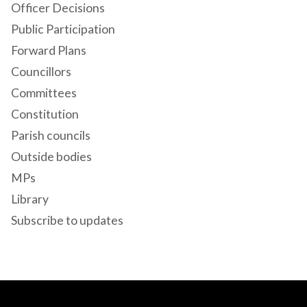
Officer Decisions
Public Participation
Forward Plans
Councillors
Committees
Constitution
Parish councils
Outside bodies
MPs
Library
Subscribe to updates