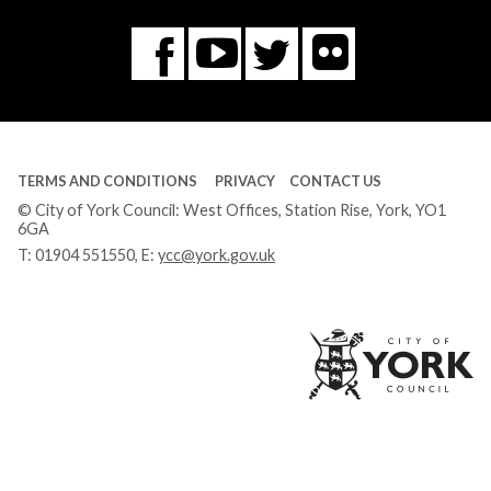
Flickr
You
Twitter
Facebook
Tube
TERMS AND CONDITIONS
PRIVACY
CONTACT US
© City of York Council: West Offices, Station Rise, York, YO1
6GA
T:
01904 551550
, E:
ycc@york.gov.uk
Ci
of
Yo
Co