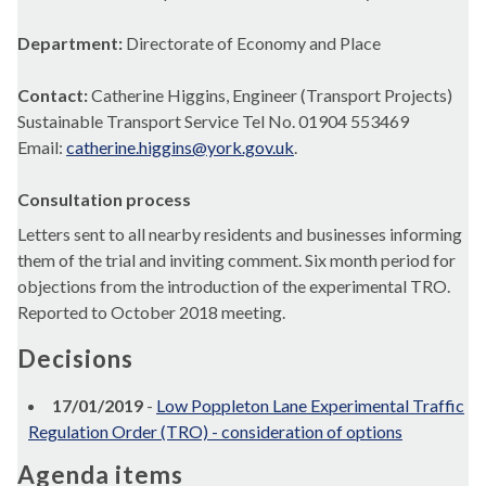
Department:
Directorate of Economy and Place
Contact:
Catherine Higgins, Engineer (Transport Projects)
Sustainable Transport Service Tel No. 01904 553469
Email:
catherine.higgins@york.gov.uk
.
Consultation process
Letters sent to all nearby residents and businesses informing
them of the trial and inviting comment. Six month period for
objections from the introduction of the experimental TRO.
Reported to October 2018 meeting.
Decisions
17/01/2019
-
Low Poppleton Lane Experimental Traffic
Regulation Order (TRO) - consideration of options
Agenda items