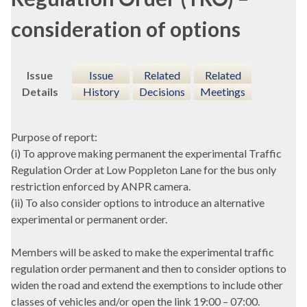
consideration of options
Issue
Issue
Related
Related
Details
History
Decisions
Meetings
Purpose of report:
(
i
) To approve making permanent the experimental Traffic
Regulation Order at Low
Poppleton
Lane for the bus only
restriction enforced by ANPR camera.
(ii) To also consider options to introduce an alternative
experimental or permanent order.
Members will be asked to make the experimental traffic
regulation order permanent and then to consider options to
widen the road and extend the exemptions to include other
classes of vehicles and/or open the link 19:00 – 07:00.