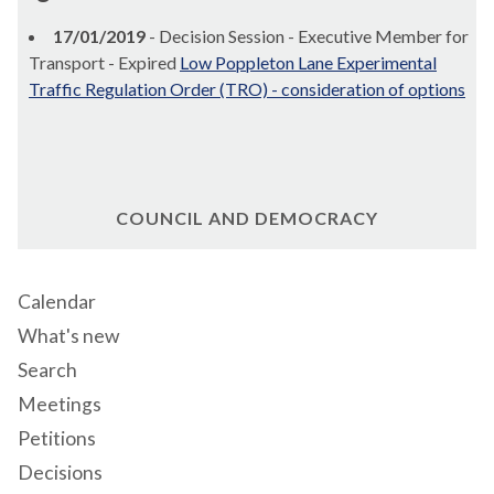
17/01/2019
- Decision Session - Executive Member for
Transport - Expired
Low Poppleton Lane Experimental
Traffic Regulation Order (TRO) - consideration of options
COUNCIL AND DEMOCRACY
Calendar
What's new
Search
Meetings
Petitions
Decisions