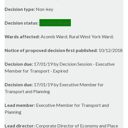
Decision type:
Non-key
Decision status:
Decision Made
Wards affected:
Acomb Ward; Rural West York Ward;
Notice of proposed decision first published:
10/12/2018
Decision due:
17/01/19 by Decision Session - Executive
Member for Transport - Expired
Decision due:
17/01/19 by Executive Member for
Transport and Planning
Lead member:
Executive Member for Transport and
Planning
Lead director:
Corporate Director of Economy and Place