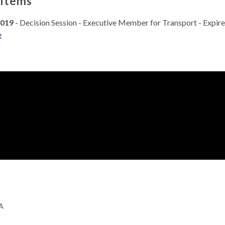
 items
2019
- Decision Session - Executive Member for Transport - Expir
e
GA