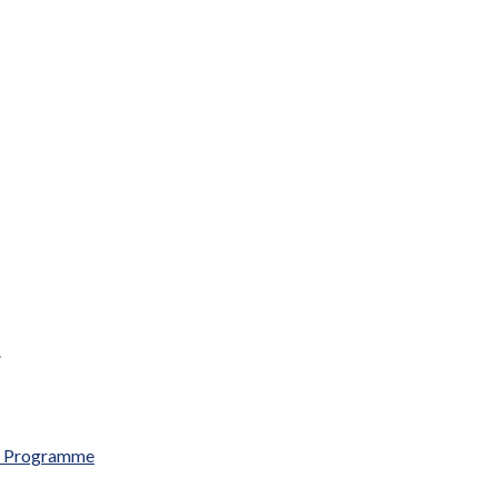
.
al Programme