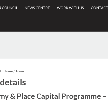
R COUNCIL
NEWS CENTRE
WORK WITH US
CONTACT
14/03/2019
l
E:
Home
Issue
 details
my & Place Capital Programme –