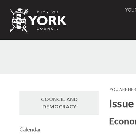
YOU
City
of
York
Counci
YOU ARE HER
COUNCIL AND
Issue
DEMOCRACY
Econo
Calendar