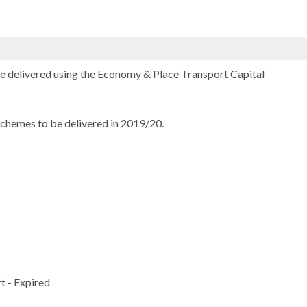
 delivered using the Economy & Place Transport Capital
hemes to be delivered in 2019/20.
t - Expired