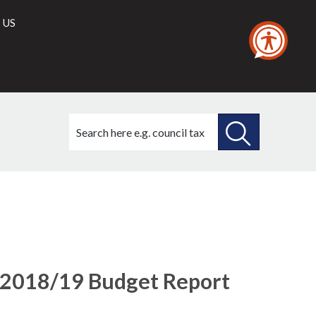
 US
Search
this
site
SEARCH
THIS
SITE
 2018/19 Budget Report