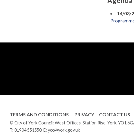
Agenda
14/03/
Programm
TERMS AND CONDITIONS
PRIVACY
CONTACT US
© City of York Council: West Offices, Station Rise, York, YO1 6
T:
01904 551550
, E:
ycc@york.gov.uk