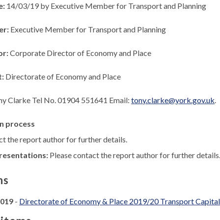
e:
14/03/19 by Executive Member for Transport and Planning
er:
Executive Member for Transport and Planning
or:
Corporate Director of Economy and Place
t:
Directorate of Economy and Place
ny Clarke Tel No. 01904 551641 Email:
tony.clarke@york.gov.uk
.
n process
t the report author for further details.
resentations:
Please contact the report author for further details
ns
2019
-
Directorate of Economy & Place 2019/20 Transport Capit