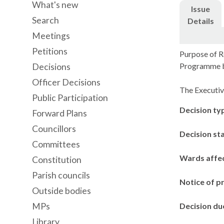
What's new
Issue
Search
Details
Meetings
Petitions
Purpose of R
Programme 
Decisions
Officer Decisions
The Executiv
Public Participation
Decision ty
Forward Plans
Councillors
Decision st
Committees
Wards affe
Constitution
Parish councils
Notice of p
Outside bodies
MPs
Decision du
Library