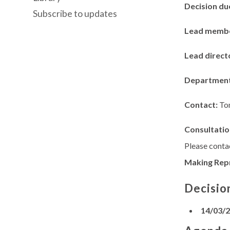
Decision du
Subscribe to updates
Lead memb
Lead direct
Departmen
Contact:
To
Consultatio
Please contac
Making Rep
Decisio
14/03/