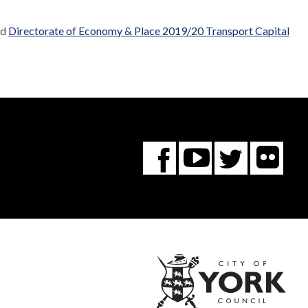
ed
Directorate of Economy & Place 2019/20 Transport Capital
Fl
You
Twitte
Facebook
Tube
City
of
York