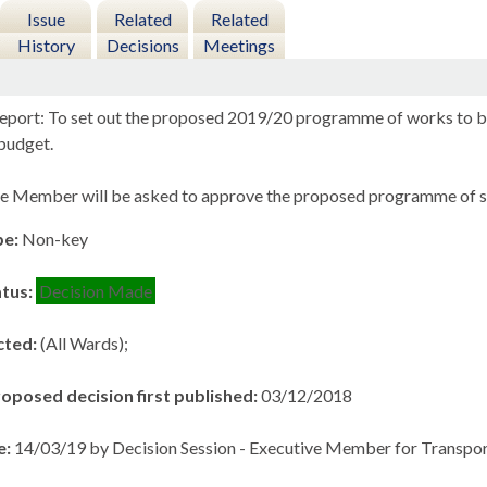
Issue
Related
Related
History
Decisions
Meetings
eport: To set out the proposed 2019/20 programme of works to be
budget.
e Member will be asked to approve the proposed programme of sc
pe:
Non-key
atus:
Decision Made
cted:
(All Wards);
roposed decision first published:
03/12/2018
e:
14/03/19 by Decision Session - Executive Member for Transpor