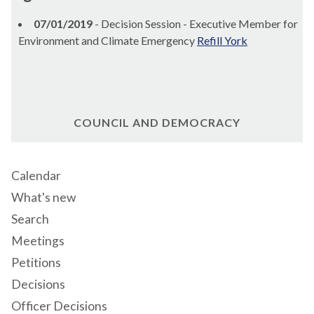
07/01/2019
- Decision Session - Executive Member for
Environment and Climate Emergency
Refill York
COUNCIL AND DEMOCRACY
Calendar
What's new
Search
Meetings
Petitions
Decisions
Officer Decisions