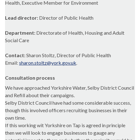
Health, Executive Member for Environment
Lead director:
Director of Public Health
Department:
Directorate of Health, Housing and Adult
Social Care
Contact:
Sharon Stoltz, Director of Public Health
Email:
sharon.stoltz@york.gov.uk
.
Consultation process
We have approached Yorkshire Water, Selby District Council
and Refill about their campaigns.
Selby District Council have had some considerable success,
though this involved officers recruiting businesses in their
own time.
If this working wit Yorkshire on Tap is agreed in principle
then we will look to engage businesses to gauge any