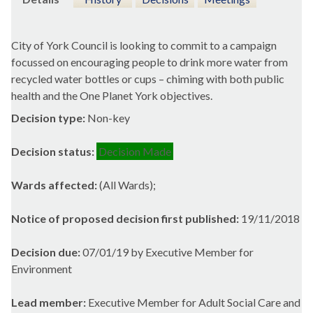
City of York Council is looking to commit to a campaign
focussed on encouraging people to drink more water from
recycled water bottles or cups – chiming with both public
health and the One Planet York objectives.
Decision type:
Non-key
Decision status:
Decision Made
Wards affected:
(All Wards);
Notice of proposed decision first published:
19/11/2018
Decision due:
07/01/19 by Executive Member for
Environment
Lead member:
Executive Member for Adult Social Care and