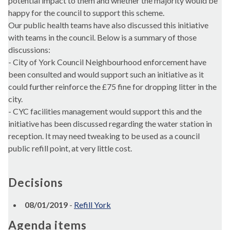
potential impact to them and whether the majority would be
happy for the council to support this scheme.
Our public health teams have also discussed this initiative
with teams in the council. Below is a summary of those
discussions:
- City of York Council Neighbourhood enforcement have
been consulted and would support such an initiative as it
could further reinforce the £75 fine for dropping litter in the
city.
- CYC facilities management would support this and the
initiative has been discussed regarding the water station in
reception. It may need tweaking to be used as a council
public refill point, at very little cost.
Decisions
08/01/2019
-
Refill York
Agenda items