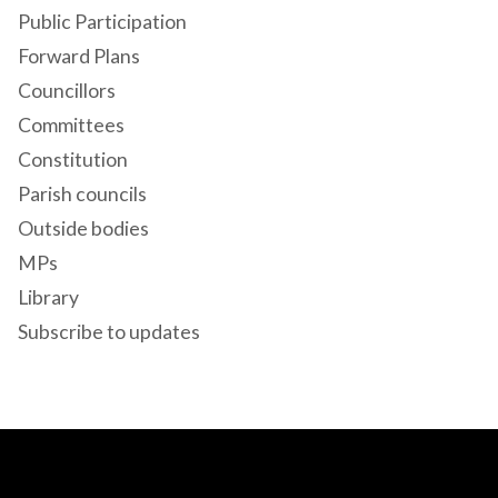
Public Participation
Forward Plans
Councillors
Committees
Constitution
Parish councils
Outside bodies
MPs
Library
Subscribe to updates