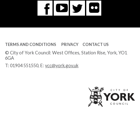
Flickr
You
Twitter
Facebook
Tube
TERMS AND CONDITIONS
PRIVACY
CONTACT US
© City of York Council: West Offices, Station Rise, York, YO1
6GA
T:
01904 551550
, E:
ycc@york.gov.uk
Ci
of
Yo
Co