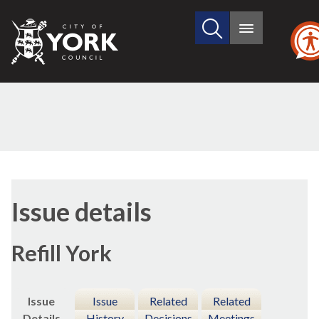
Search
City
Main
this
menu
of
site
York
Council
07/01/2019
Issue details
Refill York
Issue
Issue
Related
Related
Details
History
Decisions
Meetings