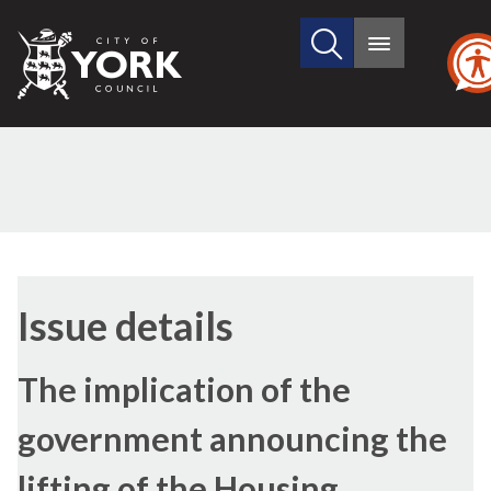
Search
City
Main
this
menu
of
site
York
Council
17/01/2019
Issue details
The implication of the
government announcing the
lifting of the Housing