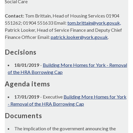
Social Care
Contact:
Tom Brittain, Head of Housing Services 01904
551262; 01904 551633 Email:
tom.brittain@york.gov.uk,
Patrick Looker, Head of Service Finance and Deputy Chief
Finance Officer Email:
patrick.looker@york.gov.uk
.
Decisions
18/01/2019
-
Building More Homes for York - Removal
of the HRA Borrowing Cap
Agenda items
17/01/2019
- Executive
Building More Homes for York
- Removal of the HRA Borrowing Cap
Documents
The implication of the government announcing the