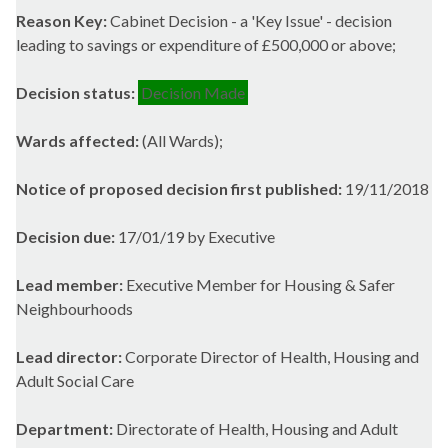
Reason Key:
Cabinet Decision - a 'Key Issue' - decision
leading to savings or expenditure of £500,000 or above;
Decision status:
Decision Made
Wards affected:
(All Wards);
Notice of proposed decision first published:
19/11/2018
Decision due:
17/01/19 by Executive
Lead member:
Executive Member for Housing & Safer
Neighbourhoods
Lead director:
Corporate Director of Health, Housing and
Adult Social Care
Department:
Directorate of Health, Housing and Adult