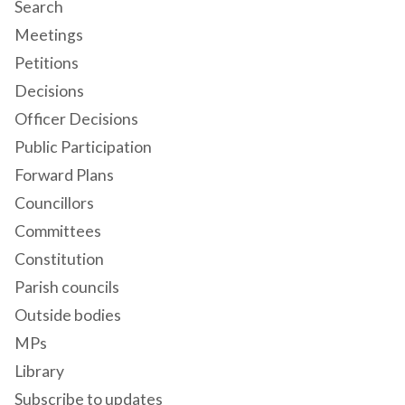
Search
Meetings
Petitions
Decisions
Officer Decisions
Public Participation
Forward Plans
Councillors
Committees
Constitution
Parish councils
Outside bodies
MPs
Library
Subscribe to updates