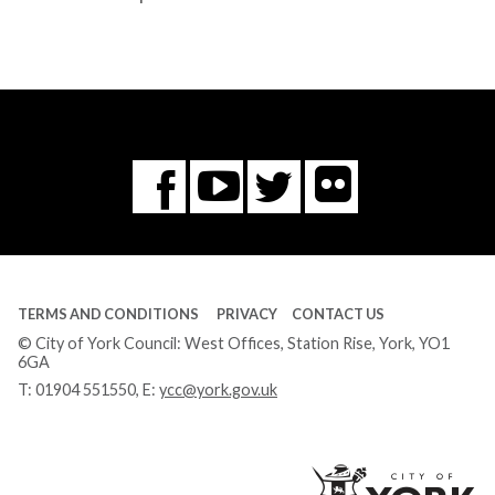
Flickr
You
Twitter
Facebook
Tube
TERMS AND CONDITIONS
PRIVACY
CONTACT US
© City of York Council: West Offices, Station Rise, York, YO1
6GA
T:
01904 551550
, E:
ycc@york.gov.uk
Ci