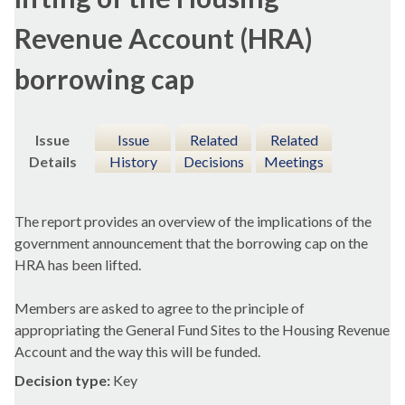
Revenue Account (HRA)
borrowing cap
Issue
Issue
Related
Related
Details
History
Decisions
Meetings
The report provides an overview of the implications of the
government announcement that the borrowing cap on the
HRA has been lifted.
Members are asked to agree to the principle of
appropriating the General Fund Sites to the Housing Revenue
Account and the way this will be funded.
Decision type:
Key