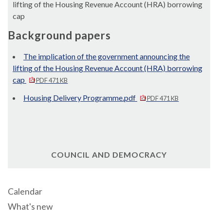
lifting of the Housing Revenue Account (HRA) borrowing
cap
Background papers
The implication of the government announcing the
lifting of the Housing Revenue Account (HRA) borrowing
cap
PDF 471 KB
Housing Delivery Programme.pdf
PDF 471 KB
COUNCIL AND DEMOCRACY
Calendar
What's new