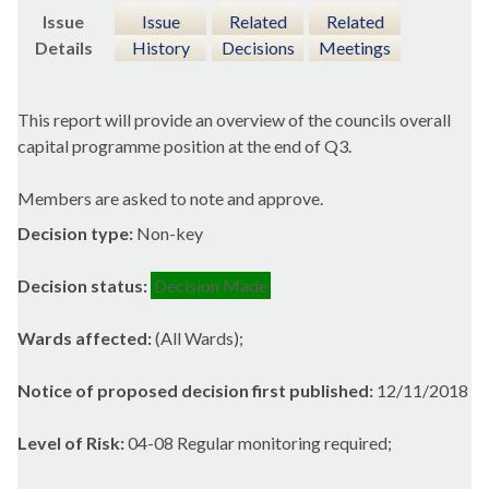
Issue
Issue
Related
Related
Details
History
Decisions
Meetings
This report will provide an overview of the councils overall
capital programme position at the end of Q3.
Members are asked to note and approve.
Decision type:
Non-key
Decision status:
Decision Made
Wards affected:
(All Wards);
Notice of proposed decision first published:
12/11/2018
Level of Risk:
04-08 Regular monitoring required;