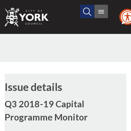
Search
City
Main
this
menu
of
site
York
Council
14/02/2019
Issue details
Q3 2018-19 Capital
Programme Monitor