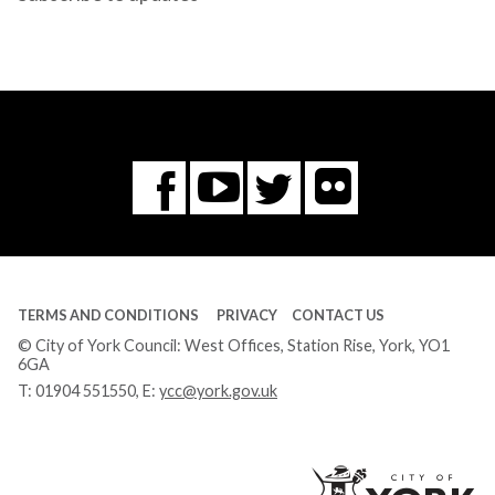
Flickr
You
Twitter
Facebook
Tube
TERMS AND CONDITIONS
PRIVACY
CONTACT US
© City of York Council: West Offices, Station Rise, York, YO1
6GA
T:
01904 551550
, E:
ycc@york.gov.uk
Ci