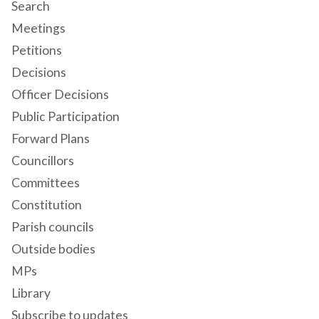
Search
Meetings
Petitions
Decisions
Officer Decisions
Public Participation
Forward Plans
Councillors
Committees
Constitution
Parish councils
Outside bodies
MPs
Library
Subscribe to updates