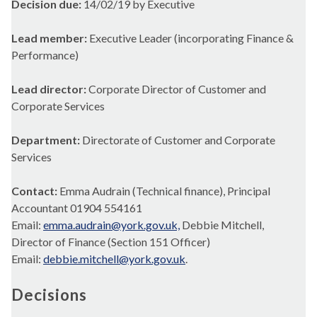
Decision due:
14/02/19 by Executive
Lead member:
Executive Leader (incorporating Finance &
Performance)
Lead director:
Corporate Director of Customer and
Corporate Services
Department:
Directorate of Customer and Corporate
Services
Contact:
Emma Audrain (Technical finance), Principal
Accountant 01904 554161
Email:
emma.audrain@york.gov.uk,
Debbie Mitchell,
Director of Finance (Section 151 Officer)
Email:
debbie.mitchell@york.gov.uk
.
Decisions