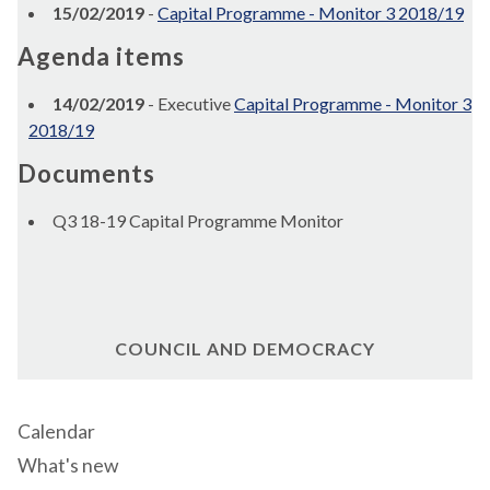
15/02/2019
-
Capital Programme - Monitor 3 2018/19
Agenda items
14/02/2019
- Executive
Capital Programme - Monitor 3
2018/19
Documents
Q3 18-19 Capital Programme Monitor
COUNCIL AND DEMOCRACY
Calendar
What's new