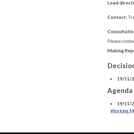
Lead direct
Contact:
Tr
Consultatio
Please contac
Making Rep
Decisio
19/11/
Agenda
19/11/
Working Men