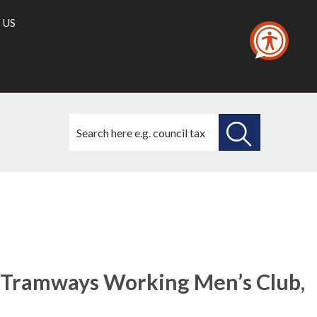
 US
Search
this
site
SEARCH
THIS
SITE
e Tramways Working Men’s Club,