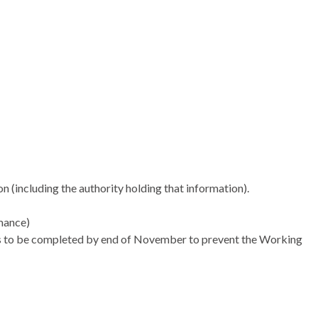
son (including the authority holding that information).
mance)
eds to be completed by end of November to prevent the Working