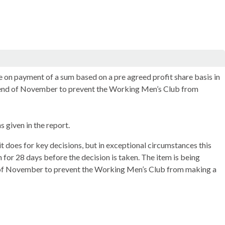
 on payment of a sum based on a pre agreed profit share basis in
y end of November to prevent the Working Men’s Club from
 given in the report.
t does for key decisions, but in exceptional circumstances this
n for 28 days before the decision is taken. The item is being
d of November to prevent the Working Men’s Club from making a