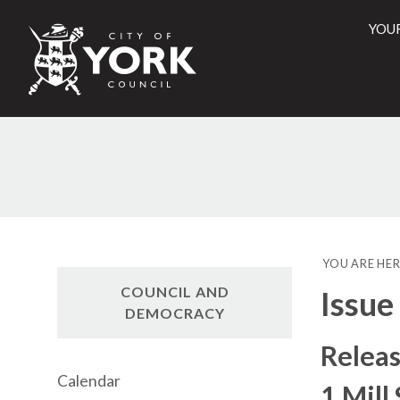
YOU
City
of
York
Counci
YOU ARE HER
COUNCIL AND
Issue
DEMOCRACY
Releas
Calendar
1 Mill 