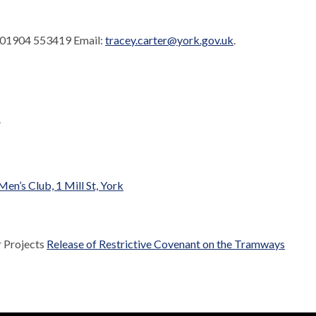
. 01904 553419 Email:
tracey.carter@york.gov.uk
.
.
n’s Club, 1 Mill St, York
r Projects
Release of Restrictive Covenant on the Tramways