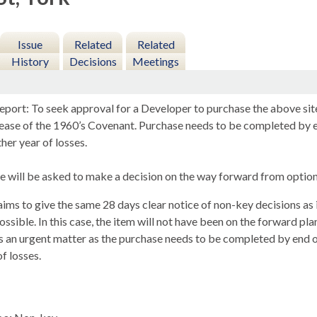
Issue
Related
Related
History
Decisions
Meetings
eport: To seek approval for a Developer to purchase the above site
elease of the 1960’s Covenant. Purchase needs to be completed b
her year of losses.
 will be asked to make a decision on the way forward from options
ims to give the same 28 days clear notice of non-key decisions as i
ssible. In this case, the item will not have been on the forward pla
s an urgent matter as the purchase needs to be completed by en
of losses.