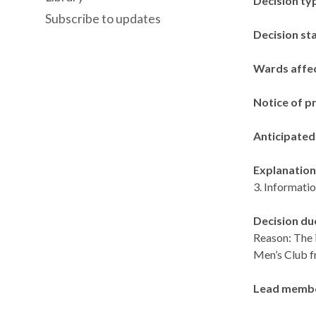
Decision ty
Subscribe to updates
Decision st
Wards affe
Notice of p
Anticipated
Explanation 
3. Informatio
Decision du
Reason: The 
Men’s Club f
Lead memb