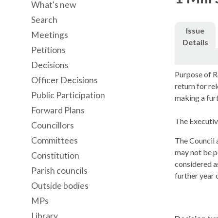
What's new
Search
Issue
Meetings
Details
Petitions
Decisions
Purpose of R
Officer Decisions
return for r
Public Participation
making a furt
Forward Plans
The Executive
Councillors
Committees
The Council a
may not be po
Constitution
considered a
Parish councils
further year 
Outside bodies
MPs
Library