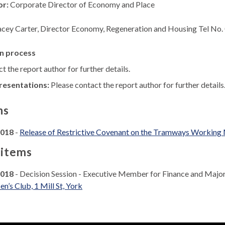
or:
Corporate Director of Economy and Place
acey Carter, Director Economy, Regeneration and Housing Tel No
n process
t the report author for further details.
resentations:
Please contact the report author for further details
ns
2018
-
Release of Restrictive Covenant on the Tramways Working Me
 items
2018
- Decision Session - Executive Member for Finance and Majo
’s Club, 1 Mill St, York