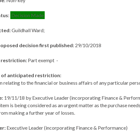
pe:
Non-key
atus:
Decision Made
cted:
Guildhall Ward;
roposed decision first published:
29/10/2018
 restriction:
Part exempt -
of anticipated restriction:
n relating to the financial or business affairs of any particular per
e:
19/11/18 by Executive Leader (incorporating Finance & Perfor
item is being considered as an urgent matter as the purchase ne
rom making a further year of losses.
er:
Executive Leader (incorporating Finance & Performance)