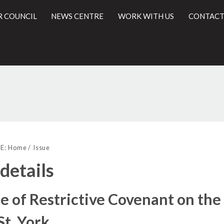
R COUNCIL
NEWS CENTRE
WORK WITH US
CONTACT
19/11/2018
l
E:
Home
Issue
 details
e of Restrictive Covenant on th
St, York