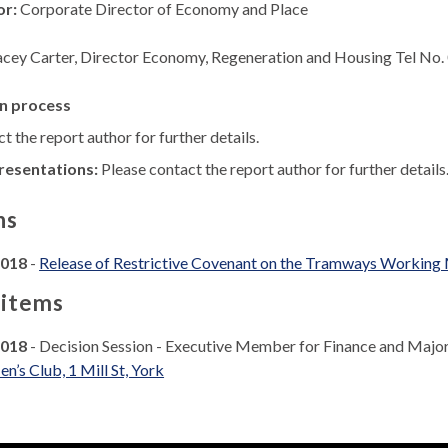
or:
Corporate Director of Economy and Place
acey Carter, Director Economy, Regeneration and Housing Tel No
n process
t the report author for further details.
resentations:
Please contact the report author for further details
ns
2018
-
Release of Restrictive Covenant on the Tramways Working Me
 items
2018
- Decision Session - Executive Member for Finance and Majo
’s Club, 1 Mill St, York