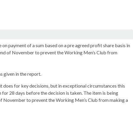
 on payment of a sum based on a pre agreed profit share basis in
y end of November to prevent the Working Men’s Club from
 given in the report.
t does for key decisions, but in exceptional circumstances this
n for 28 days before the decision is taken. The item is being
d of November to prevent the Working Men’s Club from making a