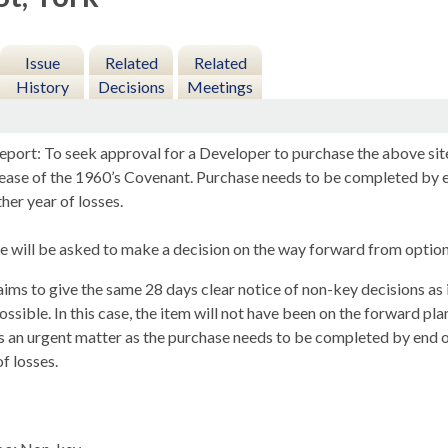
Issue
Related
Related
History
Decisions
Meetings
eport: To seek approval for a Developer to purchase the above site
elease of the 1960’s Covenant. Purchase needs to be completed b
her year of losses.
 will be asked to make a decision on the way forward from options
ims to give the same 28 days clear notice of non-key decisions as i
ssible. In this case, the item will not have been on the forward pla
s an urgent matter as the purchase needs to be completed by en
of losses.