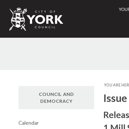
YOU
City
of
York
Counci
YOU ARE HER
COUNCIL AND
Issue
DEMOCRACY
Releas
Calendar
1 Mill 