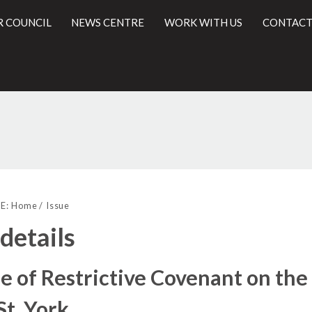
R COUNCIL
NEWS CENTRE
WORK WITH US
CONTACT
19/11/2018
l
E:
Home
Issue
 details
e of Restrictive Covenant on th
St, York