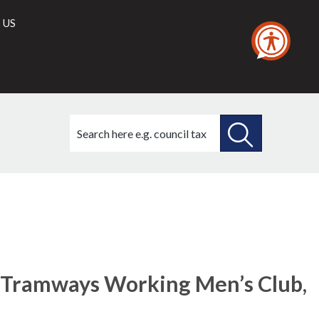
 US
Search
this
site
SEARCH
THIS
SITE
e Tramways Working Men’s Club,