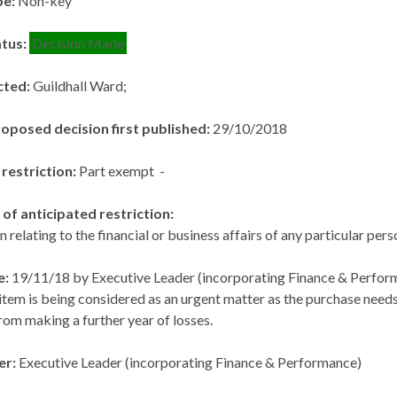
pe:
Non-key
atus:
Decision Made
cted:
Guildhall Ward;
roposed decision first published:
29/10/2018
 restriction:
Part exempt -
of anticipated restriction:
n relating to the financial or business affairs of any particular per
e:
19/11/18 by Executive Leader (incorporating Finance & Perfor
item is being considered as an urgent matter as the purchase ne
rom making a further year of losses.
er:
Executive Leader (incorporating Finance & Performance)