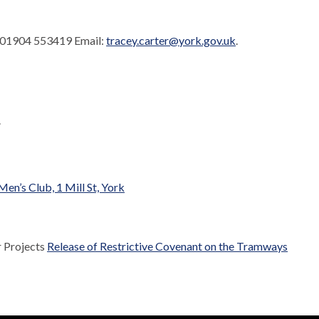
. 01904 553419 Email:
tracey.carter@york.gov.uk
.
.
n’s Club, 1 Mill St, York
r Projects
Release of Restrictive Covenant on the Tramways