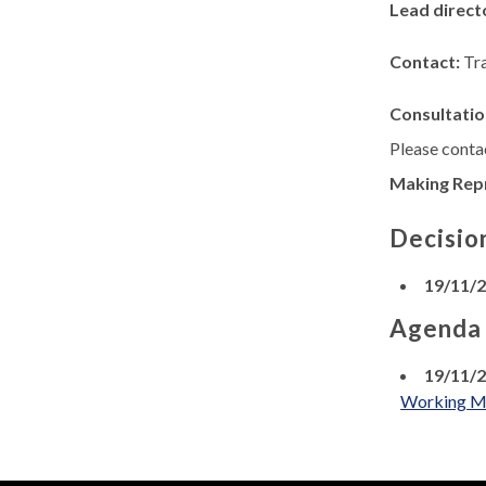
Lead direct
Contact:
Tr
Consultatio
Please contac
Making Rep
Decisio
19/11/
Agenda
19/11/
Working Men