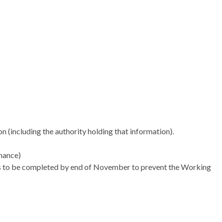
son (including the authority holding that information).
mance)
eds to be completed by end of November to prevent the Working