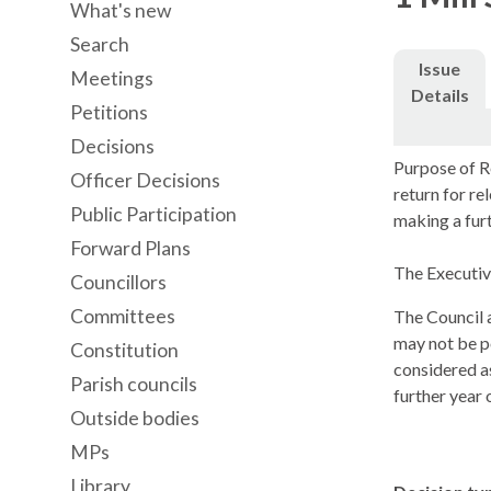
What's new
Search
Issue
Meetings
Details
Petitions
Decisions
Purpose of R
Officer Decisions
return for r
Public Participation
making a furt
Forward Plans
The Executive
Councillors
Committees
The Council a
may not be po
Constitution
considered a
Parish councils
further year 
Outside bodies
MPs
Library