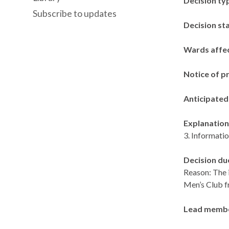
Decision ty
Subscribe to updates
Decision st
Wards affe
Notice of p
Anticipated
Explanation 
3. Informatio
Decision du
Reason: The 
Men’s Club f
Lead memb