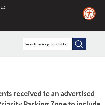
 US
Search
this
site
SEARCH
THIS
20/12/2018
SITE
nts received to an advertised
Priority Parking Zone to include