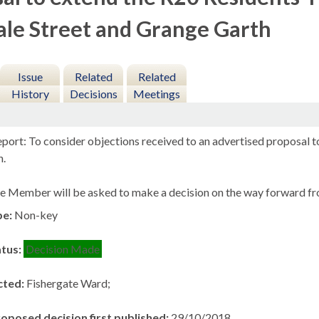
le Street and Grange Garth
Issue
Related
Related
History
Decisions
Meetings
port: To consider objections received to an advertised proposal t
h.
e Member will be asked to make a decision on the way forward fro
pe:
Non-key
atus:
Decision Made
cted:
Fishergate Ward;
roposed decision first published:
29/10/2018