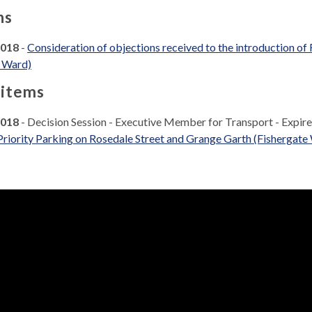
ns
2018
-
Consideration of objections received to the introduction of
e Ward)
 items
2018
- Decision Session - Executive Member for Transport - Expir
Priority Parking on Rosedale Street and Grange Garth (Fishergate