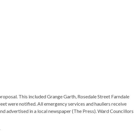
he proposal. This included Grange Garth, Rosedale Street
Farndale
reet were notified. All emergency services and hauliers receive
 and advertised in a local newspaper (The Press). Ward Councillors
.