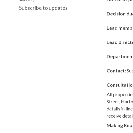
Subscribe to updates
Decision du
Lead memb
Lead direct
Departmen
Contact:
Sue
Consultatio
All propertie
Street,
Harto
details in li
receive detai
Making Rep