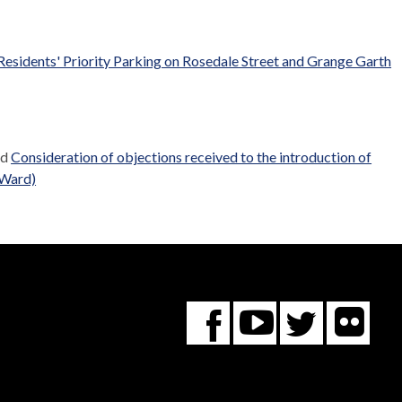
 Residents' Priority Parking on Rosedale Street and Grange Garth
ed
Consideration of objections received to the introduction of
 Ward)
Fl
You
Twitte
Facebook
Tube