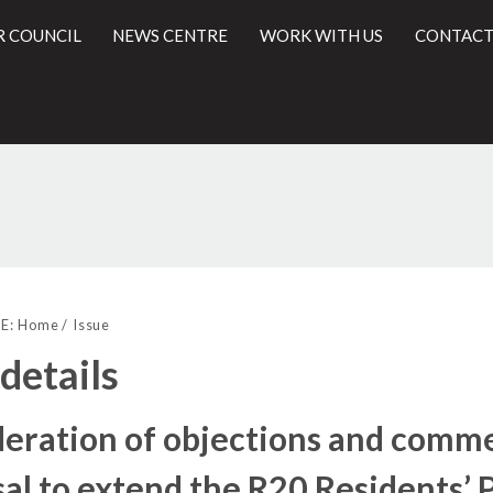
R COUNCIL
NEWS CENTRE
WORK WITH US
CONTACT
l
E:
Home
Issue
 details
eration of objections and comme
al to extend the R20 Residents’ 