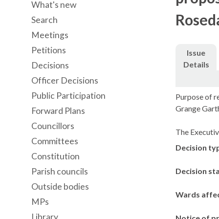
What's new
Roseda
Search
Meetings
Petitions
Issue
Details
Decisions
Officer Decisions
Public Participation
Purpose of re
Grange Gart
Forward Plans
Councillors
The Executiv
Committees
Decision ty
Constitution
Parish councils
Decision st
Outside bodies
Wards affe
MPs
Library
Notice of p