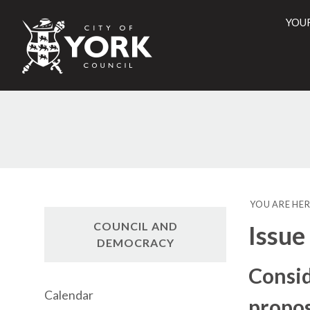
YOU
City
of
York
Counci
YOU ARE HER
COUNCIL AND
Issue
DEMOCRACY
Consid
Calendar
propos