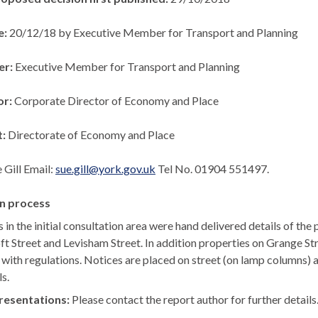
e:
20/12/18 by Executive Member for Transport and Planning
er:
Executive Member for Transport and Planning
or:
Corporate Director of Economy and Place
t:
Directorate of Economy and Place
 Gill Email:
sue.gill@york.gov.uk
Tel No. 01904 551497.
n process
s in the initial consultation area were hand delivered details of t
ft
Street and
Levisham
Street. In addition properties on Grange St
ne with regulations. Notices are placed on street (on lamp columns)
ls.
resentations:
Please contact the report author for further details