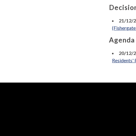
Decisio
21/12/
(Fishergat
Agenda
20/12/
Residents' 