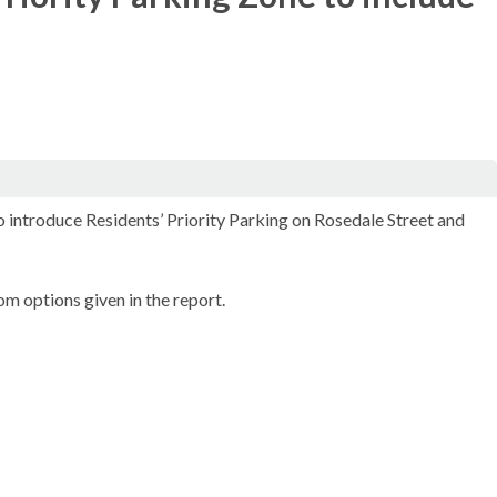
o introduce Residents’ Priority Parking on Rosedale Street and
m options given in the report.