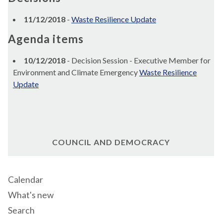
11/12/2018
-
Waste Resilience Update
Agenda items
10/12/2018
- Decision Session - Executive Member for
Environment and Climate Emergency
Waste Resilience
Update
COUNCIL AND DEMOCRACY
Calendar
What's new
Search