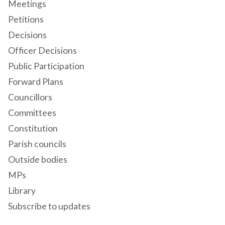
Meetings
Petitions
Decisions
Officer Decisions
Public Participation
Forward Plans
Councillors
Committees
Constitution
Parish councils
Outside bodies
MPs
Library
Subscribe to updates