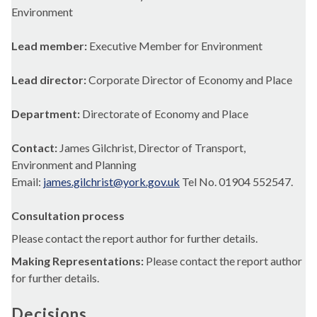
Environment
Lead member:
Executive Member for Environment
Lead director:
Corporate Director of Economy and Place
Department:
Directorate of Economy and Place
Contact:
James Gilchrist, Director of Transport,
Environment and Planning
Email:
james.gilchrist@york.gov.uk
Tel No. 01904 552547.
Consultation process
Please contact the report author for further details.
Making Representations:
Please contact the report author
for further details.
Decisions