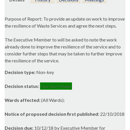
Purpose of Report: To provide an update on work to improve
the resilience of Waste Services and agree the next steps.
The Executive Member to will be asked to note the work
already done to improve the resilience of the service and to
consider further steps that may be taken to further improve
the resilience of the service.
Decision type:
Non-key
Decision status:
Decision Made
Wards affected:
(All Wards);
Notice of proposed decision first published:
22/10/2018
Decision due:
10/12/18 by Executive Member for