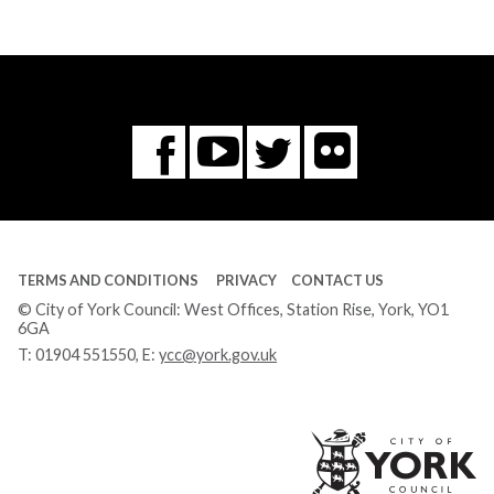
Flickr
You
Twitter
Facebook
Tube
TERMS AND CONDITIONS
PRIVACY
CONTACT US
© City of York Council: West Offices, Station Rise, York, YO1
6GA
T:
01904 551550
, E:
ycc@york.gov.uk
Ci
of
Yo