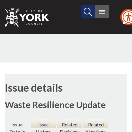
Search
City
Main
this
menu
of
site
York
Council
10/12/2018
Issue details
Waste Resilience Update
Issue
Issue
Related
Related
Details
History
Decisions
Meetings