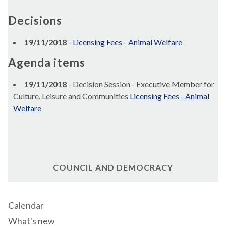
Decisions
19/11/2018
-
Licensing Fees - Animal Welfare
Agenda items
19/11/2018
- Decision Session - Executive Member for
Culture, Leisure and Communities
Licensing Fees - Animal
Welfare
COUNCIL AND DEMOCRACY
Calendar
What's new