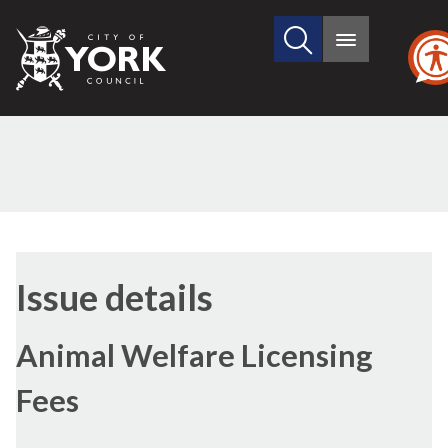
Search
City
Main
this
menu
of
site
York
Council
19/11/2018
Issue details
Animal Welfare Licensing
Fees