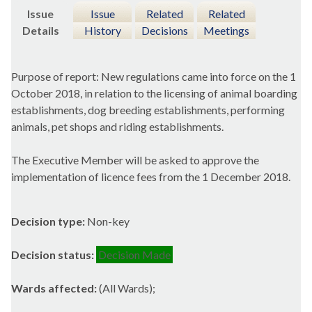
Issue
Issue
Related
Related
Details
History
Decisions
Meetings
Purpose of report: New regulations came into force on the 1
October 2018, in relation to the licensing of animal boarding
establishments, dog breeding establishments, performing
animals, pet shops and riding establishments.
The Executive Member will be asked to approve the
implementation of licence fees from the 1 December 2018.
Decision type:
Non-key
Decision status:
Decision Made
Wards affected:
(All Wards);