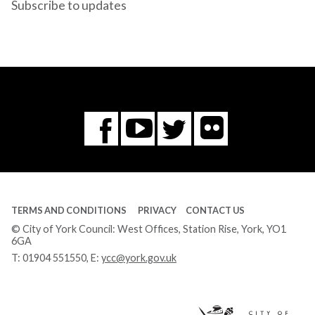
Subscribe to updates
Flickr
You
Twitter
Facebook
Tube
TERMS AND CONDITIONS
PRIVACY
CONTACT US
© City of York Council: West Offices, Station Rise, York, YO1
6GA
T:
01904 551550
, E:
ycc@york.gov.uk
Ci