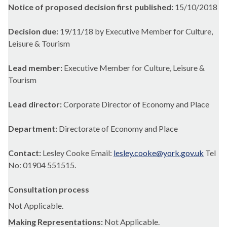
Notice of proposed decision first published:
15/10/2018
Decision due:
19/11/18 by Executive Member for Culture,
Leisure & Tourism
Lead member:
Executive Member for Culture, Leisure &
Tourism
Lead director:
Corporate Director of Economy and Place
Department:
Directorate of Economy and Place
Contact:
Lesley Cooke Email:
lesley.cooke@york.gov.uk
Tel
No: 01904 551515.
Consultation process
Not Applicable.
Making Representations:
Not Applicable.