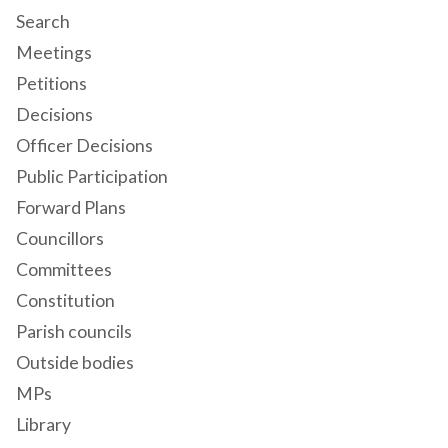
Search
Meetings
Petitions
Decisions
Officer Decisions
Public Participation
Forward Plans
Councillors
Committees
Constitution
Parish councils
Outside bodies
MPs
Library