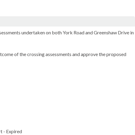
 assessments undertaken on both York Road and
Greenshaw
Drive in
utcome of the crossing assessments and approve the proposed
t - Expired