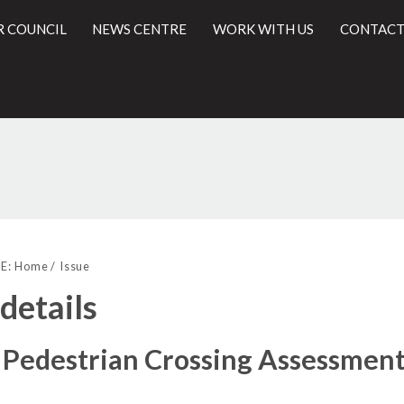
R COUNCIL
NEWS CENTRE
WORK WITH US
CONTACT
l
E:
Home
Issue
 details
Pedestrian Crossing Assessment 