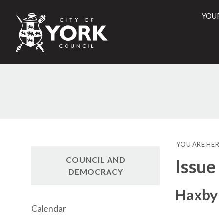
YOU
City
of
York
Counci
YOU ARE HER
COUNCIL AND
Issue
DEMOCRACY
Haxby 
Calendar