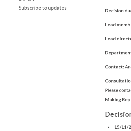
Subscribe to updates
Decision du
Lead memb
Lead direct
Departmen
Contact:
An
Consultatio
Please contac
Making Rep
Decisio
15/11/