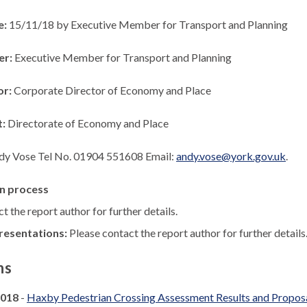
e:
15/11/18 by Executive Member for Transport and Planning
er:
Executive Member for Transport and Planning
or:
Corporate Director of Economy and Place
t:
Directorate of Economy and Place
dy Vose Tel No. 01904 551608 Email:
andy.vose@york.gov.uk
.
n process
t the report author for further details.
resentations:
Please contact the report author for further details
ns
2018
-
Haxby Pedestrian Crossing Assessment Results and Propos