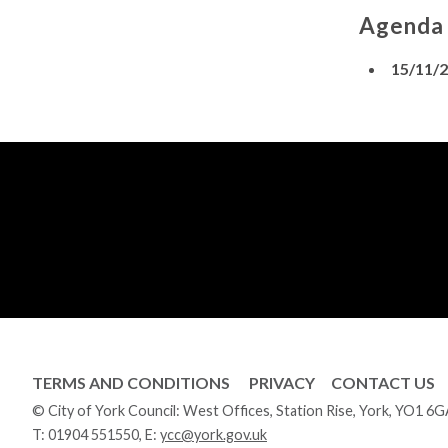
Agenda
15/11/
TERMS AND CONDITIONS
PRIVACY
CONTACT US
© City of York Council: West Offices, Station Rise, York, YO1 6
T:
01904 551550
, E:
ycc@york.gov.uk