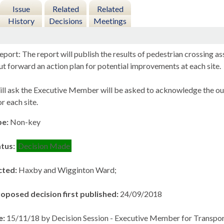
Issue
Related
Related
History
Decisions
Meetings
eport: The report will publish the results of pedestrian crossing
t forward an action plan for potential improvements at each site.
ill ask the Executive Member will be asked to acknowledge the o
r each site.
pe:
Non-key
atus:
Decision Made
cted:
Haxby and Wigginton Ward;
roposed decision first published:
24/09/2018
e:
15/11/18 by Decision Session - Executive Member for Transpor