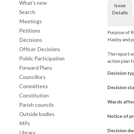
What's new
Issue
Search
Details
Meetings
Petitions
Purpose of R
Haxby
and pu
Decisions
Officer Decisions
The report w
Public Participation
action plan fo
Forward Plans
Decision ty
Councillors
Committees
Decision st
Constitution
Wards affe
Parish councils
Outside bodies
Notice of p
MPs
Decision du
Library