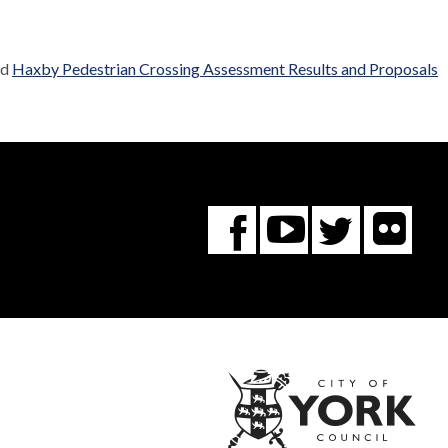
ed
Haxby Pedestrian Crossing Assessment Results and Proposals
Fl
You
Twitte
Facebook
Tube
City
of
York