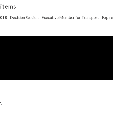
 items
2018
- Decision Session - Executive Member for Transport - Expir
GA