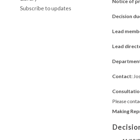
Notice of p
Subscribe to updates
Decision du
Lead memb
Lead direct
Departmen
Contact:
Jo
Consultatio
Please contac
Making Rep
Decisio