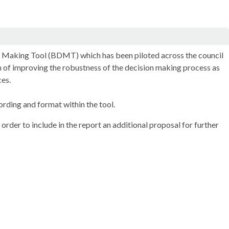
on Making Tool (BDMT) which has been piloted across the council
on of improving the robustness of the decision making process as
ces.
ding and format within the tool.
rder to include in the report an additional proposal for further