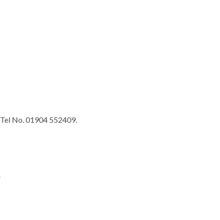
Tel No. 01904 552409.
.