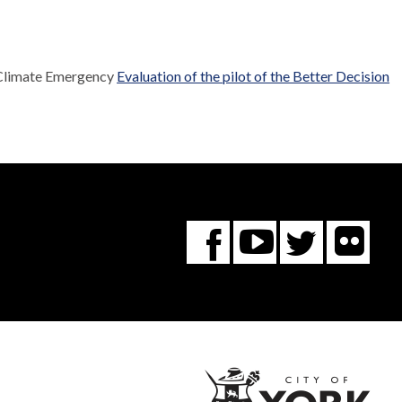
 Climate Emergency
Evaluation of the pilot of the Better Decision
Fl
You
Twitte
Facebook
Tube
City
of