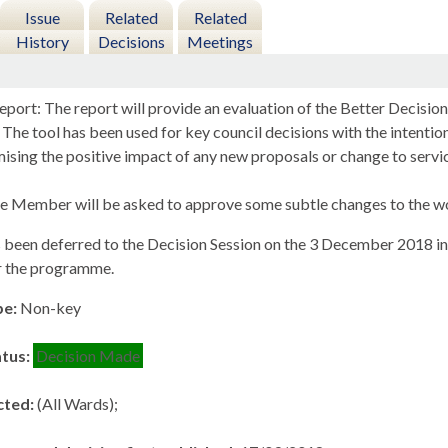
Issue
Related
Related
History
Decisions
Meetings
eport: The report will provide an evaluation of the Better Decisi
 The tool has been used for key council decisions with the intenti
ising the positive impact of any new proposals or change to servi
e Member will be asked to approve some subtle changes to the wor
 been deferred to the Decision Session on the 3 December 2018 in o
r the programme.
pe:
Non-key
atus:
Decision Made
cted:
(All Wards);