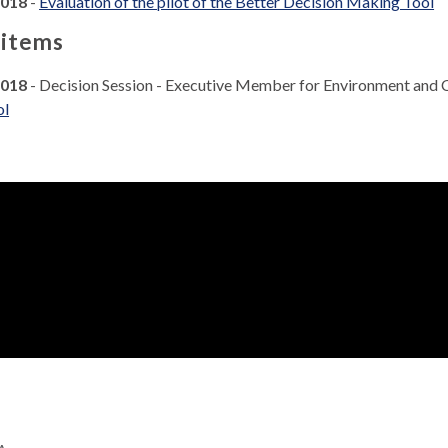
2018
-
Evaluation of the pilot of the Better Decision Making Tool
 items
2018
- Decision Session - Executive Member for Environment and
ol