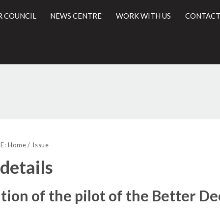
R COUNCIL
NEWS CENTRE
WORK WITH US
CONTACT
10/12/2018
l
E:
Home
Issue
 details
tion of the pilot of the Better D