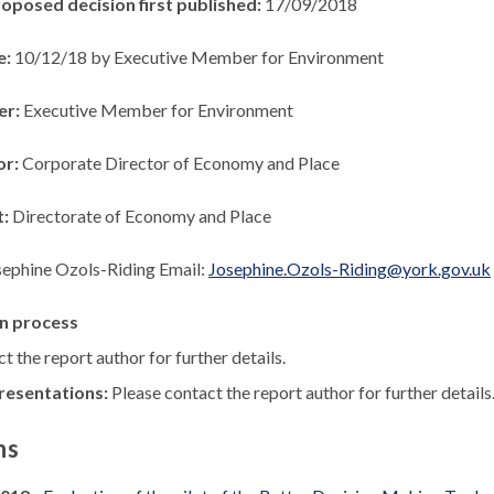
roposed decision first published:
17/09/2018
e:
10/12/18 by Executive Member for Environment
er:
Executive Member for Environment
or:
Corporate Director of Economy and Place
t:
Directorate of Economy and Place
sephine Ozols-Riding Email:
Josephine.Ozols-Riding@york.gov.uk
n process
t the report author for further details.
resentations:
Please contact the report author for further details
ns