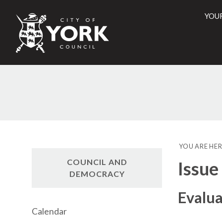
YOU
City
of
York
Counci
YOU ARE HER
COUNCIL AND
Issue
DEMOCRACY
Evalua
Calendar