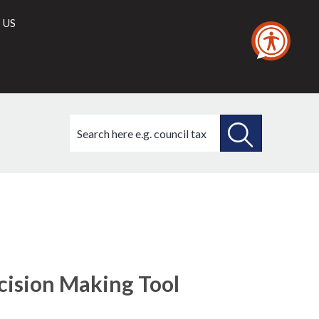
 US
Search
this
site
SEARCH
THIS
SITE
ecision Making Tool