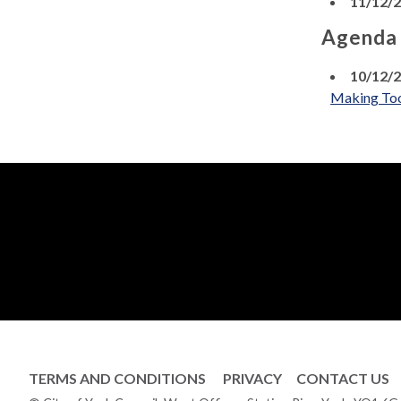
11/12/
Agenda
10/12/
Making To
TERMS AND CONDITIONS
PRIVACY
CONTACT US