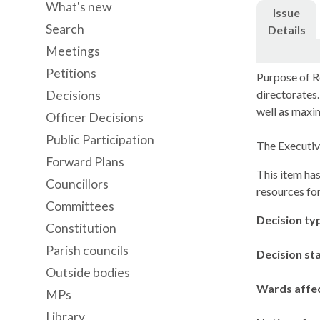
What's new
Issue
Search
Details
Meetings
Petitions
Purpose of R
directorates.
Decisions
well as maxim
Officer Decisions
Public Participation
The Executiv
Forward Plans
This item has
Councillors
resources fo
Committees
Decision ty
Constitution
Parish councils
Decision st
Outside bodies
Wards affe
MPs
Library