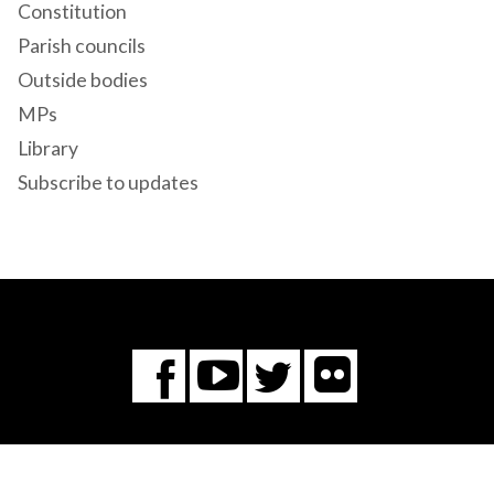
Constitution
Parish councils
Outside bodies
MPs
Library
Subscribe to updates
Flickr
You
Twitter
Facebook
Tube