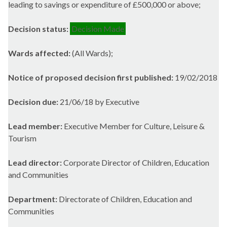
leading to savings or expenditure of £500,000 or above;
Decision status:
Decision Made
Wards affected:
(All Wards);
Notice of proposed decision first published:
19/02/2018
Decision due:
21/06/18 by Executive
Lead member:
Executive Member for Culture, Leisure &
Tourism
Lead director:
Corporate Director of Children, Education
and Communities
Department:
Directorate of Children, Education and
Communities