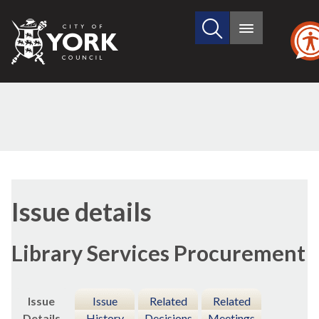
Search
City
Main
this
menu
of
site
York
Council
21/06/2018
Issue details
Library Services Procurement
Issue
Issue
Related
Related
Details
History
Decisions
Meetings