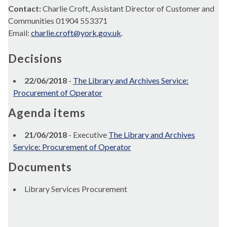
Contact:
Charlie Croft, Assistant Director of Customer and
Communities 01904 553371
Email:
charlie.croft@york.gov.uk
.
Decisions
22/06/2018
-
The Library and Archives Service:
Procurement of Operator
Agenda items
21/06/2018
- Executive
The Library and Archives
Service: Procurement of Operator
Documents
Library Services Procurement