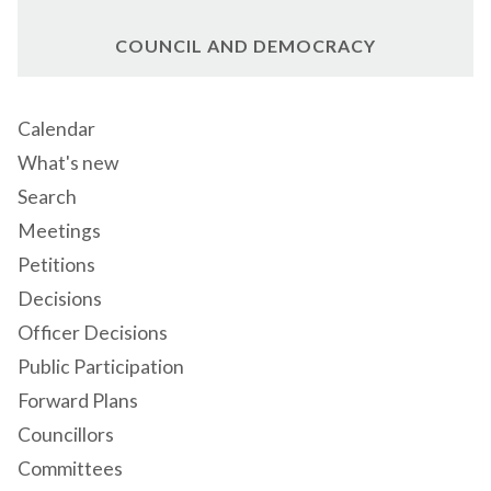
COUNCIL AND DEMOCRACY
Calendar
What's new
Search
Meetings
Petitions
Decisions
Officer Decisions
Public Participation
Forward Plans
Councillors
Committees