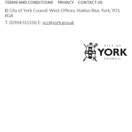
TERMS AND CONDITIONS
PRIVACY
CONTACT US
© City of York Council: West Offices, Station Rise, York, YO1
6GA
T:
01904 551550
, E:
ycc@york.gov.uk
Ci
of
Yo
Co