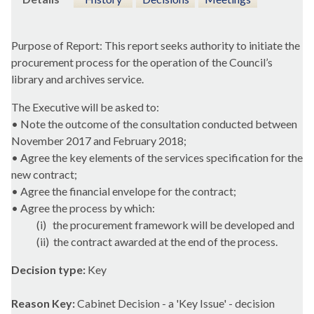
Purpose of Report: This report seeks authority to initiate the
procurement process for the operation of the Council’s
library and archives service.
The Executive will be asked to:
• Note the outcome of the consultation conducted between
November 2017 and February 2018;
• Agree the key elements of the services specification for the
new contract;
• Agree the financial envelope for the contract;
• Agree the process by which:
(
i
)
the procurement framework will be developed and
(ii)
the contract awarded at the end of the process.
Decision type:
Key
Reason Key:
Cabinet Decision - a 'Key Issue' - decision