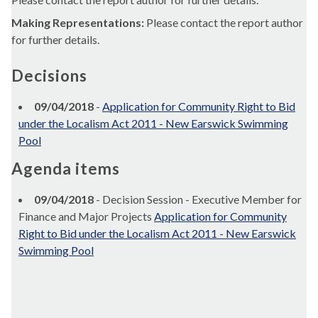
Making Representations:
Please contact the report author
for further details.
Decisions
09/04/2018
-
Application for Community Right to Bid
under the Localism Act 2011 - New Earswick Swimming
Pool
Agenda items
09/04/2018
- Decision Session - Executive Member for
Finance and Major Projects
Application for Community
Right to Bid under the Localism Act 2011 - New Earswick
Swimming Pool