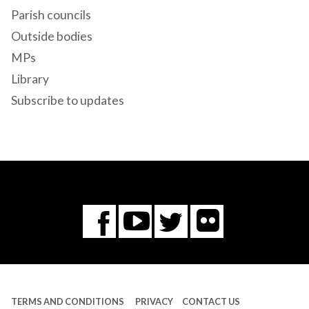
Parish councils
Outside bodies
MPs
Library
Subscribe to updates
Flickr
You
Twitter
Facebook
Tube
TERMS AND CONDITIONS
PRIVACY
CONTACT US