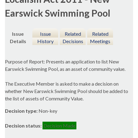
Earswick Swimming Pool
Issue
Issue
Related
Related
Details
History
Decisions
Meetings
Purpose of Report: Presents an application to list New
Earswick
Swimming Pool, as an asset of community value.
The Executive Member is asked to make a decision on
whether New
Earswick
Swimming Pool should be added to
the list of assets of Community Value.
Decision type:
Non-key
Decision status:
Decision Made