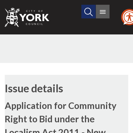
Search
City
Main
this
menu
of
site
York
Council
09/04/2018
Issue details
Application for Community
Right to Bid under the
Localism Act 2011 - New