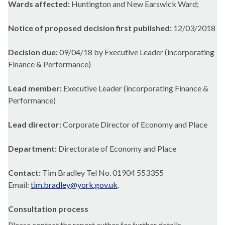
Wards affected:
Huntington and New Earswick Ward;
Notice of proposed decision first published:
12/03/2018
Decision due:
09/04/18 by Executive Leader (incorporating
Finance & Performance)
Lead member:
Executive Leader (incorporating Finance &
Performance)
Lead director:
Corporate Director of Economy and Place
Department:
Directorate of Economy and Place
Contact:
Tim Bradley Tel No. 01904 553355
Email:
tim.bradley@york.gov.uk
.
Consultation process
Please contact the report author for further details.