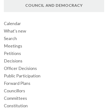
COUNCIL AND DEMOCRACY
Calendar
What's new
Search
Meetings
Petitions
Decisions
Officer Decisions
Public Participation
Forward Plans
Councillors
Committees
Constitution