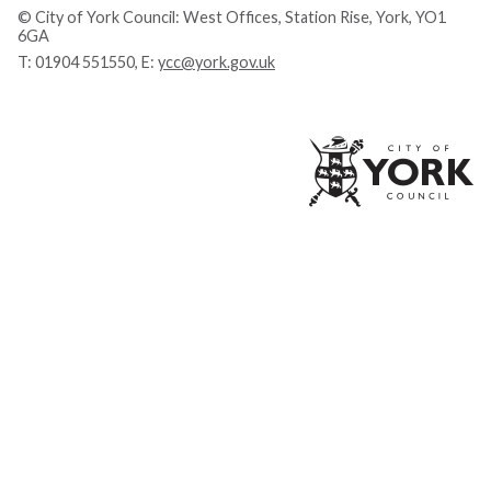
© City of York Council: West Offices, Station Rise, York, YO1
6GA
T:
01904 551550
, E:
ycc@york.gov.uk
Ci
of
Yo
Co