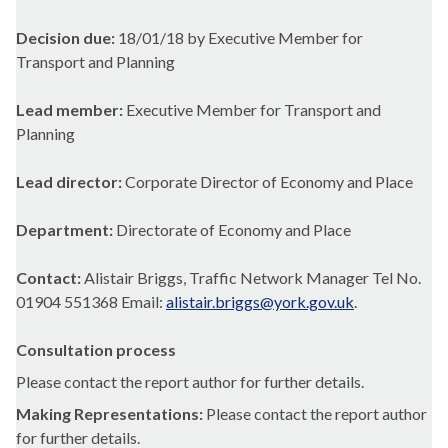
Decision due:
18/01/18 by Executive Member for
Transport and Planning
Lead member:
Executive Member for Transport and
Planning
Lead director:
Corporate Director of Economy and Place
Department:
Directorate of Economy and Place
Contact:
Alistair Briggs, Traffic Network Manager Tel No.
01904 551368 Email:
alistair.briggs@york.gov.uk
.
Consultation process
Please contact the report author for further details.
Making Representations:
Please contact the report author
for further details.