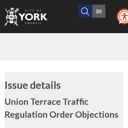
Search
City
Main
this
menu
of
site
York
Council
18/01/2018
Issue details
Union Terrace Traffic
Regulation Order Objections