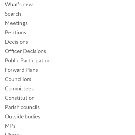
What's new
Search
Meetings
Petitions
Decisions
Officer Decisions
Public Participation
Forward Plans
Councillors
Committees
Constitution
Parish councils
Outside bodies
MPs