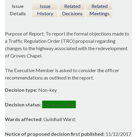
Issue
Issue
Related
Related
Details
History
Decisions
Meetings
Purpose of Report: To report the formal objections made to
a Traffic Regulation Order (TRO) proposal regarding
changes to the highway associated with the redevelopment
of Groves Chapel.
The Executive Member is asked to consider the officer
recommendations as outlined in the report.
Decision type:
Non-key
Decision status:
Decision Made
Wards affected:
Guildhall Ward;
Notice of proposed decision first published:
11/12/2017