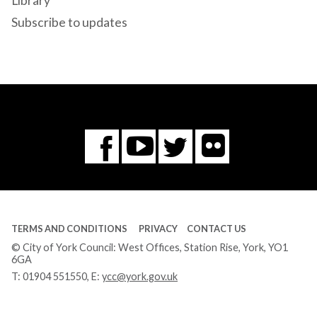
Library
Subscribe to updates
Flickr
You
Twitter
Facebook
Tube
TERMS AND CONDITIONS
PRIVACY
CONTACT US
© City of York Council: West Offices, Station Rise, York, YO1
6GA
T:
01904 551550
, E:
ycc@york.gov.uk