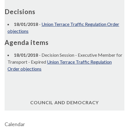
Decisions
18/01/2018
-
Union Terrace Traffic Regulation Order
objections
Agenda items
18/01/2018
- Decision Session - Executive Member for
Transport - Expired
Union Terrace Traffic Regulation
Order objections
COUNCIL AND DEMOCRACY
Calendar