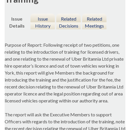
Issue
Issue
Related
Related
Details
History
Decisions
Meetings
Purpose of Report:
Following receipt of two petitions, one
relating to the introduction of training for licensed drivers,
and one relating to the renewal of
Uber
Britannia Ltd private
hire operator’s licence and out of town vehicles working in
York, this report will give Members the background for
introducing the training and the justification for the fee, the
recent decision relating to the renewal of
Uber
Britannia Ltd
operator licence and the legal position regarding out of area
licensed vehicles operating within our authority area.
The report will ask the Executive Members to
support
Officers with regards to the introduction of the training, note
the recent decision relating the renewal of
Uber
Britannia Ltd