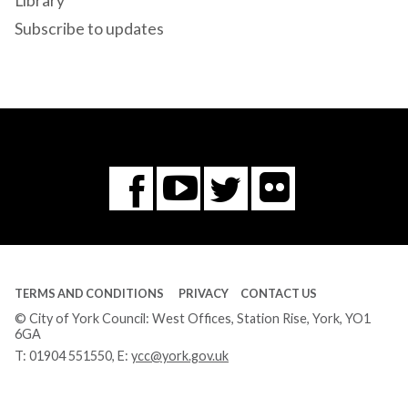
Library
Subscribe to updates
Flickr
You
Twitter
Facebook
Tube
TERMS AND CONDITIONS
PRIVACY
CONTACT US
© City of York Council: West Offices, Station Rise, York, YO1
6GA
T:
01904 551550
, E:
ycc@york.gov.uk