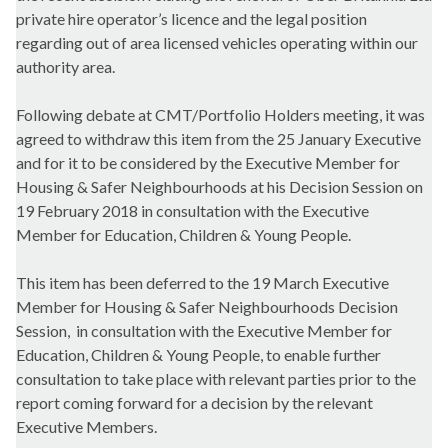
private hire operator’s licence and the legal position
regarding out of area licensed vehicles operating within our
authority area.
Following debate at CMT/Portfolio Holders meeting, it was
agreed to withdraw this item from the 25 January Executive
and for it to be considered by the Executive Member for
Housing & Safer Neighbourhoods at his Decision Session on
19 February 2018 in consultation with the Executive
Member for
Education, Children & Young People
.
This item has been deferred to the 19 March Executive
Member for Housing & Safer Neighbourhoods Decision
Session,
in consultation with the Executive Member for
Education, Children & Young People,
to enable further
consultation to take place with relevant parties prior to the
report coming forward for a decision by the relevant
Executive Members.