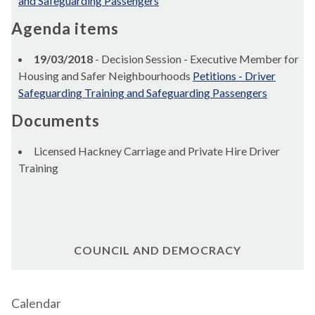
and Safeguarding Passengers
Agenda items
19/03/2018
- Decision Session - Executive Member for
Housing and Safer Neighbourhoods
Petitions - Driver
Safeguarding Training and Safeguarding Passengers
Documents
Licensed Hackney Carriage and Private Hire Driver
Training
COUNCIL AND DEMOCRACY
Calendar