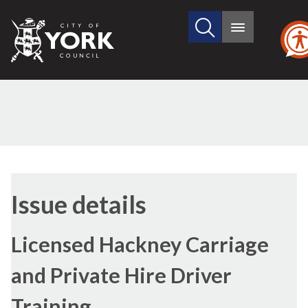
Search
City
Main
this
menu
of
site
York
Council
19/03/20
Issue details
Licensed Hackney Carriage
and Private Hire Driver
Training