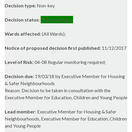
Decision type:
Non-key
Decision status:
Decision Made
Wards affected:
(All Wards);
Notice of proposed decision first published:
11/12/2017
Level of Risk:
04-08 Regular monitoring required;
Decision due:
19/03/18 by Executive Member for Housing
& Safer Neighbourhoods
Reason: Decision to be taken in consultation with the
Executive Member for Education, Children and Young People
Lead member:
Executive Member for Housing & Safer
Neighbourhoods, Executive Member for Education, Children
and Young People