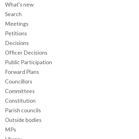
What's new
Search
Meetings
Petitions
Decisions
Officer Decisions
Public Participation
Forward Plans
Councillors
Committees
Constitution
Parish councils
Outside bodies
MPs