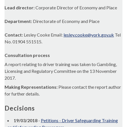
Lead director:
Corporate Director of Economy and Place
Department:
Directorate of Economy and Place
Contact:
Lesley Cooke Email:
lesley.cooke@york.gov.uk
Tel
No. 01904 551515.
Consultation process
A report relating to driver training was taken to Gambling,
Licensing and Regulatory Committee on the 13 November
2017.
Making Representations:
Please contact the report author
for further details.
Decisions
19/03/2018
-
Petitions - Driver Safeguarding Training