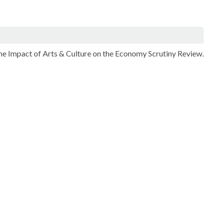
 the Impact of Arts & Culture on the Economy Scrutiny Review.