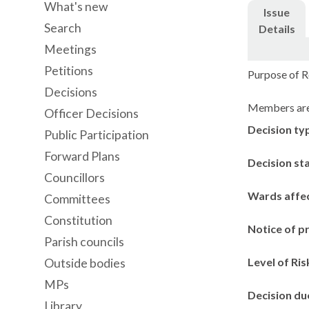
What's new
Issue
Search
Details
Meetings
Petitions
Purpose of Re
Decisions
Members are 
Officer Decisions
Decision ty
Public Participation
Forward Plans
Decision st
Councillors
Wards affe
Committees
Constitution
Notice of p
Parish councils
Level of Ris
Outside bodies
MPs
Decision du
Library