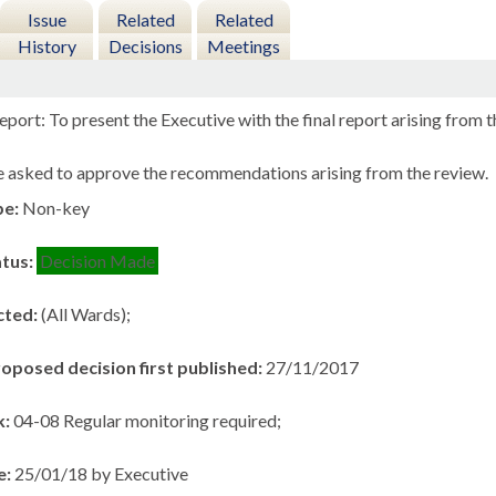
Issue
Related
Related
History
Decisions
Meetings
port: To present the Executive with the final report arising from
asked to approve the recommendations arising from the review.
pe:
Non-key
atus:
Decision Made
cted:
(All Wards);
roposed decision first published:
27/11/2017
k:
04-08 Regular monitoring required;
e:
25/01/18 by Executive