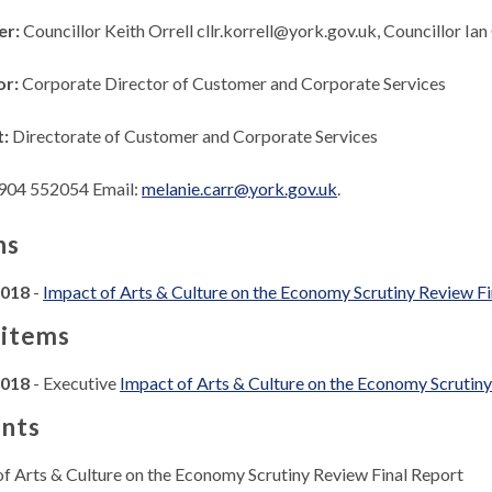
er:
Councillor Keith Orrell cllr.korrell@york.gov.uk, Councillor I
or:
Corporate Director of Customer and Corporate Services
t:
Directorate of Customer and Corporate Services
904 552054 Email:
melanie.carr@york.gov.uk
.
ns
2018
-
Impact of Arts & Culture on the Economy Scrutiny Review Fi
 items
2018
- Executive
Impact of Arts & Culture on the Economy Scrutiny
nts
of Arts & Culture on the Economy Scrutiny Review Final Report