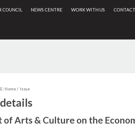
R COUNCIL
NEWS CENTRE
WORK WITH US
CONTACT
l
E:
Home
Issue
 details
 of Arts & Culture on the Econo