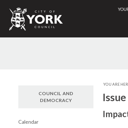
YOU
City
of
York
Counci
YOU ARE HER
COUNCIL AND
Issue
DEMOCRACY
Impact
Calendar