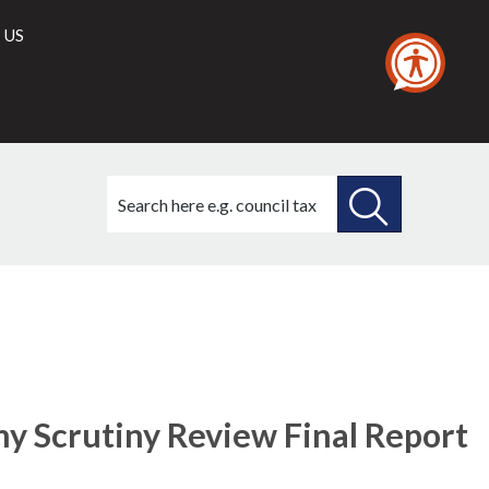
 US
Search
this
site
SEARCH
THIS
25/01/2018
SITE
my Scrutiny Review Final Report