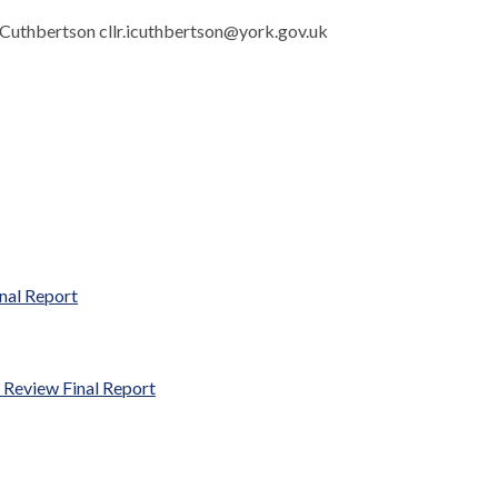
an Cuthbertson cllr.icuthbertson@york.gov.uk
nal Report
 Review Final Report