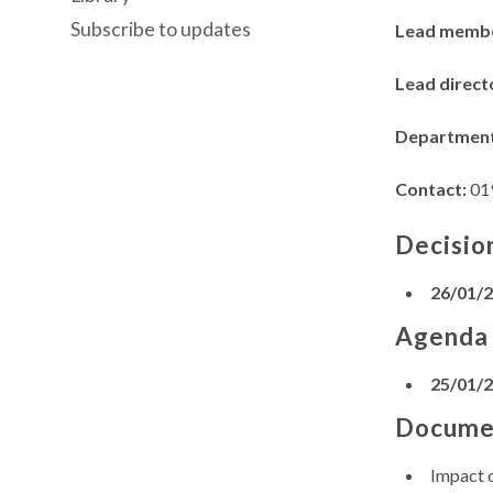
Subscribe to updates
Lead memb
Lead direct
Departmen
Contact:
01
Decisio
26/01/
Agenda
25/01/
Docume
Impact 