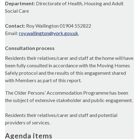
Department:
Directorate of Health, Housing and Adult
Social Care
Contact:
Roy Wallington 01904 552822
Email:
roy.wallington@york.gov.uk
.
Consultation process
Residents their relatives/carer and staff at the home will have
been fully consulted in accordance with the Moving Homes
Safely protocol and the results of this engagement shared
with Members as part of this report.
The Older Persons’ Accommodation Programme has been
the subject of extensive stakeholder and public engagement.
Residents their relatives/carer and staff and potential
providers of services.
Agenda items