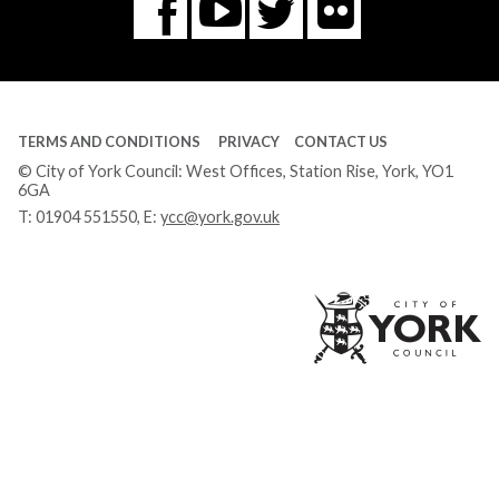
Flickr
You
Twitter
Facebook
Tube
TERMS AND CONDITIONS
PRIVACY
CONTACT US
© City of York Council: West Offices, Station Rise, York, YO1
6GA
T:
01904 551550
, E:
ycc@york.gov.uk
Ci
of
Yo
Co