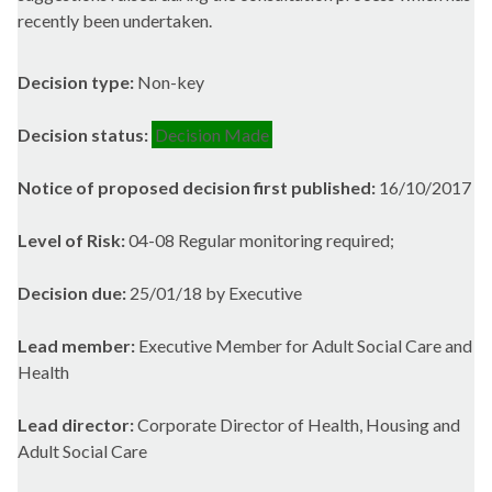
recently been undertaken.
Decision type:
Non-key
Decision status:
Decision Made
Notice of proposed decision first published:
16/10/2017
Level of Risk:
04-08 Regular monitoring required;
Decision due:
25/01/18 by Executive
Lead member:
Executive Member for Adult Social Care and
Health
Lead director:
Corporate Director of Health, Housing and
Adult Social Care