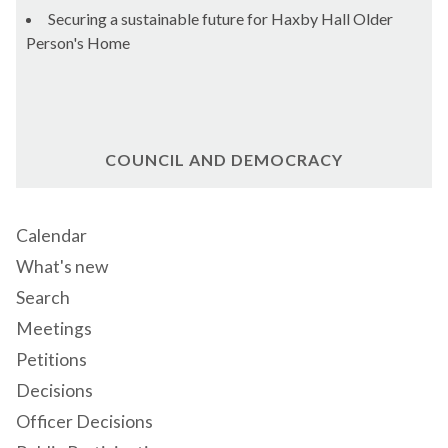
Securing a sustainable future for Haxby Hall Older
Person's Home
COUNCIL AND DEMOCRACY
Calendar
What's new
Search
Meetings
Petitions
Decisions
Officer Decisions