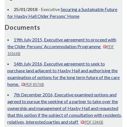
25/01/2018
- Executive
Securing a Sustainable Future
for Haxby Hall Older Persons' Home
Documents
19th July 2015, Executive agreement to proceed with
the Older Persons’ Accommodation Programme
PDF
1016 KB
14th July 2016, Executive agreement to seek to
purchase land adjacent to Haxby Hall and authorising the
examination of options for the long term future of the care
home.
PDF 857 KB
7th December 2016, Executive examined options and
agreed to pursue the seeking of a partner to take over the
ownership and management of Haxby Hall and requested
that this option if the subject of consultation with residents,
relatives, interested parties and staff
PDF 534 KB