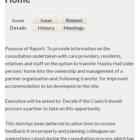
Issue
Issue
Related
Details
History
Meetings
Purpose of Report: To provide information on the
consultation undertaken with care providers, residents,
relatives and staff on the option to transfer Haxby Hall older
persons' home into the ownership and management of a
partner organisation and, following transfer, for improved
accommodation to be developed on the site.
Executive will be asked to: Decide if the Council should
procure a partner to take on this opportunity.
This item has been deferred to allow time to receive
feedback from property and planning colleagues on
suggestions raised during the consultation process which has