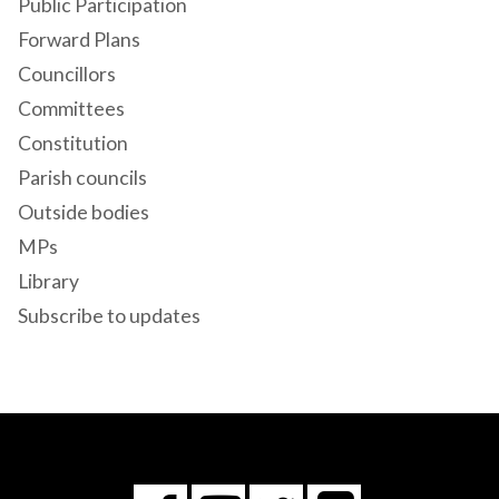
Public Participation
Forward Plans
Councillors
Committees
Constitution
Parish councils
Outside bodies
MPs
Library
Subscribe to updates