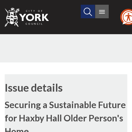
Search
City
Main
this
menu
of
site
York
Council
25/01/2018
Issue details
Securing a Sustainable Future
for Haxby Hall Older Person's
Home