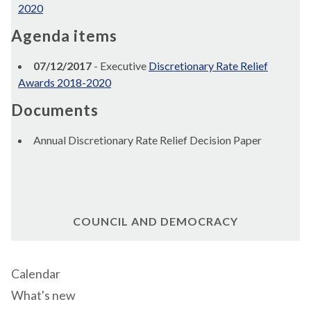
2020
Agenda items
07/12/2017
- Executive
Discretionary Rate Relief
Awards 2018-2020
Documents
Annual Discretionary Rate Relief Decision Paper
COUNCIL AND DEMOCRACY
Calendar
What's new