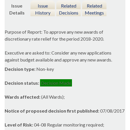
Issue
Issue
Related
Related
Details
History
Decisions
Meetings
Purpose of Report: To approve any new awards of
discretionary rate relief for the period 2018-2020.
Executive are asked to: Consider any new applications
against budget available and approve any new awards.
Decision type:
Non-key
Decision status:
Decision Made
Wards affected:
(All Wards);
Notice of proposed decision first published:
07/08/2017
Level of Risk:
04-08 Regular monitoring required;