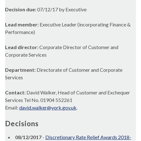
Decision due:
07/12/17 by Executive
Lead member:
Executive Leader (incorporating Finance &
Performance)
Lead director:
Corporate Director of Customer and
Corporate Services
Department:
Directorate of Customer and Corporate
Services
Contact:
David Walker, Head of Customer and Exchequer
Services Tel No. 01904 552261
Email:
david.walker@york.gov.uk
.
Decisions
08/12/2017
-
Discretionary Rate Relief Awards 2018-