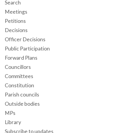
Search
Meetings
Petitions
Decisions
Officer Decisions
Public Participation
Forward Plans
Councillors
Committees
Constitution
Parish councils
Outside bodies
MPs
Library
Subscribe to updates