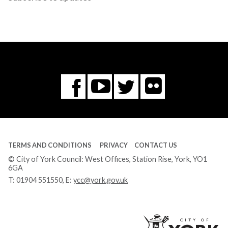
Flickr
You
Twitter
Facebook
Tube
TERMS AND CONDITIONS
PRIVACY
CONTACT US
© City of York Council: West Offices, Station Rise, York, YO1
6GA
T:
01904 551550
, E:
ycc@york.gov.uk
Ci