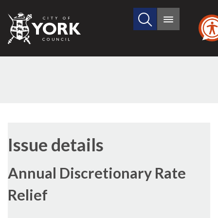
Search
City
Main
this
menu
of
site
York
Council
07/12/2017
Issue details
Annual Discretionary Rate
Relief