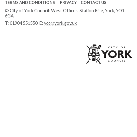
TERMS AND CONDITIONS
PRIVACY
CONTACT US
© City of York Council: West Offices, Station Rise, York, YO1
6GA
T:
01904 551550
, E:
ycc@york.gov.uk
Ci
of
Yo
Co