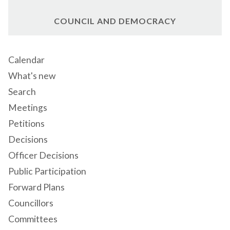
COUNCIL AND DEMOCRACY
Calendar
What's new
Search
Meetings
Petitions
Decisions
Officer Decisions
Public Participation
Forward Plans
Councillors
Committees