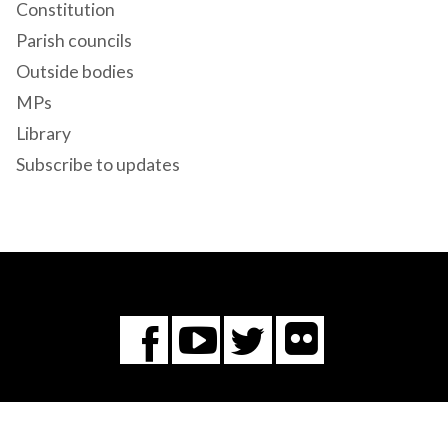
Constitution
Parish councils
Outside bodies
MPs
Library
Subscribe to updates
Flickr
You
Twitter
Facebook
Tube