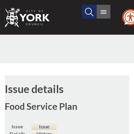
Search
City
Main
this
menu
of
site
York
Council
Issue details
Food Service Plan
Issue
Issue
Details
History