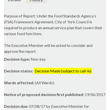
Purpose of Report: Under the Food Standards Agency’s
(FSA) Framework Agreement, City of York Council is
required to produce an annual service plan that covers their
various food functions.
The Executive Member will be asked to consider and
approve the report.
Decision type:
Non-key
Decision status:
Decision Made (subject to call-in)
Wards affected:
(All Wards);
Notice of proposed decision first published:
19/06/2017
Decision due:
07/08/17 by Executive Member for