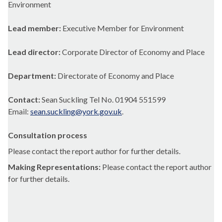
Environment
Lead member:
Executive Member for Environment
Lead director:
Corporate Director of Economy and Place
Department:
Directorate of Economy and Place
Contact:
Sean Suckling Tel No. 01904 551599
Email:
sean.suckling@york.gov.uk
.
Consultation process
Please contact the report author for further details.
Making Representations:
Please contact the report author
for further details.