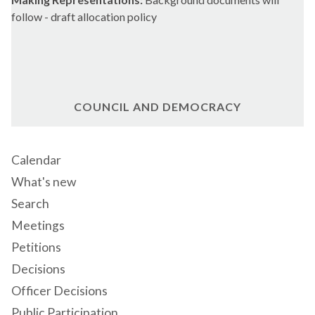
follow - draft allocation policy
COUNCIL AND DEMOCRACY
Calendar
What's new
Search
Meetings
Petitions
Decisions
Officer Decisions
Public Participation