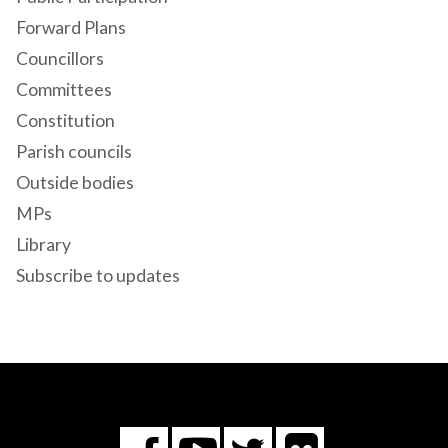
Forward Plans
Councillors
Committees
Constitution
Parish councils
Outside bodies
MPs
Library
Subscribe to updates