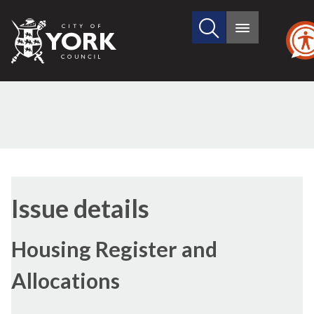
Search
City
Main
this
menu
of
site
York
Council
Issue details
Housing Register and
Allocations