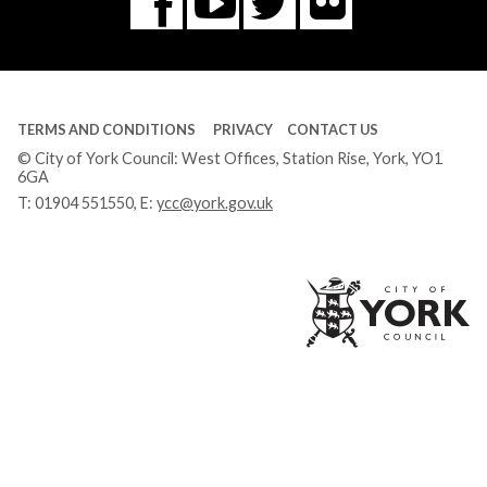
Flickr
You
Twitter
Facebook
Tube
TERMS AND CONDITIONS
PRIVACY
CONTACT US
© City of York Council: West Offices, Station Rise, York, YO1
6GA
T:
01904 551550
, E:
ycc@york.gov.uk
Ci
of
Yo
Co