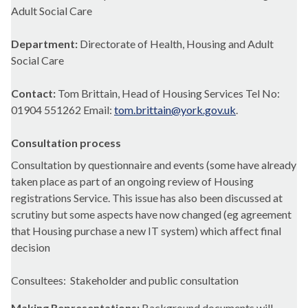
Adult Social Care
Department:
Directorate of Health, Housing and Adult
Social Care
Contact:
Tom Brittain, Head of Housing Services Tel No:
01904 551262 Email:
tom.brittain@york.gov.uk
.
Consultation process
Consultation by questionnaire and events (some have already
taken place as part of an ongoing review of Housing
registrations Service. This issue has also been discussed at
scrutiny but some aspects have now changed (
eg
agreement
that Housing purchase a new IT system) which affect final
decision
Consultees
:
Stakeholder and public consultation
Making Representations:
Background documents will