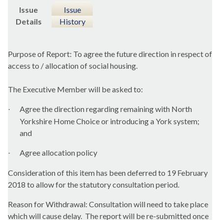
Issue
Issue
Details
History
Purpose of Report: To agree the future direction in respect of
access to / allocation of social housing.
The Executive Member will be asked to:
Agree the direction regarding remaining with North
·
Yorkshire Home Choice or introducing a York system;
and
Agree allocation policy
·
Consideration of this item has been deferred to 19 February
2018 to allow for the statutory consultation period.
Reason for Withdrawal:
Consultation will need to take place
which will cause delay.
The report will be re-submitted once