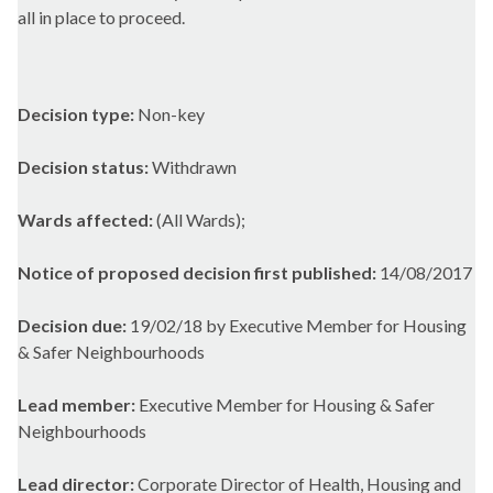
all in place to proceed.
Decision type:
Non-key
Decision status:
Withdrawn
Wards affected:
(All Wards);
Notice of proposed decision first published:
14/08/2017
Decision due:
19/02/18 by Executive Member for Housing
& Safer Neighbourhoods
Lead member:
Executive Member for Housing & Safer
Neighbourhoods
Lead director:
Corporate Director of Health, Housing and