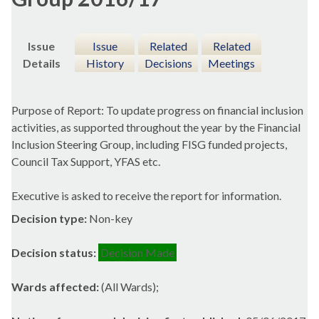
Issue
Issue
Related
Related
Details
History
Decisions
Meetings
Purpose of Report: To update progress on financial inclusion
activities, as supported throughout the year by the Financial
Inclusion Steering Group, including FISG funded projects,
Council Tax Support, YFAS etc.
Executive is asked to receive the report for information.
Decision type:
Non-key
Decision status:
Decision Made
Wards affected:
(All Wards);