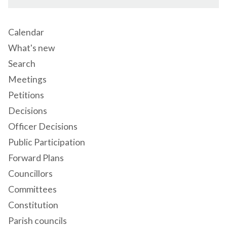
Calendar
What's new
Search
Meetings
Petitions
Decisions
Officer Decisions
Public Participation
Forward Plans
Councillors
Committees
Constitution
Parish councils