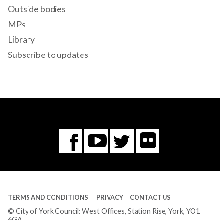
Outside bodies
MPs
Library
Subscribe to updates
Flickr
You
Twitter
Facebook
Tube
TERMS AND CONDITIONS
PRIVACY
CONTACT US
© City of York Council: West Offices, Station Rise, York, YO1
6GA