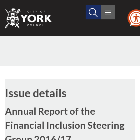
Search
City
Main
this
menu
of
site
York
Council
13/07
Issue details
Annual Report of the
Financial Inclusion Steering
Group 2016/17