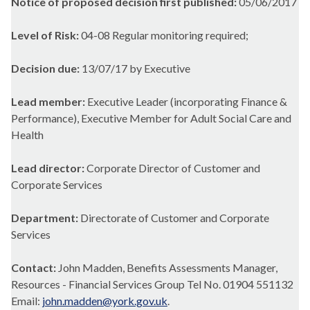
Notice of proposed decision first published:
05/06/2017
Level of Risk:
04-08 Regular monitoring required;
Decision due:
13/07/17 by Executive
Lead member:
Executive Leader (incorporating Finance &
Performance), Executive Member for Adult Social Care and
Health
Lead director:
Corporate Director of Customer and
Corporate Services
Department:
Directorate of Customer and Corporate
Services
Contact:
John Madden, Benefits Assessments Manager,
Resources - Financial Services Group Tel No. 01904 551132
Email:
john.madden@york.gov.uk
.