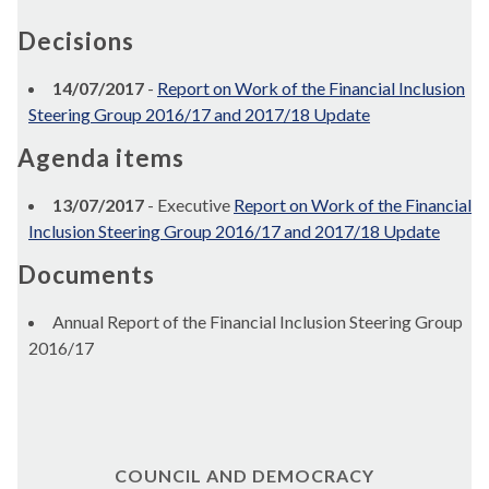
Decisions
14/07/2017
-
Report on Work of the Financial Inclusion
Steering Group 2016/17 and 2017/18 Update
Agenda items
13/07/2017
- Executive
Report on Work of the Financial
Inclusion Steering Group 2016/17 and 2017/18 Update
Documents
Annual Report of the Financial Inclusion Steering Group
2016/17
COUNCIL AND DEMOCRACY