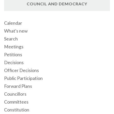
COUNCIL AND DEMOCRACY
Calendar
What's new
Search
Meetings
Petitions
Decisions
Officer Decisions
Public Participation
Forward Plans
Councillors
Committees
Constitution