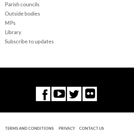
Parish councils
Outside bodies
MPs
Library
Subscribe to updates
Flickr
You
Twitter
Facebook
Tube
TERMS AND CONDITIONS
PRIVACY
CONTACT US