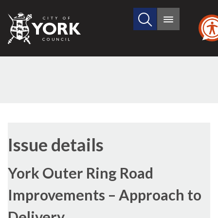
Search
City
Main
this
menu
of
site
York
Council
13/07/2017
Issue details
York Outer Ring Road
Improvements – Approach to
Delivery