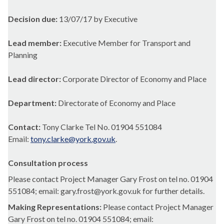
Decision due:
13/07/17 by Executive
Lead member:
Executive Member for Transport and
Planning
Lead director:
Corporate Director of Economy and Place
Department:
Directorate of Economy and Place
Contact:
Tony Clarke Tel No. 01904 551084
Email:
tony.clarke@york.gov.uk
.
Consultation process
Please contact Project Manager Gary Frost on tel no. 01904
551084; email: gary.frost@york.gov.uk for further details.
Making Representations:
Please contact Project Manager
Gary Frost on tel no. 01904 551084; email: