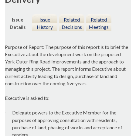
Issue
Issue
Related
Related
Details
History
Decisions
Meetings
Purpose of Report: The purpose of this report is to brief the
Executive about the development work on the proposed
York Outer Ring Road Improvements and the approach to
managing this project. The report informs Executive about
current activity leading to design, purchase of land and
construction over the coming five years.
Executive is asked to:
Delegate powers to the Executive Member for the
·
purposes of approving consultation with residents,
purchase of land, phasing of works and acceptance of
tenders.