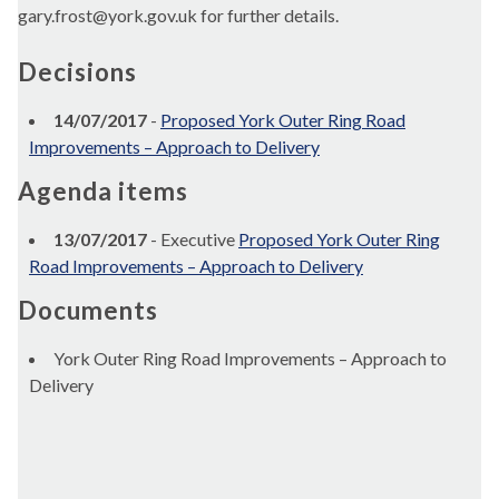
gary.frost@york.gov.uk for further details.
Decisions
14/07/2017
-
Proposed York Outer Ring Road
Improvements – Approach to Delivery
Agenda items
13/07/2017
- Executive
Proposed York Outer Ring
Road Improvements – Approach to Delivery
Documents
York Outer Ring Road Improvements – Approach to
Delivery