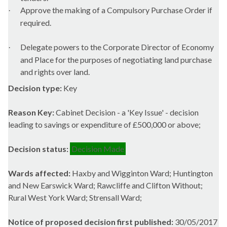
Approve the making of a Compulsory Purchase Order if
·
required.
Delegate powers to the Corporate Director of Economy
·
and Place for the purposes of negotiating land purchase
and rights over land.
Decision type:
Key
Reason Key:
Cabinet Decision - a 'Key Issue' - decision
leading to savings or expenditure of £500,000 or above;
Decision status:
Decision Made
Wards affected:
Haxby and Wigginton Ward; Huntington
and New Earswick Ward; Rawcliffe and Clifton Without;
Rural West York Ward; Strensall Ward;
Notice of proposed decision first published:
30/05/2017