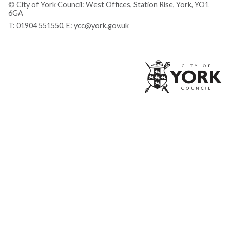
© City of York Council: West Offices, Station Rise, York, YO1
6GA
T:
01904 551550
, E:
ycc@york.gov.uk
Ci
of
Yo
Co