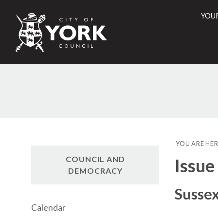
YOU
City
of
York
Counci
YOU ARE HER
COUNCIL AND
Issue
DEMOCRACY
Sussex
Calendar