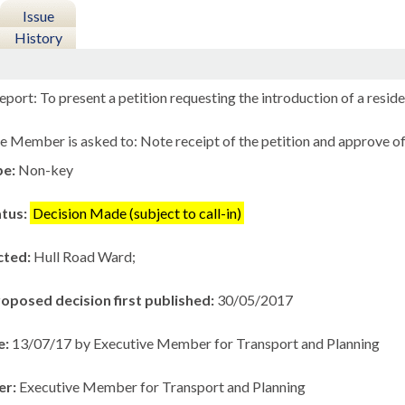
Issue
History
port: To present a petition requesting the introduction of a resid
e Member is asked to: Note receipt of the petition and approve 
pe:
Non-key
atus:
Decision Made (subject to call-in)
cted:
Hull Road Ward;
roposed decision first published:
30/05/2017
e:
13/07/17 by Executive Member for Transport and Planning
er:
Executive Member for Transport and Planning