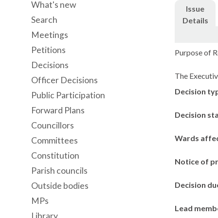
What's new
Issue
Search
Details
Meetings
Petitions
Purpose of Re
Decisions
The Executiv
Officer Decisions
Decision ty
Public Participation
Forward Plans
Decision st
Councillors
Wards affe
Committees
Constitution
Notice of p
Parish councils
Decision du
Outside bodies
MPs
Lead memb
Library