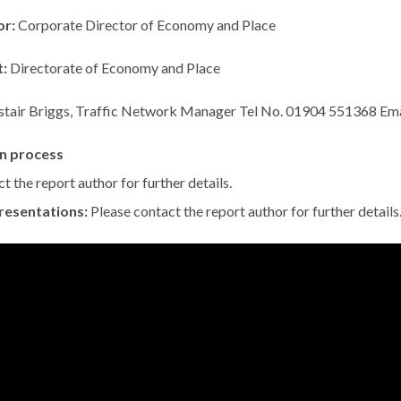
or:
Corporate Director of Economy and Place
t:
Directorate of Economy and Place
istair Briggs, Traffic Network Manager Tel No. 01904 551368 Ema
n process
t the report author for further details.
resentations:
Please contact the report author for further details