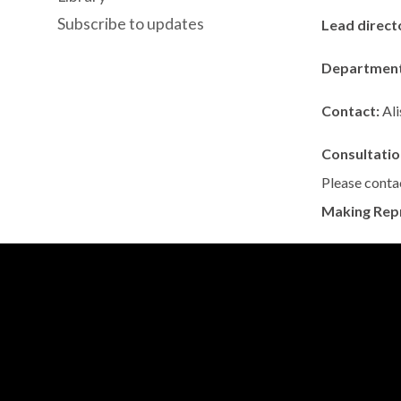
Subscribe to updates
Lead direct
Departmen
Contact:
Al
Consultatio
Please contac
Making Rep