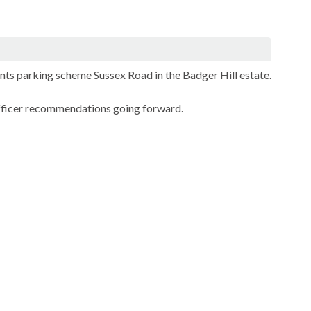
ents parking scheme Sussex Road in the Badger Hill estate.
officer recommendations going forward.