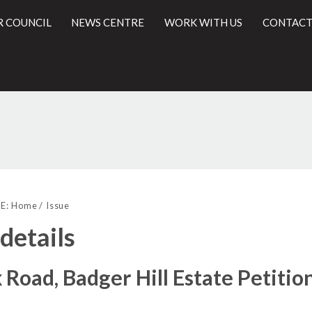
R COUNCIL
NEWS CENTRE
WORK WITH US
CONTACT
l
E:
Home
Issue
 details
 Road, Badger Hill Estate Petitio