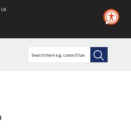
 US
Search
this
site
SEARCH
THIS
SITE
n