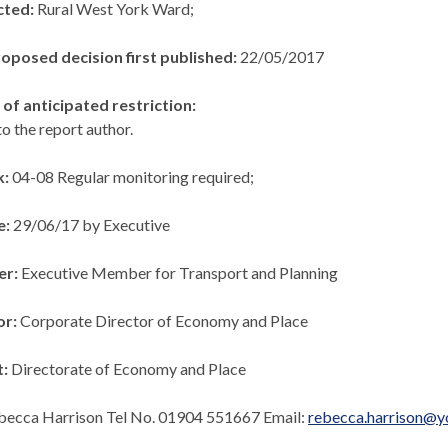
cted:
Rural West York Ward;
roposed decision first published:
22/05/2017
of anticipated restriction:
to the report author.
k:
04-08 Regular monitoring required;
e:
29/06/17 by Executive
er:
Executive Member for Transport and Planning
or:
Corporate Director of Economy and Place
t:
Directorate of Economy and Place
becca Harrison Tel No. 01904 551667 Email:
rebecca.harrison@y