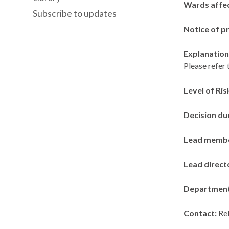
Wards affe
Subscribe to updates
Notice of p
Explanation 
Please refer 
Level of Ris
Decision du
Lead memb
Lead direct
Departmen
Contact:
Re