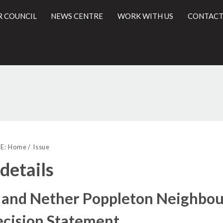
R COUNCIL
NEWS CENTRE
WORK WITH US
CONTACT
l
E:
Home
Issue
 details
 and Nether Poppleton Neighbour
ecision Statement