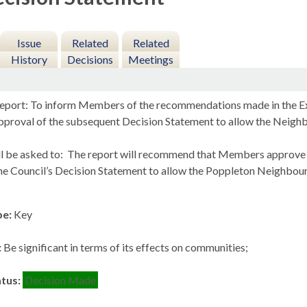
Issue
Related
Related
History
Decisions
Meetings
eport: To inform Members of the recommendations made in the Exa
approval of the subsequent Decision Statement to allow the Neig
l be asked to:
The report will recommend that Members approve 
he Council’s Decision Statement to allow the
Poppleton
Neighbourh
pe:
Key
:
Be significant in terms of its effects on communities;
atus:
Decision Made