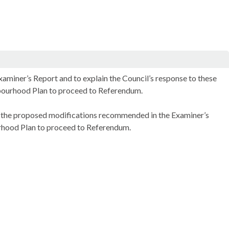
miner’s Report and to explain the Council’s response to these
hbourhood Plan to proceed to Referendum.
the proposed modifications recommended in the Examiner’s
ood Plan to proceed to Referendum.