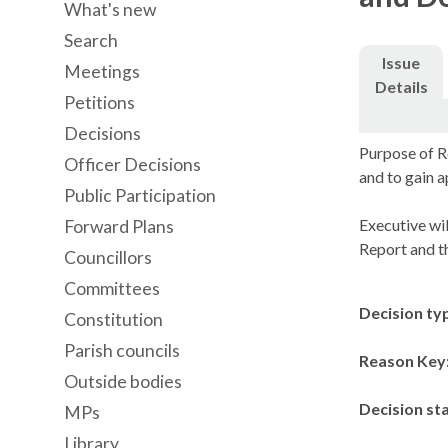
What's new
Search
Issue
Meetings
Details
Petitions
Decisions
Purpose of R
Officer Decisions
and to gain 
Public Participation
Executive wil
Forward Plans
Report and t
Councillors
Committees
Decision ty
Constitution
Parish councils
Reason Key
Outside bodies
Decision st
MPs
Library