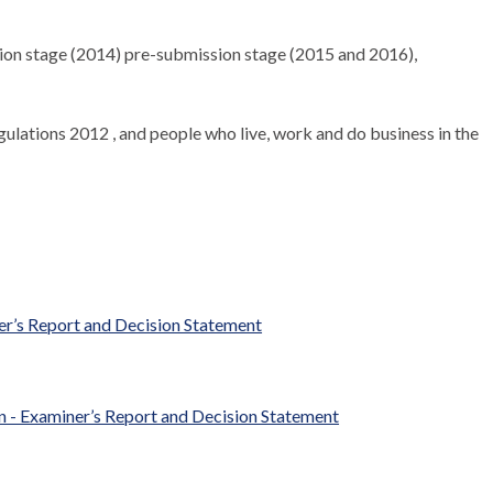
tion stage (2014) pre-submission stage (2015 and 2016),
ulations 2012 , and people who live, work and do business in the
r’s Report and Decision Statement
- Examiner’s Report and Decision Statement