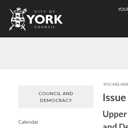
YOU
City
of
York
Counci
YOU ARE HER
COUNCIL AND
Issue
DEMOCRACY
Upper
Calendar
and D