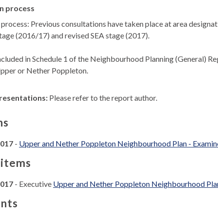
n process
 process: Previous consultations have taken place at area designa
tage (2016/17) and revised SEA stage (2017).
ncluded in Schedule 1 of the Neighbourhood Planning (General) Reg
Upper or Nether Poppleton.
resentations:
Please refer to the report author.
ns
2017
-
Upper and Nether Poppleton Neighbourhood Plan - Examine
 items
2017
- Executive
Upper and Nether Poppleton Neighbourhood Plan 
nts