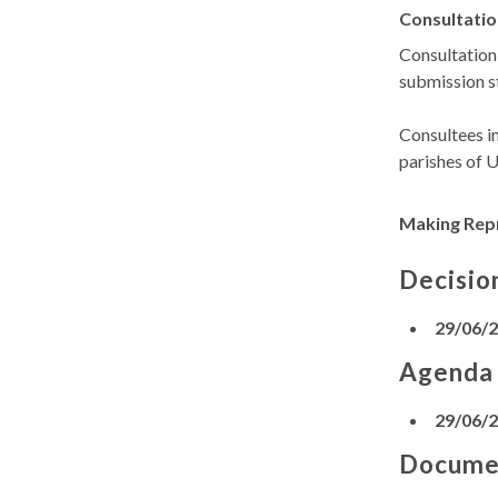
Consultatio
Consultation
submission s
Consultees i
parishes of 
Making Rep
Decisio
29/06/
Agenda
29/06/
Docume