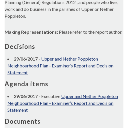
Planning (General) Regulations 2012 , and people who live,
work and do business in the parishes of Upper or Nether
Poppleton.
Making Representations:
Please refer to the report author.
Decisions
29/06/2017
-
Upper and Nether Poppleton
Neighbourhood Plan - Examiner’s Report and Decision
Statement
Agenda items
29/06/2017
- Executive
Upper and Nether Poppleton
Neighbourhood Plan - Examiner’s Report and Decision
Statement
Documents