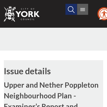
Search
City
Main
this
menu
of
site
York
Council
29/06/2017
Issue details
Upper and Nether Poppleton
Neighbourhood Plan -
Examiner’s Report and