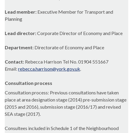
Lead member:
Executive Member for Transport and
Planning
Lead director:
Corporate Director of Economy and Place
Department:
Directorate of Economy and Place
Contact:
Rebecca Harrison Tel No. 01904 551667
Email:
rebecca.harrison@york.gov.uk
.
Consultation process
Consultation process: Previous consultations have taken
place at area designation stage (2014) pre-submission stage
(2015 and 2016), submission stage (2016/17) and revised
SEA stage (2017).
Consultees included in Schedule 1 of the Neighbourhood