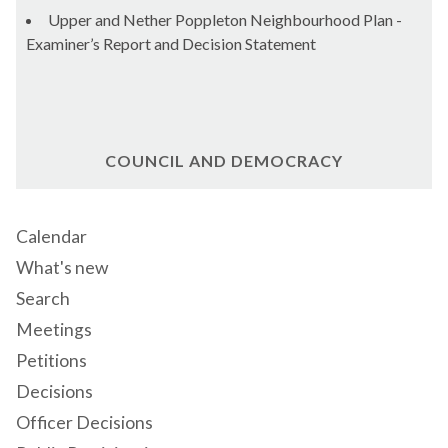
Upper and Nether Poppleton Neighbourhood Plan -
Examiner’s Report and Decision Statement
COUNCIL AND DEMOCRACY
Calendar
What's new
Search
Meetings
Petitions
Decisions
Officer Decisions