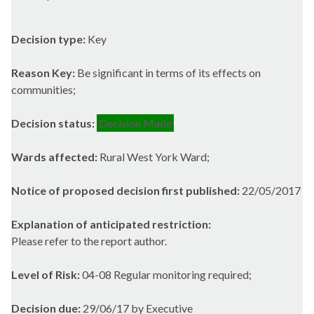
Decision type:
Key
Reason Key:
Be significant in terms of its effects on
communities;
Decision status:
Decision Made
Wards affected:
Rural West York Ward;
Notice of proposed decision first published:
22/05/2017
Explanation of anticipated restriction:
Please refer to the report author.
Level of Risk:
04-08 Regular monitoring required;
Decision due:
29/06/17 by Executive