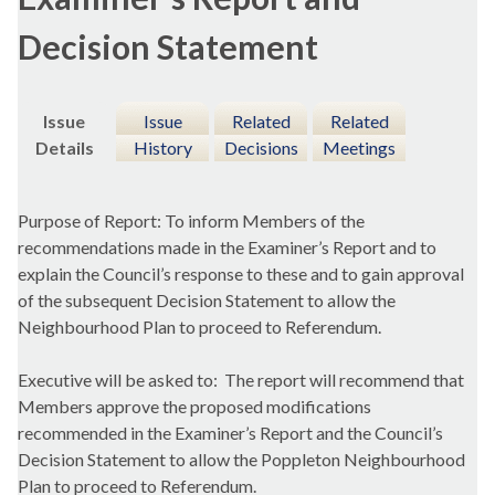
Decision Statement
Issue
Issue
Related
Related
Details
History
Decisions
Meetings
Purpose of Report: To inform Members of the
recommendations made in the Examiner’s Report and to
explain the Council’s response to these and to gain approval
of the subsequent Decision Statement to allow the
Neighbourhood Plan to proceed to Referendum.
Executive will be asked to:
The report will recommend that
Members approve the proposed modifications
recommended in the Examiner’s Report and the Council’s
Decision Statement to allow the
Poppleton
Neighbourhood
Plan to proceed to Referendum.