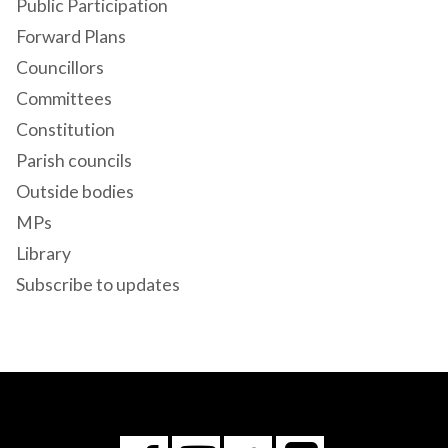
Public Participation
Forward Plans
Councillors
Committees
Constitution
Parish councils
Outside bodies
MPs
Library
Subscribe to updates