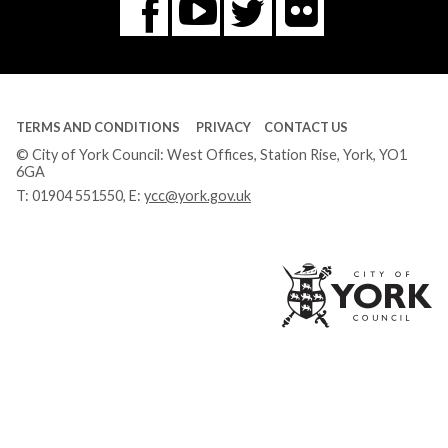
Flickr
You
Twitter
Facebook
Tube
TERMS AND CONDITIONS
PRIVACY
CONTACT US
© City of York Council: West Offices, Station Rise, York, YO1
6GA
T:
01904 551550
, E:
ycc@york.gov.uk
Ci
of
Yo
Co