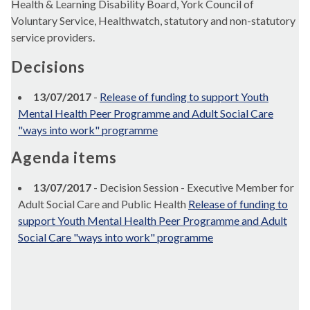
Health & Learning Disability Board, York Council of
Voluntary Service,
Healthwatch
, statutory and non-statutory
service providers.
Decisions
13/07/2017
-
Release of funding to support Youth
Mental Health Peer Programme and Adult Social Care
"ways into work" programme
Agenda items
13/07/2017
- Decision Session - Executive Member for
Adult Social Care and Public Health
Release of funding to
support Youth Mental Health Peer Programme and Adult
Social Care "ways into work" programme