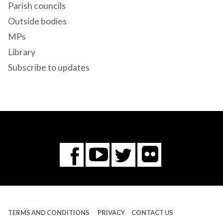
Parish councils
Outside bodies
MPs
Library
Subscribe to updates
Flickr
You
Twitter
Facebook
Tube
TERMS AND CONDITIONS
PRIVACY
CONTACT US