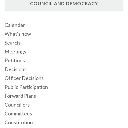
COUNCIL AND DEMOCRACY
Calendar
What's new
Search
Meetings
Petitions
Decisions
Officer Decisions
Public Participation
Forward Plans
Councillors
Committees
Constitution