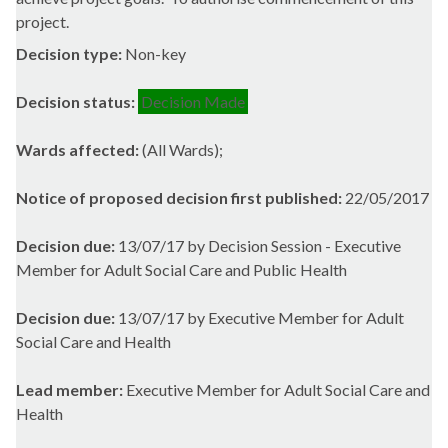
project.
Decision type:
Non-key
Decision status:
Decision Made
Wards affected:
(All Wards);
Notice of proposed decision first published:
22/05/2017
Decision due:
13/07/17 by Decision Session - Executive
Member for Adult Social Care and Public Health
Decision due:
13/07/17 by Executive Member for Adult
Social Care and Health
Lead member:
Executive Member for Adult Social Care and
Health