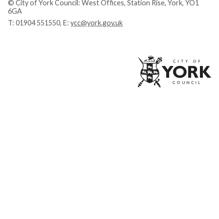
© City of York Council: West Offices, Station Rise, York, YO1
6GA
T:
01904 551550
, E:
ycc@york.gov.uk
Ci
of
Yo
Co