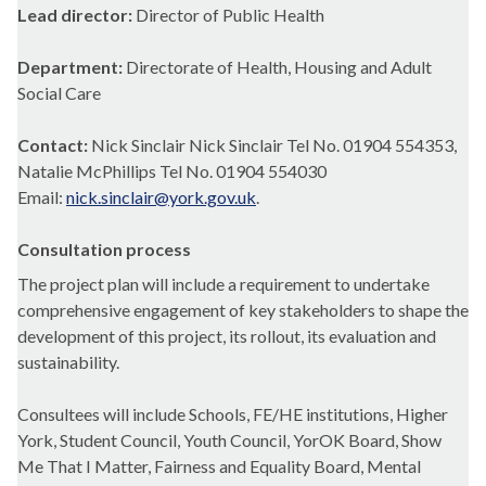
Lead director:
Director of Public Health
Department:
Directorate of Health, Housing and Adult
Social Care
Contact:
Nick Sinclair Nick Sinclair Tel No. 01904 554353,
Natalie McPhillips Tel No. 01904 554030
Email:
nick.sinclair@york.gov.uk
.
Consultation process
The project plan will include a requirement to undertake
comprehensive engagement of key stakeholders to shape the
development of this project, its rollout, its evaluation and
sustainability.
Consultees
will include Schools, FE/HE institutions, Higher
York, Student Council, Youth Council,
YorOK
Board, Show
Me That I Matter, Fairness and Equality Board, Mental