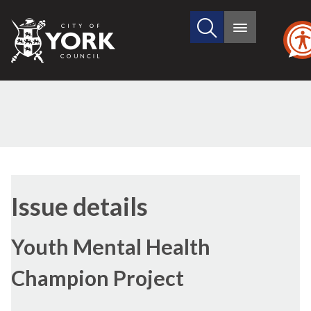
Search
City
Main
this
menu
of
site
York
Council
13/07/2017
Issue details
Youth Mental Health
Champion Project