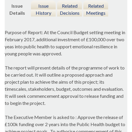
Issue
Issue
Related
Related
Details
History
Decisions
Meetings
Purpose of Report: At the Council Budget setting meeting in
February 2017, additional investment of £100,000 over two
yeas into public health to support emotional resilience in
young people was approved.
The report will present details of the programme of work to
be carried out. It will outline a proposed approach and
project plan to achieve the aims of this project; its
timescales, stakeholders, budget, outcomes and evaluation.
It will seek commencement approval to release funding and
to begin the project.
The Executive Member is asked to : Approve the release of
£100k funding over 2 years into the Public Health budget to
achieve project goals.
To authorise commencement of this