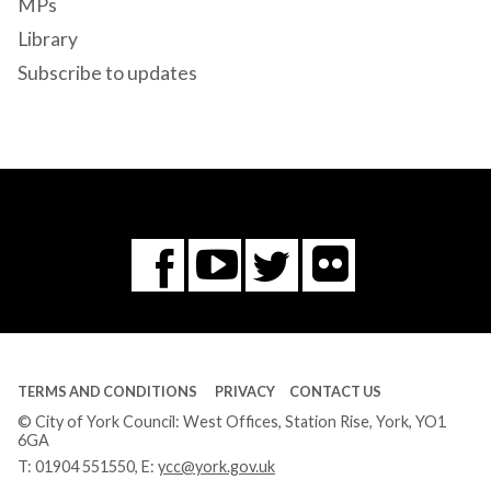
MPs
Library
Subscribe to updates
Flickr
You
Twitter
Facebook
Tube
TERMS AND CONDITIONS
PRIVACY
CONTACT US
© City of York Council: West Offices, Station Rise, York, YO1
6GA
T:
01904 551550
, E:
ycc@york.gov.uk