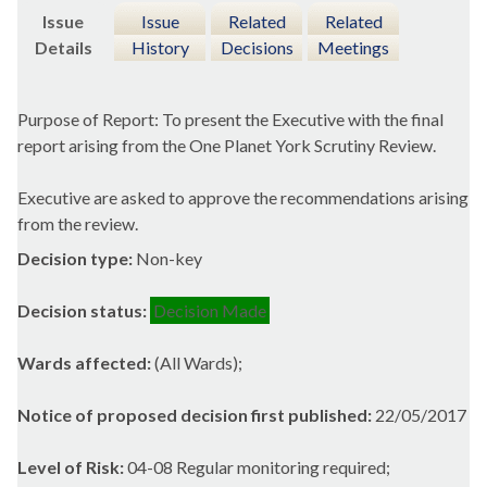
Issue
Issue
Related
Related
Details
History
Decisions
Meetings
Purpose of Report: To present the Executive with the final
report arising from the One Planet York Scrutiny Review.
Executive are asked to approve the recommendations arising
from the review.
Decision type:
Non-key
Decision status:
Decision Made
Wards affected:
(All Wards);
Notice of proposed decision first published:
22/05/2017
Level of Risk:
04-08 Regular monitoring required;