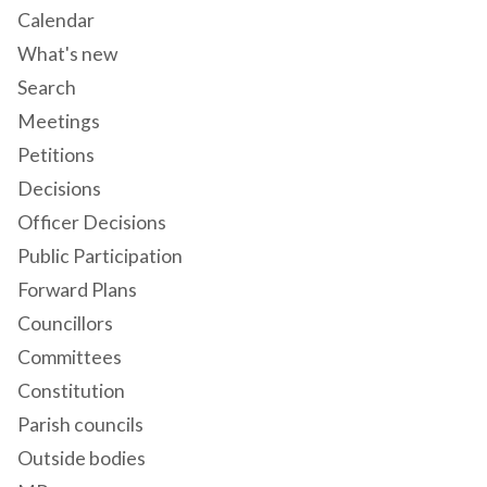
Calendar
What's new
Search
Meetings
Petitions
Decisions
Officer Decisions
Public Participation
Forward Plans
Councillors
Committees
Constitution
Parish councils
Outside bodies