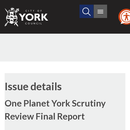
Search
City
Main
this
menu
of
site
York
Council
29/06/2017
Issue details
One Planet York Scrutiny
Review Final Report