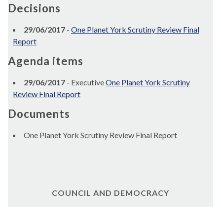
Decisions
29/06/2017
-
One Planet York Scrutiny Review Final
Report
Agenda items
29/06/2017
- Executive
One Planet York Scrutiny
Review Final Report
Documents
One Planet York Scrutiny Review Final Report
COUNCIL AND DEMOCRACY