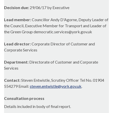
Decision due:
29/06/17 by Executive
Lead member:
Councillor Andy D'Agorne, Deputy Leader of
the Council, Executive Member for Transport and Leader of
the Green Group democratic.services@york.gov.uk
Lead director:
Corporate Director of Customer and
Corporate Services
Department:
Directorate of Customer and Corporate
Services
Contact:
Steven Entwistle, Scrutiny Officer Tel No. 01904
554279 Email:
steven.entwistle@york.gov.uk
.
Consultation process
Details included in body of final report.