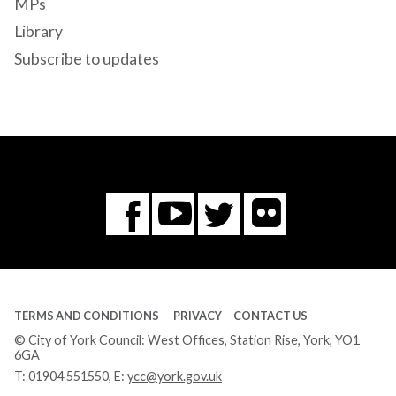
MPs
Library
Subscribe to updates
Flickr
You
Twitter
Facebook
Tube
TERMS AND CONDITIONS
PRIVACY
CONTACT US
© City of York Council: West Offices, Station Rise, York, YO1
6GA
T:
01904 551550
, E:
ycc@york.gov.uk