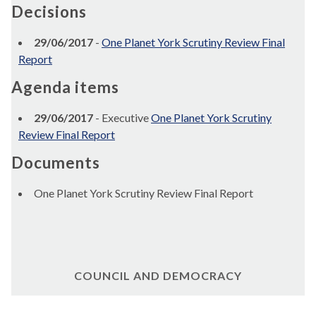
Decisions
29/06/2017
-
One Planet York Scrutiny Review Final
Report
Agenda items
29/06/2017
- Executive
One Planet York Scrutiny
Review Final Report
Documents
One Planet York Scrutiny Review Final Report
COUNCIL AND DEMOCRACY