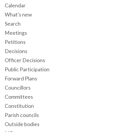
Calendar
What's new
Search
Meetings
Petitions
Decisions
Officer Decisions
Public Participation
Forward Plans
Councillors
Committees
Constitution
Parish councils
Outside bodies