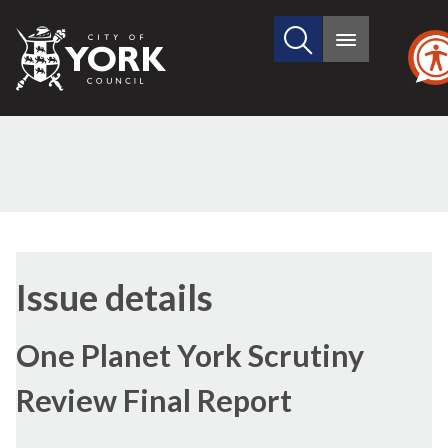
Search
City
Main
this
menu
of
site
York
Council
29/06/2017
Issue details
One Planet York Scrutiny
Review Final Report