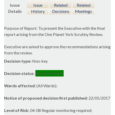
Issue
Issue
Related
Related
Details
History
Decisions
Meetings
Purpose of Report: To present the Executive with the final
report arising from the One Planet York Scrutiny Review.
Executive are asked to approve the recommendations arising
from the review.
Decision type:
Non-key
Decision status:
Decision Made
Wards affected:
(All Wards);
Notice of proposed decision first published:
22/05/2017
Level of Risk:
04-08 Regular monitoring required;