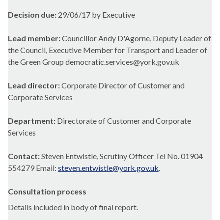
Decision due:
29/06/17 by Executive
Lead member:
Councillor Andy D'Agorne, Deputy Leader of
the Council, Executive Member for Transport and Leader of
the Green Group democratic.services@york.gov.uk
Lead director:
Corporate Director of Customer and
Corporate Services
Department:
Directorate of Customer and Corporate
Services
Contact:
Steven Entwistle, Scrutiny Officer Tel No. 01904
554279 Email:
steven.entwistle@york.gov.uk
.
Consultation process
Details included in body of final report.