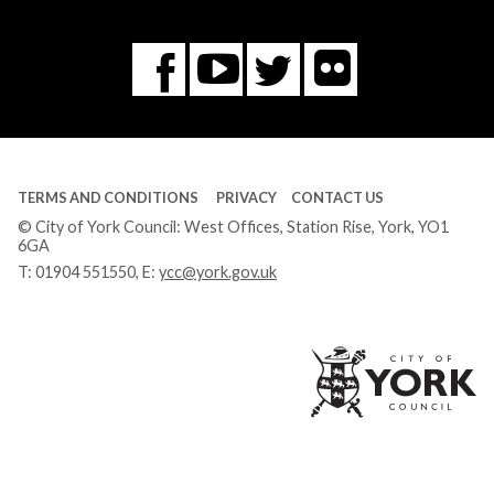
Flickr
You
Twitter
Facebook
Tube
TERMS AND CONDITIONS
PRIVACY
CONTACT US
© City of York Council: West Offices, Station Rise, York, YO1
6GA
T:
01904 551550
, E:
ycc@york.gov.uk
Ci
of
Yo
Co