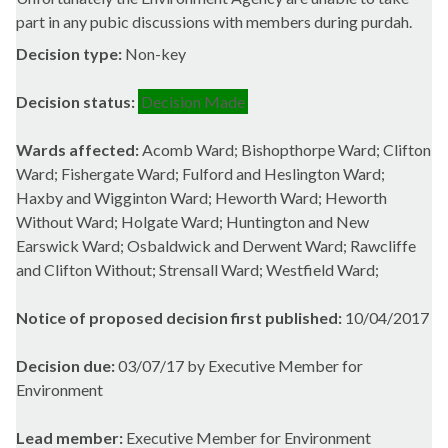
part in any pubic discussions with members during
purdah
.
Decision type:
Non-key
Decision status:
Decision Made
Wards affected:
Acomb Ward; Bishopthorpe Ward; Clifton
Ward; Fishergate Ward; Fulford and Heslington Ward;
Haxby and Wigginton Ward; Heworth Ward; Heworth
Without Ward; Holgate Ward; Huntington and New
Earswick Ward; Osbaldwick and Derwent Ward; Rawcliffe
and Clifton Without; Strensall Ward; Westfield Ward;
Notice of proposed decision first published:
10/04/2017
Decision due:
03/07/17 by Executive Member for
Environment
Lead member:
Executive Member for Environment