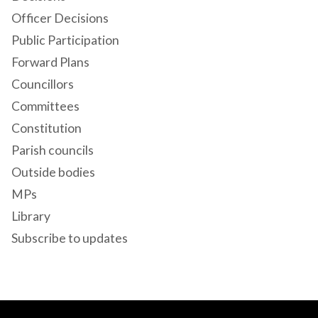
Officer Decisions
Public Participation
Forward Plans
Councillors
Committees
Constitution
Parish councils
Outside bodies
MPs
Library
Subscribe to updates