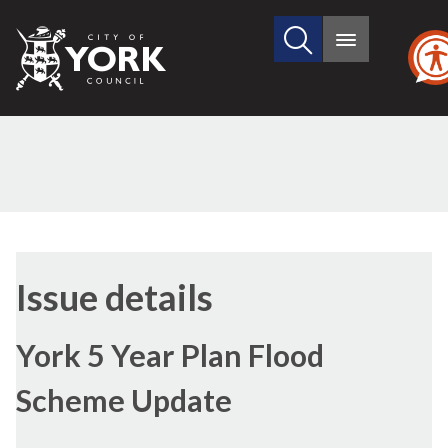
Search
City
Main
this
menu
of
site
York
Council
03/07/2017
Issue details
York 5 Year Plan Flood
Scheme Update