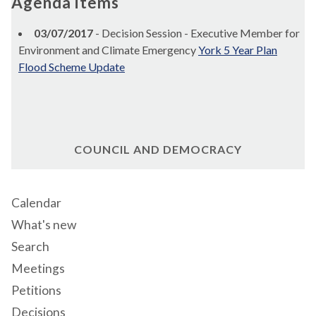
Agenda items
03/07/2017
- Decision Session - Executive Member for
Environment and Climate Emergency
York 5 Year Plan
Flood Scheme Update
COUNCIL AND DEMOCRACY
Calendar
What's new
Search
Meetings
Petitions
Decisions