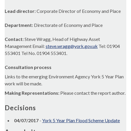
Lead director:
Corporate Director of Economy and Place
Department:
Directorate of Economy and Place
Contact:
Steve Wragg, Head of Highway Asset
Management Email:
steve.wragg@york.gov.uk
Tel: 01904
553401 Tel No. 01904 553401.
Consultation process
Links to the emerging Environment Agency York 5 Year Plan
work will be made.
Making Representations:
Please contact the report author.
Decisions
04/07/2017
-
York 5 Year Plan Flood Scheme Update