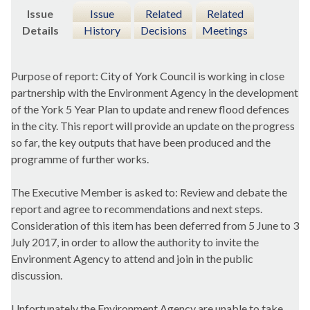
Issue
Issue
Related
Related
Details
History
Decisions
Meetings
Purpose of report: City of York Council is working in close
partnership with the Environment Agency in the development
of the York 5 Year Plan to update and renew flood defences
in the city. This report will provide an update on the progress
so far, the key outputs that have been produced and the
programme of further works.
The Executive Member is asked to: Review and debate the
report and agree to recommendations and next steps.
Consideration of this item has been deferred from 5 June to 3
July 2017, in order to allow the authority to invite the
Environment Agency to attend and join in the public
discussion.
Unfortunately the Environment Agency are unable to take