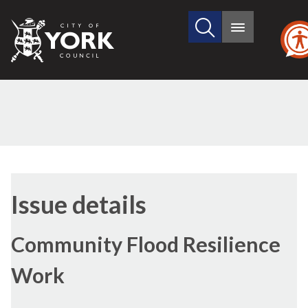
Search
City
Main
this
menu
of
site
York
Council
29/06/2017
Issue details
Community Flood Resilience
Work