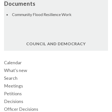
Documents
Community Flood Resilience Work
COUNCIL AND DEMOCRACY
Calendar
What's new
Search
Meetings
Petitions
Decisions
Officer Decisions