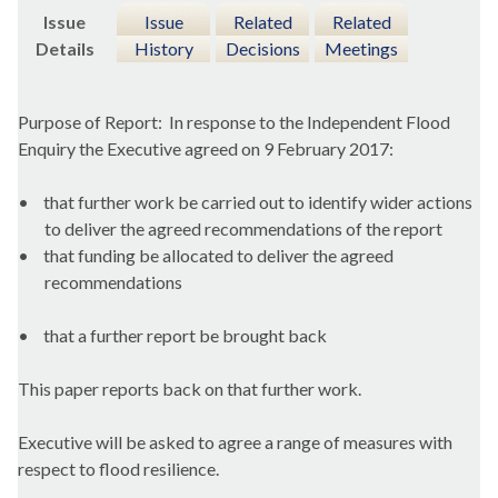
Issue
Issue
Related
Related
Details
History
Decisions
Meetings
Purpose of Report:
In response to the Independent Flood
Enquiry the Executive agreed on 9 February 2017:
•
that further work be carried out to identify wider actions
to deliver the agreed recommendations of the report
•
that funding be allocated to deliver the agreed
recommendations
•
that a further report be brought back
This paper reports back on that further work.
Executive will be asked to agree a range of measures with
respect to flood resilience.