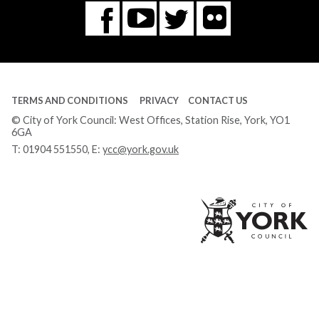
Flickr
You
Twitter
Facebook
Tube
TERMS AND CONDITIONS
PRIVACY
CONTACT US
© City of York Council: West Offices, Station Rise, York, YO1
6GA
T:
01904 551550
, E:
ycc@york.gov.uk
Ci
of
Yo
Co