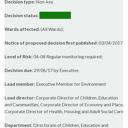
Decision type:
Non-key
Decision status:
Decision Made
Wards affected:
(All Wards);
Notice of proposed decision first published:
03/04/2017
Level of Risk:
04-08 Regular monitoring required;
Decision due:
29/06/17 by Executive
Lead member:
Executive Member for Environment
Lead director:
Corporate Director of Children, Education
and Communities, Corporate Director of Economy and Place,
Corporate Director of Health, Housing and Adult Social Care
Department:
Directorate of Children, Education and