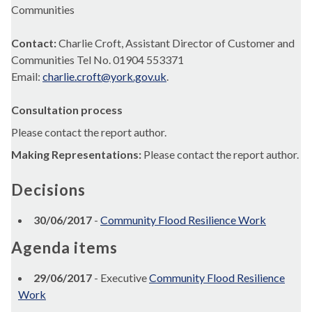
Communities
Contact:
Charlie Croft, Assistant Director of Customer and
Communities Tel No. 01904 553371
Email:
charlie.croft@york.gov.uk
.
Consultation process
Please contact the report author.
Making Representations:
Please contact the report author.
Decisions
30/06/2017
-
Community Flood Resilience Work
Agenda items
29/06/2017
- Executive
Community Flood Resilience
Work