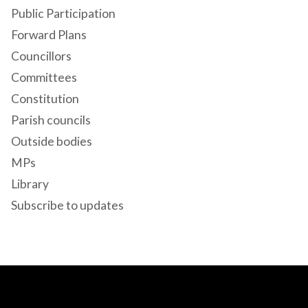
Public Participation
Forward Plans
Councillors
Committees
Constitution
Parish councils
Outside bodies
MPs
Library
Subscribe to updates