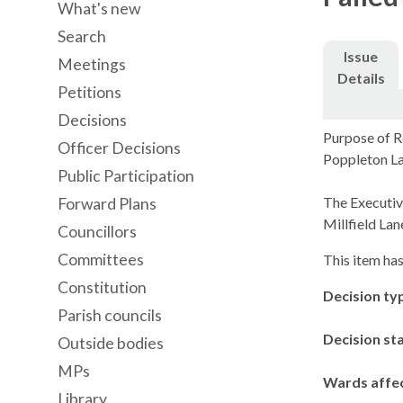
What's new
Search
Issue
Meetings
Details
Petitions
Decisions
Purpose of R
Officer Decisions
Poppleton La
Public Participation
The Executiv
Forward Plans
Millfield Lan
Councillors
Committees
This item has
Constitution
Decision ty
Parish councils
Decision st
Outside bodies
MPs
Wards affe
Library