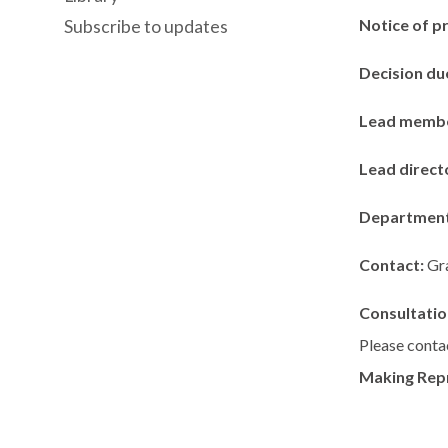
Notice of p
Subscribe to updates
Decision du
Lead memb
Lead direct
Departmen
Contact:
Gr
Consultatio
Please contac
Making Rep