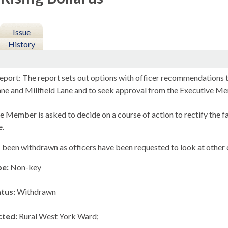
Issue
History
eport: The report sets out options with officer recommendations to
ne and Millfield Lane and to seek approval from the Executive M
e Member is asked to decide on a course of action to rectify the f
e.
 been withdrawn as officers have been requested to look at other o
pe:
Non-key
atus:
Withdrawn
cted:
Rural West York Ward;