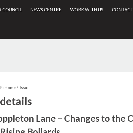
R COUNCIL
NEWS CENTRE
WORK WITH US
CONTACT
l
E:
Home
Issue
 details
ppleton Lane – Changes to the C
 Rising Bollards