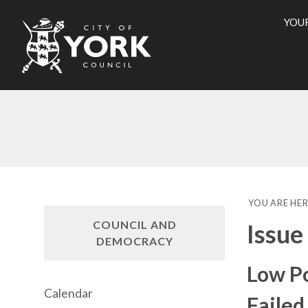
YOU
City
of
York
Counci
YOU ARE HER
COUNCIL AND
Issue
DEMOCRACY
Low Po
Calendar
Failed