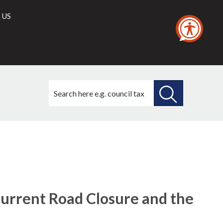
 US
Search
this
site
SEARCH
THIS
SITE
urrent Road Closure and the