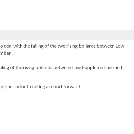
 deal with the failing of the two rising bollards between Low
ember.
ailing of the rising bollards between Low Poppleton Lane and
ptions prior to taking a report forward.