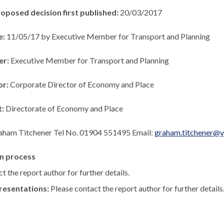
roposed decision first published:
20/03/2017
e:
11/05/17 by Executive Member for Transport and Planning
er:
Executive Member for Transport and Planning
or:
Corporate Director of Economy and Place
t:
Directorate of Economy and Place
aham Titchener Tel No. 01904 551495 Email:
graham.titchener@y
n process
t the report author for further details.
resentations:
Please contact the report author for further details