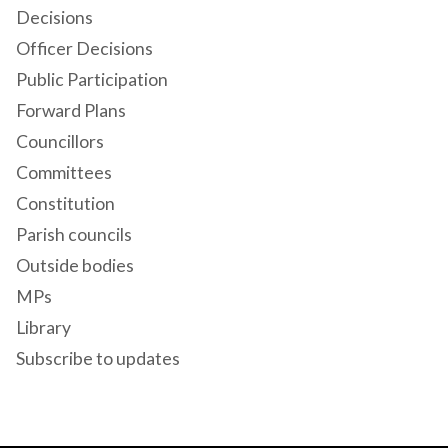
Decisions
Officer Decisions
Public Participation
Forward Plans
Councillors
Committees
Constitution
Parish councils
Outside bodies
MPs
Library
Subscribe to updates