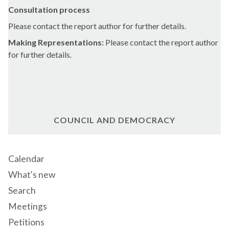
Consultation process
Please contact the report author for further details.
Making Representations:
Please contact the report author
for further details.
COUNCIL AND DEMOCRACY
Calendar
What's new
Search
Meetings
Petitions