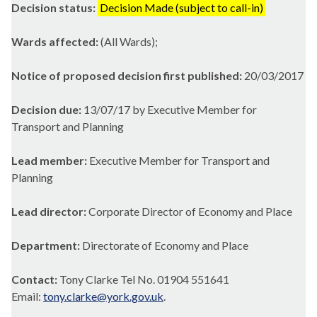
Decision status:
Decision Made (subject to call-in)
Wards affected:
(All Wards);
Notice of proposed decision first published:
20/03/2017
Decision due:
13/07/17 by Executive Member for
Transport and Planning
Lead member:
Executive Member for Transport and
Planning
Lead director:
Corporate Director of Economy and Place
Department:
Directorate of Economy and Place
Contact:
Tony Clarke Tel No. 01904 551641
Email:
tony.clarke@york.gov.uk
.