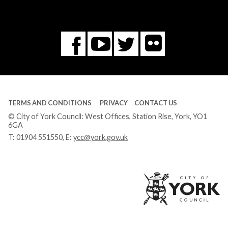
Flickr
You
Twitter
Facebook
Tube
TERMS AND CONDITIONS
PRIVACY
CONTACT US
© City of York Council: West Offices, Station Rise, York, YO1
6GA
T:
01904 551550
, E:
ycc@york.gov.uk
Ci
of
Yo
Co