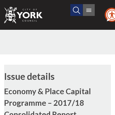
Search
City
Main
this
menu
of
site
York
Council
Issue details
Economy & Place Capital
Programme – 2017/18
Consolidated Report