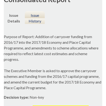
Issue
Issue
Details
History
Purpose of Report: Addition of carryover funding from
2016/17 into the 2017/18 Economy and Place Capital
Programme, and amendments to scheme allocations where
required to reflect latest cost estimates and scheme
progress.
The Executive Member is asked to approve the carryover
schemes and funding from the 2016/17 capital programme,
and amend the current budget for the 2017/18 Economy and
Place Capital Programme.
Decision type:
Non-key