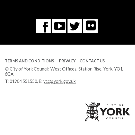
Flickr
You
Twitter
Facebook
Tube
TERMS AND CONDITIONS
PRIVACY
CONTACT US
© City of York Council: West Offices, Station Rise, York, YO1
6GA
T:
01904 551550
, E:
ycc@york.gov.uk
Ci
of
Yo
Co