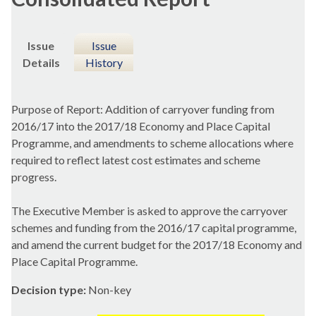
Issue
Issue
Details
History
Purpose of Report: Addition of carryover funding from
2016/17 into the 2017/18 Economy and Place Capital
Programme, and amendments to scheme allocations where
required to reflect latest cost estimates and scheme
progress.
The Executive Member is asked to approve the carryover
schemes and funding from the 2016/17 capital programme,
and amend the current budget for the 2017/18 Economy and
Place Capital Programme.
Decision type:
Non-key