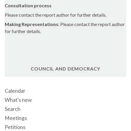
Consultation process
Please contact the report author for further details.
Making Representations:
Please contact the report author
for further details.
COUNCIL AND DEMOCRACY
Calendar
What's new
Search
Meetings
Petitions