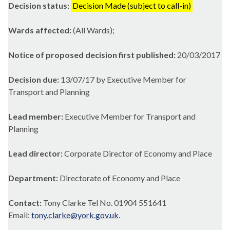
Decision status:
Decision Made (subject to call-in)
Wards affected:
(All Wards);
Notice of proposed decision first published:
20/03/2017
Decision due:
13/07/17 by Executive Member for
Transport and Planning
Lead member:
Executive Member for Transport and
Planning
Lead director:
Corporate Director of Economy and Place
Department:
Directorate of Economy and Place
Contact:
Tony Clarke Tel No. 01904 551641
Email:
tony.clarke@york.gov.uk
.