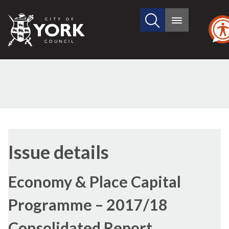
Search
City
Main
this
menu
of
site
York
Council
Issue details
Economy & Place Capital
Programme – 2017/18
Consolidated Report