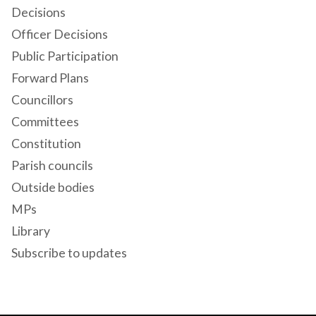
Decisions
Officer Decisions
Public Participation
Forward Plans
Councillors
Committees
Constitution
Parish councils
Outside bodies
MPs
Library
Subscribe to updates