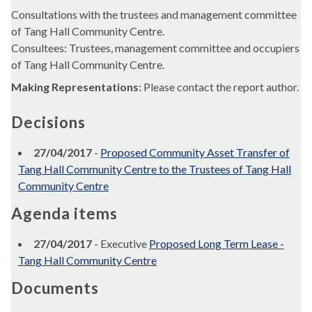
Consultations with the trustees and management committee
of Tang Hall Community Centre.
Consultees: Trustees, management committee and occupiers
of Tang Hall Community Centre.
Making Representations:
Please contact the report author.
Decisions
27/04/2017
-
Proposed Community Asset Transfer of
Tang Hall Community Centre to the Trustees of Tang Hall
Community Centre
Agenda items
27/04/2017
- Executive
Proposed Long Term Lease -
Tang Hall Community Centre
Documents