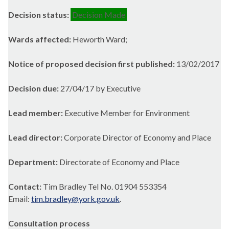
Decision status:
Decision Made
Wards affected:
Heworth Ward;
Notice of proposed decision first published:
13/02/2017
Decision due:
27/04/17 by Executive
Lead member:
Executive Member for Environment
Lead director:
Corporate Director of Economy and Place
Department:
Directorate of Economy and Place
Contact:
Tim Bradley Tel No. 01904 553354
Email:
tim.bradley@york.gov.uk
.
Consultation process