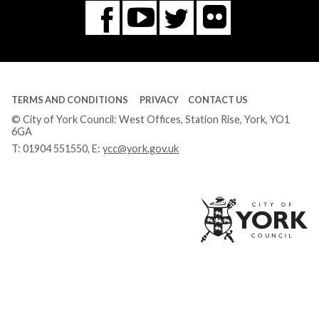
Flickr
You
Twitter
Facebook
Tube
TERMS AND CONDITIONS
PRIVACY
CONTACT US
© City of York Council: West Offices, Station Rise, York, YO1
6GA
T:
01904 551550
, E:
ycc@york.gov.uk
Ci
of
Yo
Co