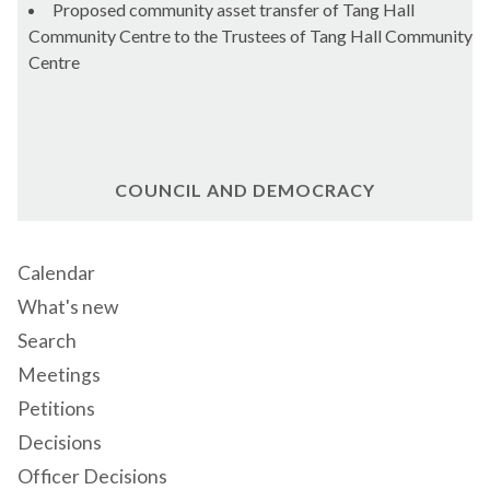
Proposed community asset transfer of Tang Hall
Community Centre to the Trustees of Tang Hall Community
Centre
COUNCIL AND DEMOCRACY
Calendar
What's new
Search
Meetings
Petitions
Decisions
Officer Decisions