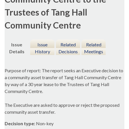
Trustees of Tang Hall
Community Centre
Issue
Issue
Related
Related
Details
History
Decisions
Meetings
Purpose of report: The report seeks an Executive decision to
a community asset transfer of Tang Hall Community Centre
by way of a 30 year lease to the Trustees of Tang Hall
Community Centre.
The Executive are asked to approve or reject the proposed
community asset transfer.
Decision type:
Non-key