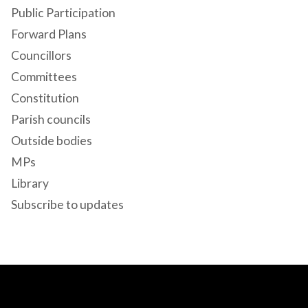
Public Participation
Forward Plans
Councillors
Committees
Constitution
Parish councils
Outside bodies
MPs
Library
Subscribe to updates