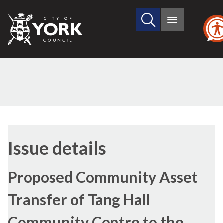
Search
City
Main
this
menu
of
site
York
Council
27/04/2017
Issue details
Proposed Community Asset
Transfer of Tang Hall
Community Centre to the