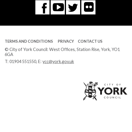
Flickr
You
Twitter
Facebook
Tube
TERMS AND CONDITIONS
PRIVACY
CONTACT US
© City of York Council: West Offices, Station Rise, York, YO1
6GA
T:
01904 551550
, E:
ycc@york.gov.uk
Ci
of
Yo
Co