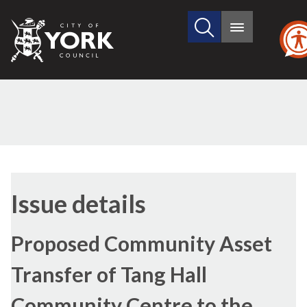
Search
City
Main
this
menu
of
site
York
Council
27/04/2017
Issue details
Proposed Community Asset
Transfer of Tang Hall
Community Centre to the