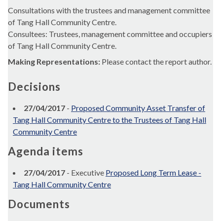
Consultations with the trustees and management committee
of Tang Hall Community Centre.
Consultees: Trustees, management committee and occupiers
of Tang Hall Community Centre.
Making Representations:
Please contact the report author.
Decisions
27/04/2017
-
Proposed Community Asset Transfer of
Tang Hall Community Centre to the Trustees of Tang Hall
Community Centre
Agenda items
27/04/2017
- Executive
Proposed Long Term Lease -
Tang Hall Community Centre
Documents