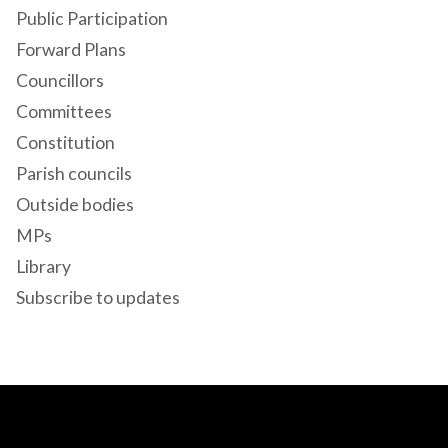
Public Participation
Forward Plans
Councillors
Committees
Constitution
Parish councils
Outside bodies
MPs
Library
Subscribe to updates