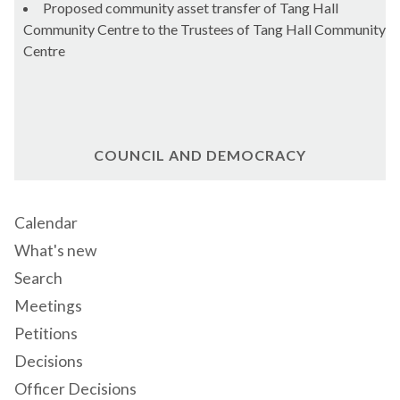
Proposed community asset transfer of Tang Hall
Community Centre to the Trustees of Tang Hall Community
Centre
COUNCIL AND DEMOCRACY
Calendar
What's new
Search
Meetings
Petitions
Decisions
Officer Decisions