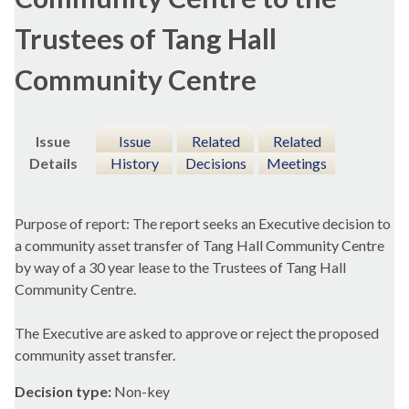
Trustees of Tang Hall
Community Centre
Issue
Issue
Related
Related
Details
History
Decisions
Meetings
Purpose of report: The report seeks an Executive decision to
a community asset transfer of Tang Hall Community Centre
by way of a 30 year lease to the Trustees of Tang Hall
Community Centre.
The Executive are asked to approve or reject the proposed
community asset transfer.
Decision type:
Non-key