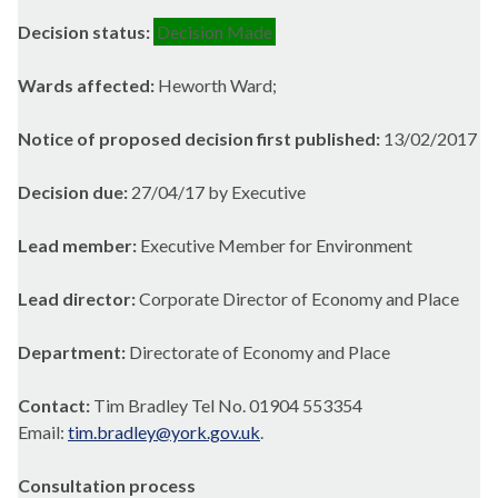
Decision status:
Decision Made
Wards affected:
Heworth Ward;
Notice of proposed decision first published:
13/02/2017
Decision due:
27/04/17 by Executive
Lead member:
Executive Member for Environment
Lead director:
Corporate Director of Economy and Place
Department:
Directorate of Economy and Place
Contact:
Tim Bradley Tel No. 01904 553354
Email:
tim.bradley@york.gov.uk
.
Consultation process