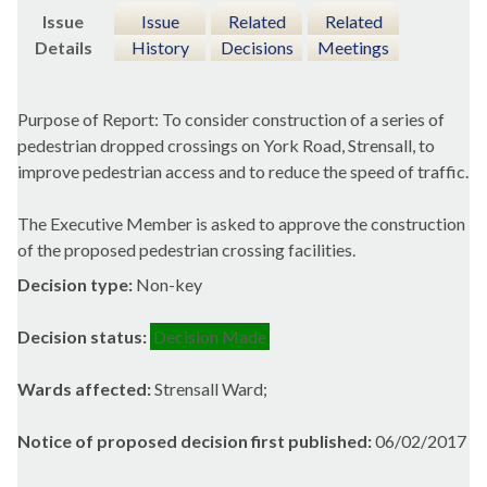
Issue
Issue
Related
Related
Details
History
Decisions
Meetings
Purpose of Report: To consider construction of a series of
pedestrian dropped crossings on York Road,
Strensall
, to
improve pedestrian access and to reduce the speed of traffic.
The Executive Member is asked to approve the construction
of the proposed pedestrian crossing facilities.
Decision type:
Non-key
Decision status:
Decision Made
Wards affected:
Strensall Ward;
Notice of proposed decision first published:
06/02/2017