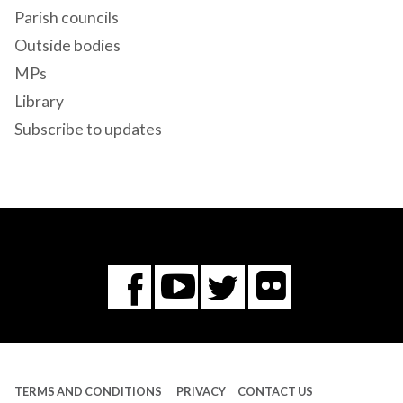
Parish councils
Outside bodies
MPs
Library
Subscribe to updates
Flickr
You
Twitter
Facebook
Tube
TERMS AND CONDITIONS
PRIVACY
CONTACT US