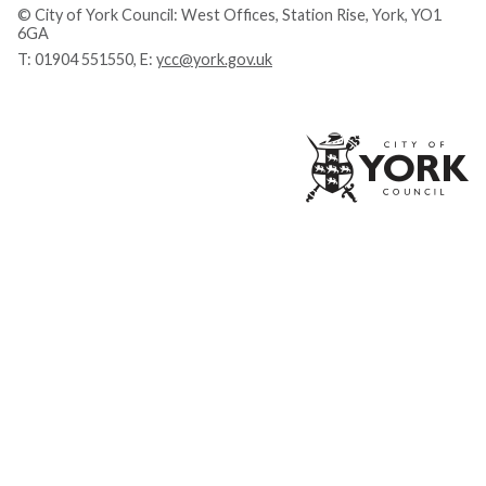
© City of York Council: West Offices, Station Rise, York, YO1
6GA
T:
01904 551550
, E:
ycc@york.gov.uk
Ci
of
Yo
Co