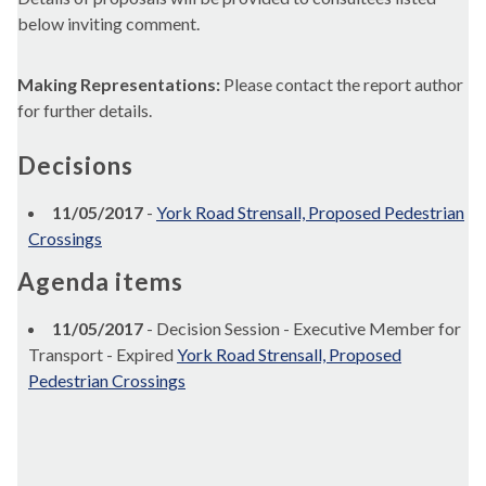
below inviting comment.
Making Representations:
Please contact the report author
for further details.
Decisions
11/05/2017
-
York Road Strensall, Proposed Pedestrian
Crossings
Agenda items
11/05/2017
- Decision Session - Executive Member for
Transport - Expired
York Road Strensall, Proposed
Pedestrian Crossings