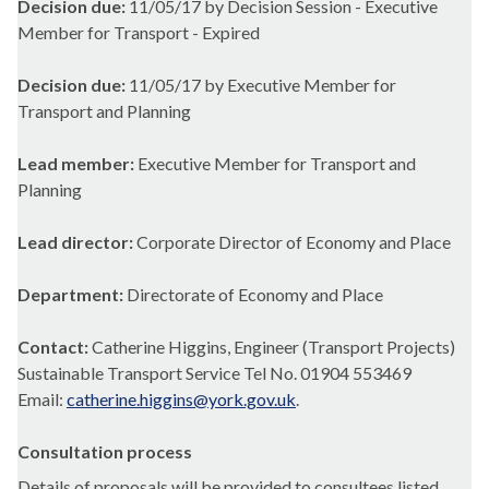
Decision due:
11/05/17 by Decision Session - Executive
Member for Transport - Expired
Decision due:
11/05/17 by Executive Member for
Transport and Planning
Lead member:
Executive Member for Transport and
Planning
Lead director:
Corporate Director of Economy and Place
Department:
Directorate of Economy and Place
Contact:
Catherine Higgins, Engineer (Transport Projects)
Sustainable Transport Service Tel No. 01904 553469
Email:
catherine.higgins@york.gov.uk
.
Consultation process
Details of proposals will be provided to consultees listed