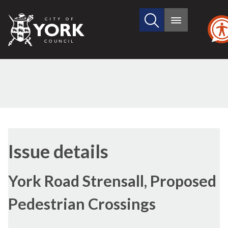
Search
City
Main
this
menu
of
site
York
Council
11/05/2017
Issue details
York Road Strensall, Proposed
Pedestrian Crossings