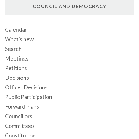
COUNCIL AND DEMOCRACY
Calendar
What's new
Search
Meetings
Petitions
Decisions
Officer Decisions
Public Participation
Forward Plans
Councillors
Committees
Constitution